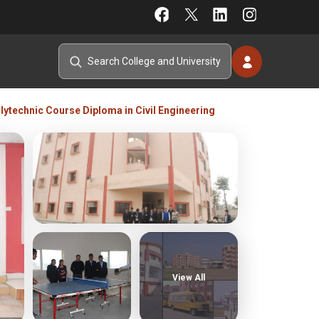
lytechnic Course Diploma in Civil Engineering
View All