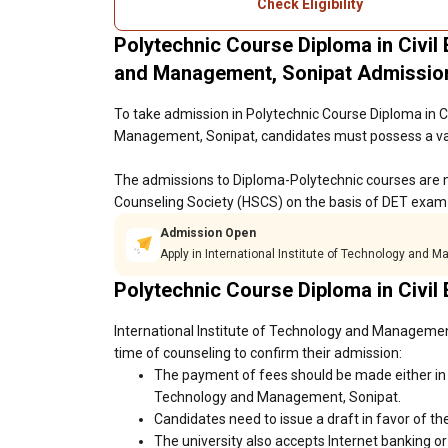
Check Eligibility
Polytechnic Course Diploma in Civil 
and Management, Sonipat Admissio
To take admission in Polytechnic Course Diploma in Ci
Management, Sonipat, candidates must possess a vali
The admissions to Diploma-Polytechnic courses are 
Counseling Society (HSCS) on the basis of DET exam 
Admission Open
Apply in International Institute of Technology and 
Polytechnic Course Diploma in Civil
International Institute of Technology and Management
time of counseling to confirm their admission:
The payment of fees should be made either in c
Technology and Management, Sonipat.
Candidates need to issue a draft in favor of the
The university also accepts Internet banking o