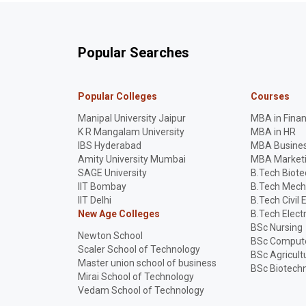
Popular Searches
Popular Colleges
Courses
Manipal University Jaipur
MBA in Fina
K R Mangalam University
MBA in HR
IBS Hyderabad
MBA Busines
Amity University Mumbai
MBA Market
SAGE University
B.Tech Biot
IIT Bombay
B.Tech Mech
IIT Delhi
B.Tech Civil 
New Age Colleges
B.Tech Elect
BSc Nursing
Newton School
BSc Compute
Scaler School of Technology
BSc Agricult
Master union school of business
BSc Biotech
Mirai School of Technology
Vedam School of Technology