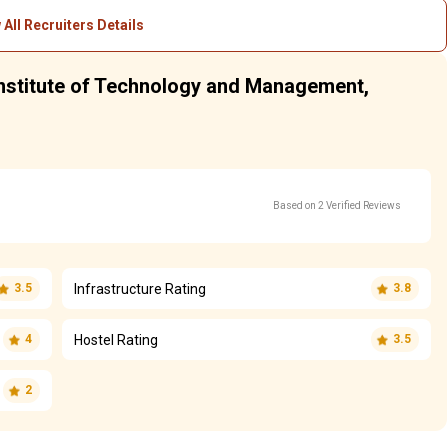
 All Recruiters Details
 Institute of Technology and Management,
Based on 2 Verified Reviews
Infrastructure Rating
3.5
3.8
Hostel Rating
4
3.5
2