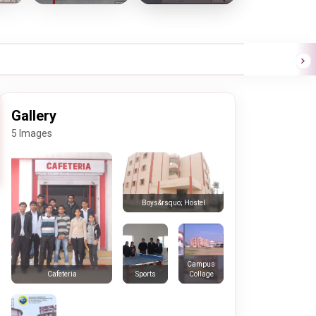
Gallery
5 Images
Boys&rsquo; Hostel
Campus
Sports
Collage
Cafeteria