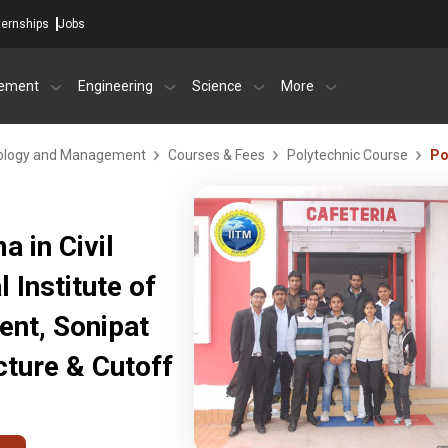
ternships
Jobs
ement
Engineering
Science
More
chnology and Management
Courses & Fees
Polytechnic Course
Po
 in Civil
l Institute of
nt, Sonipat
ture & Cutoff