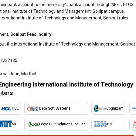
heir bank account to the university's bank account through NEFT, RTGS,
rnational Institute of Technology and Management, Sonipat campus.
International Institute of Technology and Management, Sonipat rules
ent, Sonipat Fees Inquiry
bout the International Institute of Technology and Management, Sonipat
18237185
arnal Road, Murthal
Engineering International Institute of Technology
iters
HCL
Beta Soft Systems
Cognizant
NIIT
Logic ERP Solutions Pvt. Ltd
IBM