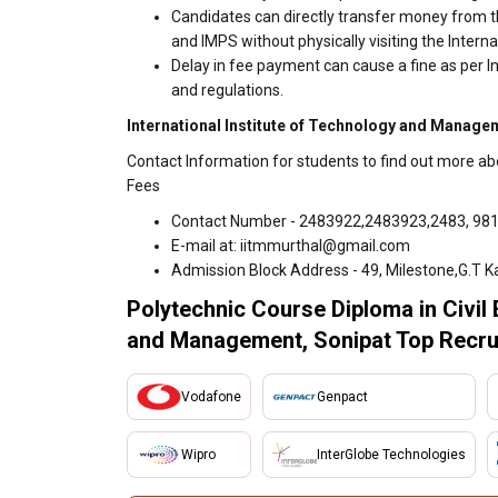
Candidates can directly transfer money from t
and IMPS without physically visiting the Inte
Delay in fee payment can cause a fine as per 
and regulations.
International Institute of Technology and Managem
Contact Information for students to find out more a
Fees
Contact Number - 2483922,2483923,2483, 98
E-mail at: iitmmurthal@gmail.com
Admission Block Address - 49, Milestone,G.T K
Polytechnic Course Diploma in Civil 
and Management, Sonipat Top Recru
Vodafone
Genpact
Wipro
InterGlobe Technologies