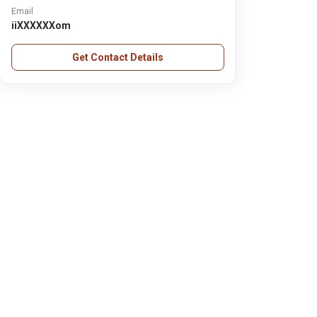
Email
iiXXXXXXom
Get Contact Details