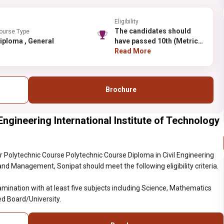
Eligibility
The candidates should
ourse Type
Diploma , General
have passed 10th (Metric)
Examination with at least
Read More
five subjects including
Science, Mathematics and
English as Compulsory
Brochure
subjects from a
recognized
Board/University.
Engineering International Institute of Technology
 Polytechnic Course Polytechnic Course Diploma in Civil Engineering
and Management, Sonipat should meet the following eligibility criteria.
ination with at least five subjects including Science, Mathematics
d Board/University.