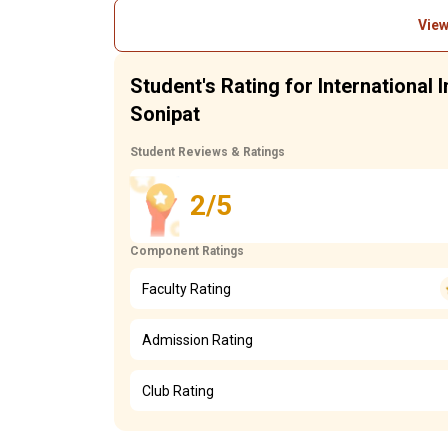
View
Student's Rating for International
Sonipat
Student Reviews & Ratings
2/5
Component Ratings
Faculty Rating
Admission Rating
Club Rating