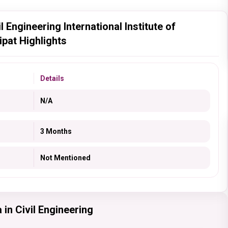
 Engineering International Institute of
pat Highlights
Details
N/A
3 Months
Not Mentioned
in Civil Engineering