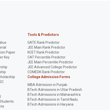
Tools & Predictors
abus
GATE Rank Predictor
rial
JEE Main Rank Predictor
ion Paper
KCET Rank Predictor
er Key
CAT Percentile Predictor
p
JEE Main Percentile Predictor
rship
JEE Advanced College Predictor
ship
COMEDK Rank Predictor
holarship
College Admission Forms
SC
MBA Admission in Punjab
BTech Admissions in Uttar Pradesh
BTech Admissions in Maharashtra
d
BTech Admissions in Tamil Nadu
 Students
BTech Admissions in Haryana
nts