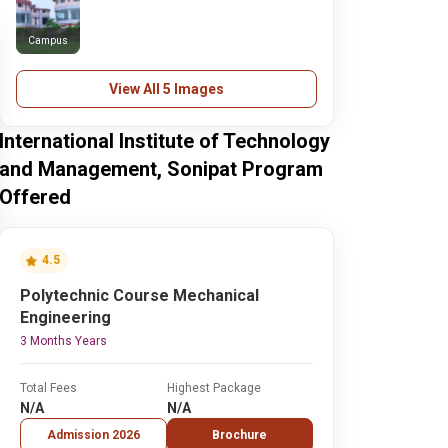
Campus
View All 5 Images
International Institute of Technology
and Management, Sonipat Program
Offered
4.5
Polytechnic Course Mechanical
Engineering
3 Months Years
Total Fees
Highest Package
N/A
N/A
Admission 2026
Brochure