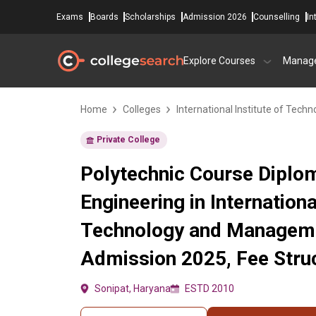
Exams
Boards
Scholarships
Admission 2026
Counselling
In
Explore Courses
Manag
Home
Colleges
International Institute of Te
Private College
Polytechnic Course Diploma
Engineering in Internationa
Technology and Manageme
Admission 2025, Fee Struc
Sonipat, Haryana
ESTD 2010