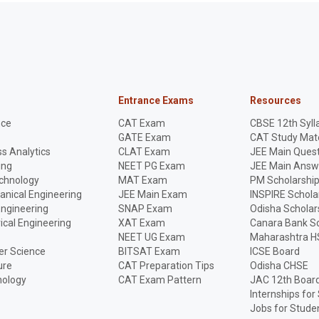
Entrance Exams
Resources
nce
CAT Exam
CBSE 12th Syll
GATE Exam
CAT Study Mate
s Analytics
CLAT Exam
JEE Main Quest
ing
NEET PG Exam
JEE Main Answ
echnology
MAT Exam
PM Scholarshi
anical Engineering
JEE Main Exam
INSPIRE Schola
Engineering
SNAP Exam
Odisha Scholar
rical Engineering
XAT Exam
Canara Bank Sc
NEET UG Exam
Maharashtra H
r Science
BITSAT Exam
ICSE Board
ure
CAT Preparation Tips
Odisha CHSE
nology
CAT Exam Pattern
JAC 12th Boar
Internships for
Jobs for Stude