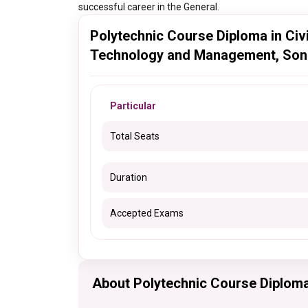
successful career in the General.
Polytechnic Course Diploma in Civil
Technology and Management, Soni
Particular
Total Seats
Duration
Accepted Exams
About Polytechnic Course Diploma 