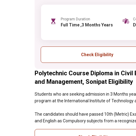
Program Duration
C
Full Time ,3 Months Years
Check Eligibility
Polytechnic Course Diploma in Civil 
and Management, Sonipat Eligibility
Students who are seeking admission in 3 Months year
program at the International Institute of Technology 
The candidates should have passed 10th (Metric) Exam
and English as Compulsory subjects from a recognize