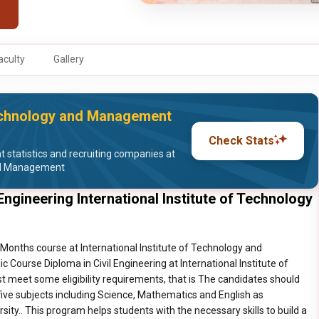
aculty
Gallery
 Technology and Management
Check Stats
statistics and recruiting companies at
and Management
Engineering International Institute of Technology
3 Months course at International Institute of Technology and
Course Diploma in Civil Engineering at International Institute of
meet some eligibility requirements, that is The candidates should
five subjects including Science, Mathematics and English as
ty.. This program helps students with the necessary skills to build a