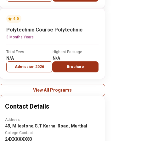
4.5
Polytechnic Course Polytechnic
3 Months Years
Total Fees
Highest Package
N/A
N/A
Admission 2026
Brochure
View All Programs
Contact Details
Address
49, Milestone,G.T Karnal Road, Murthal
College Contact
24XXXXXX83