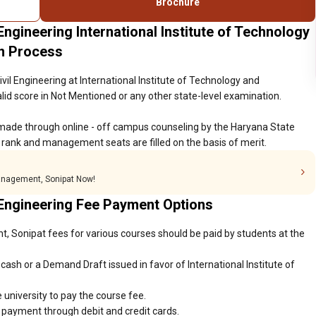
Brochure
Engineering International Institute of Technology
n Process
vil Engineering at International Institute of Technology and
d score in Not Mentioned or any other state-level examination.
made through online - off campus counseling by the Haryana State
rank and management seats are filled on the basis of merit.
Management, Sonipat Now!
 Engineering Fee Payment Options
, Sonipat fees for various courses should be paid by students at the
ash or a Demand Draft issued in favor of International Institute of
 university to pay the course fee.
r payment through debit and credit cards.