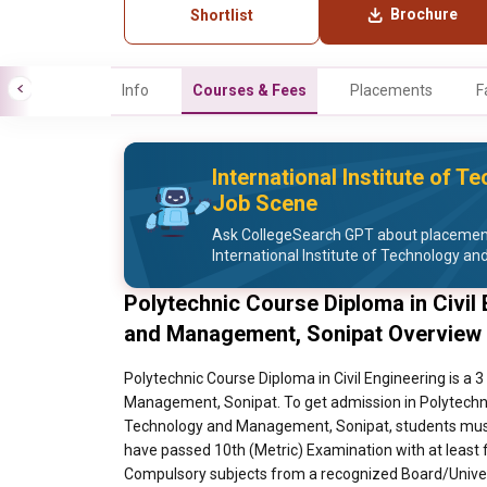
Brochure
Shortlist
Info
Courses & Fees
Placements
F
International Institute of
Job Scene
Ask CollegeSearch GPT about placement 
International Institute of Technology 
Polytechnic Course Diploma in Civil 
and Management, Sonipat Overview
Polytechnic Course Diploma in Civil Engineering is a 
Management, Sonipat. To get admission in Polytechnic 
Technology and Management, Sonipat, students must 
have passed 10th (Metric) Examination with at least 
Compulsory subjects from a recognized Board/Universi