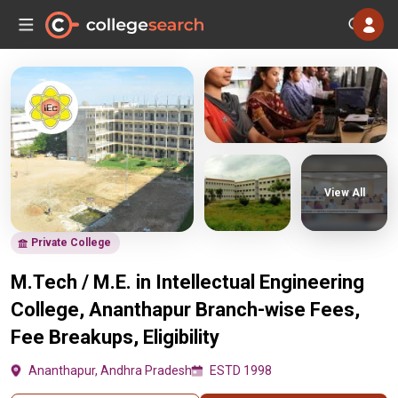
View All
Private College
M.Tech / M.E. in Intellectual Engineering
College, Ananthapur Branch-wise Fees,
Fee Breakups, Eligibility
Ananthapur, Andhra Pradesh
ESTD 1998