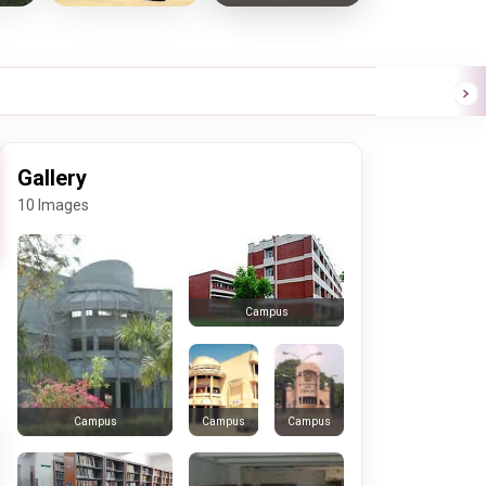
Gallery
10 Images
Campus
Campus
Campus
Campus