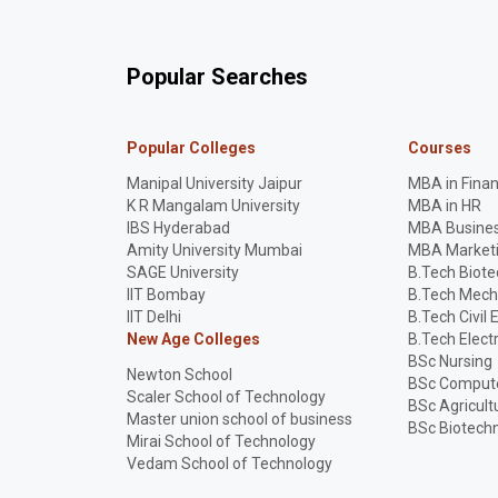
Popular Searches
Popular Colleges
Courses
Manipal University Jaipur
MBA in Fina
K R Mangalam University
MBA in HR
IBS Hyderabad
MBA Busines
Amity University Mumbai
MBA Market
SAGE University
B.Tech Biot
IIT Bombay
B.Tech Mech
IIT Delhi
B.Tech Civil 
New Age Colleges
B.Tech Elect
BSc Nursing
Newton School
BSc Compute
Scaler School of Technology
BSc Agricult
Master union school of business
BSc Biotech
Mirai School of Technology
Vedam School of Technology