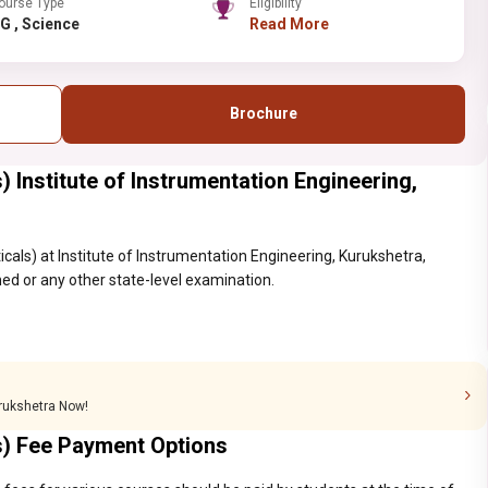
ourse Type
Eligibility
PG , Science
Read More
Brochure
 Institute of Instrumentation Engineering,
cals) at Institute of Instrumentation Engineering, Kurukshetra,
ed or any other state-level examination.
urukshetra Now!
s) Fee Payment Options