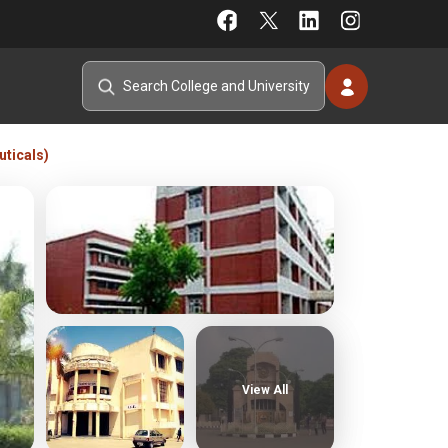
ticals)
View All