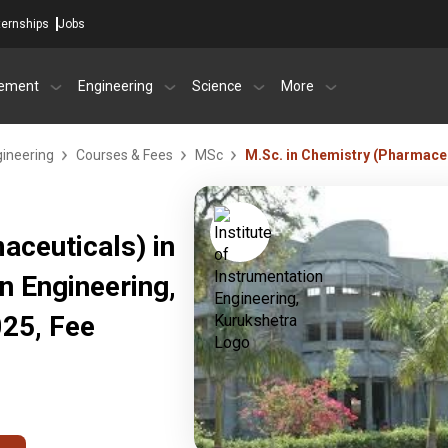
ternships
Jobs
ement
Engineering
Science
More
gineering
Courses & Fees
MSc
M.Sc. in Chemistry (Pharmaceu
aceuticals) in
on Engineering,
25, Fee