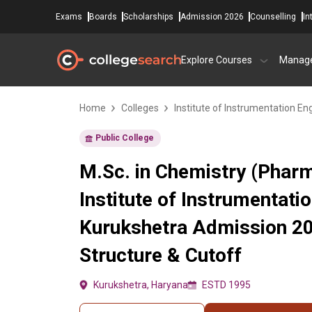
Exams
Boards
Scholarships
Admission 2026
Counselling
In
Explore Courses
Manag
Home
Colleges
Institute of Instrumentation En
Public College
M.Sc. in Chemistry (Pharm
Institute of Instrumentati
Kurukshetra Admission 20
Structure & Cutoff
Kurukshetra, Haryana
ESTD 1995