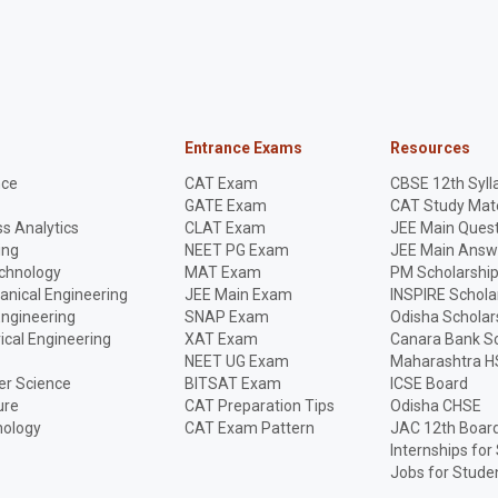
Entrance Exams
Resources
nce
CAT Exam
CBSE 12th Syll
GATE Exam
CAT Study Mate
s Analytics
CLAT Exam
JEE Main Quest
ing
NEET PG Exam
JEE Main Answ
echnology
MAT Exam
PM Scholarshi
anical Engineering
JEE Main Exam
INSPIRE Schola
Engineering
SNAP Exam
Odisha Scholar
rical Engineering
XAT Exam
Canara Bank Sc
NEET UG Exam
Maharashtra H
r Science
BITSAT Exam
ICSE Board
ure
CAT Preparation Tips
Odisha CHSE
nology
CAT Exam Pattern
JAC 12th Boar
Internships for
Jobs for Stude