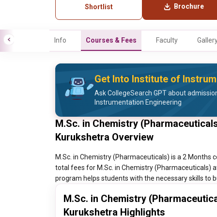
Brochure
Shortlist
Info
Courses & Fees
Faculty
Galler
Get Into Institute of Instru
Ask CollegeSearch GPT about admission 
Instrumentation Engineering
M.Sc. in Chemistry (Pharmaceuticals)
Kurukshetra Overview
M.Sc. in Chemistry (Pharmaceuticals) is a 2 Months c
total fees for M.Sc. in Chemistry (Pharmaceuticals) a
program helps students with the necessary skills to bu
M.Sc. in Chemistry (Pharmaceutical
Kurukshetra Highlights