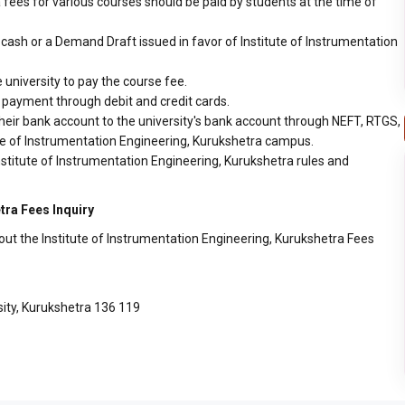
 fees for various courses should be paid by students at the time of
ash or a Demand Draft issued in favor of Institute of Instrumentation
 university to pay the course fee.
r payment through debit and credit cards.
heir bank account to the university's bank account through NEFT, RTGS,
tute of Instrumentation Engineering, Kurukshetra campus.
nstitute of Instrumentation Engineering, Kurukshetra rules and
tra Fees Inquiry
out the Institute of Instrumentation Engineering, Kurukshetra Fees
ity, Kurukshetra 136 119