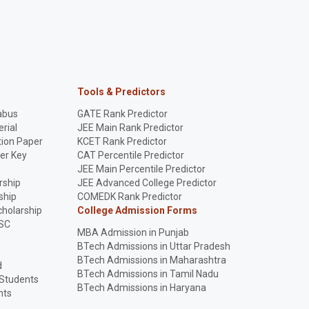
Tools & Predictors
abus
GATE Rank Predictor
rial
JEE Main Rank Predictor
ion Paper
KCET Rank Predictor
er Key
CAT Percentile Predictor
p
JEE Main Percentile Predictor
rship
JEE Advanced College Predictor
ship
COMEDK Rank Predictor
holarship
College Admission Forms
SC
MBA Admission in Punjab
BTech Admissions in Uttar Pradesh
BTech Admissions in Maharashtra
d
BTech Admissions in Tamil Nadu
 Students
BTech Admissions in Haryana
nts