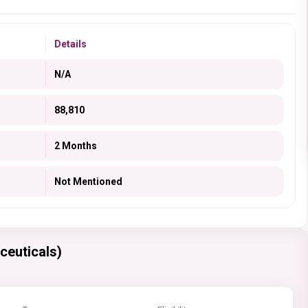
Details
N/A
88,810
2 Months
Not Mentioned
ceuticals)