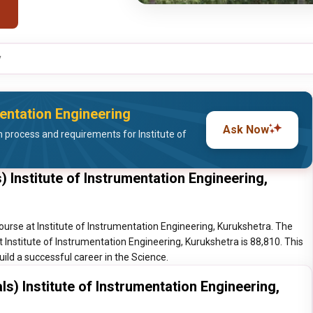
y
mentation Engineering
Ask Now
process and requirements for Institute of
 Institute of Instrumentation Engineering,
ourse at Institute of Instrumentation Engineering, Kurukshetra. The
t Institute of Instrumentation Engineering, Kurukshetra is 88,810. This
ild a successful career in the Science.
s) Institute of Instrumentation Engineering,