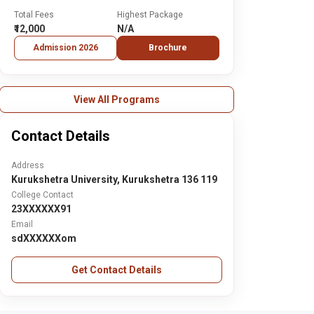
Total Fees
Highest Package
₹12,000
N/A
Admission 2026
Brochure
View All Programs
Contact Details
Address
Kurukshetra University, Kurukshetra 136 119
College Contact
23XXXXXX91
Email
sdXXXXXXom
Get Contact Details