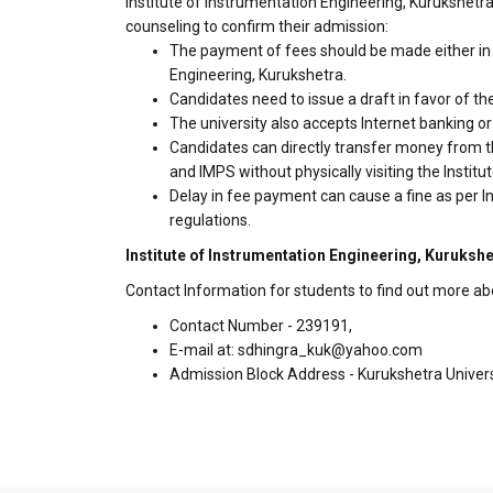
Institute of Instrumentation Engineering, Kurukshetra
counseling to confirm their admission:
The payment of fees should be made either in c
Engineering, Kurukshetra.
Candidates need to issue a draft in favor of the
The university also accepts Internet banking o
Candidates can directly transfer money from t
and IMPS without physically visiting the Insti
Delay in fee payment can cause a fine as per I
regulations.
Institute of Instrumentation Engineering, Kurukshe
Contact Information for students to find out more ab
Contact Number - 239191,
E-mail at: sdhingra_kuk@yahoo.com
Admission Block Address - Kurukshetra Univers