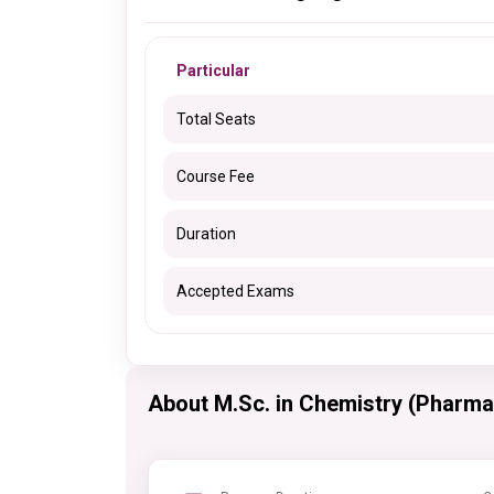
Particular
Total Seats
Course Fee
Duration
Accepted Exams
About M.Sc. in Chemistry (Pharma