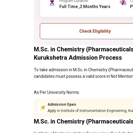
Program Duration
C
Full Time ,2 Months Years
Check Eligibility
M.Sc. in Chemistry (Pharmaceuticals)
Kurukshetra Admission Process
To take admission in M.Sc. in Chemistry (Pharmaceuti
candidates must possess a valid score in Not Mention
As Per University Norms.
Admission Open
Apply in Institute of Instrumentation Engineering, K
M.Sc. in Chemistry (Pharmaceutical