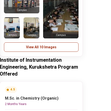
Campus
Campus
Campus
Campus
View All 10 Images
Institute of Instrumentation
Engineering, Kurukshetra Program
Offered
4.5
M.Sc. in Chemistry (Organic)
2 Months Years