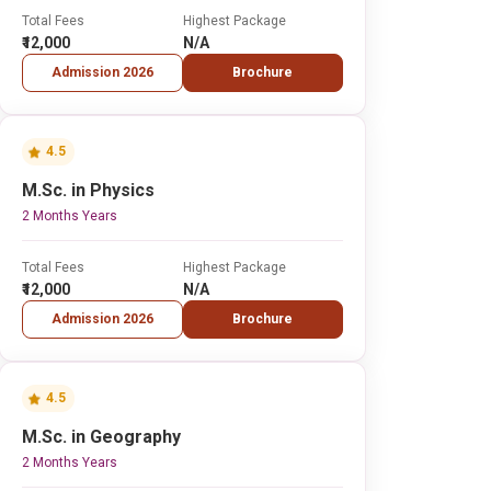
Total Fees
Highest Package
₹12,000
N/A
Admission 2026
Brochure
4.5
M.Sc. in Physics
2 Months Years
Total Fees
Highest Package
₹12,000
N/A
Admission 2026
Brochure
4.5
M.Sc. in Geography
2 Months Years