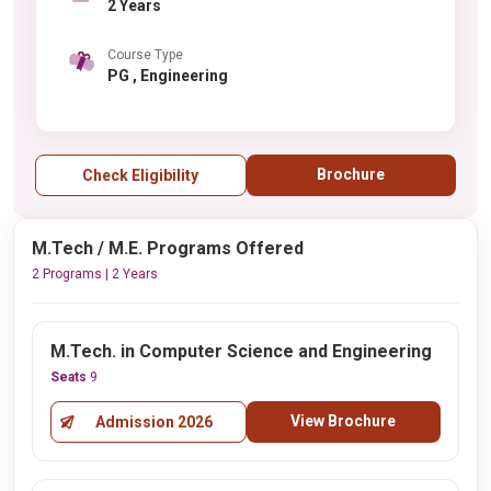
2 Years
Course Type
PG , Engineering
Brochure
Check Eligibility
M.Tech / M.E. Programs Offered
2 Programs | 2 Years
M.Tech. in Computer Science and Engineering
Seats
9
View Brochure
Admission 2026