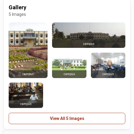
Gallery
5 Images
campus
campus
campus
campus
campus
View All 5 Images