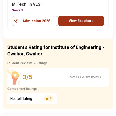
M.Tech. in VLSI
Seats
9
View Brochure
Admission 2026
Student's Rating for Institute of Engineering -
Gwalior, Gwalior
Student Reviews & Ratings
3/5
Based on 1 Verified Reviews
Component Ratings
Hostel Rating
2