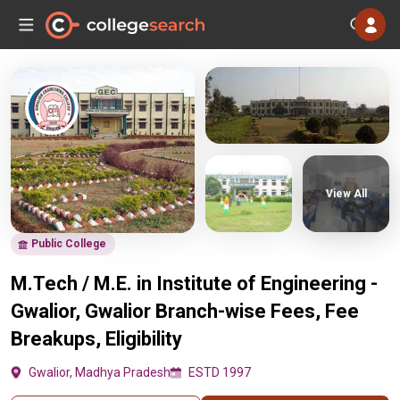
View All
Public College
M.Tech / M.E. in Institute of Engineering -
Gwalior, Gwalior Branch-wise Fees, Fee
Breakups, Eligibility
Gwalior, Madhya Pradesh
ESTD 1997