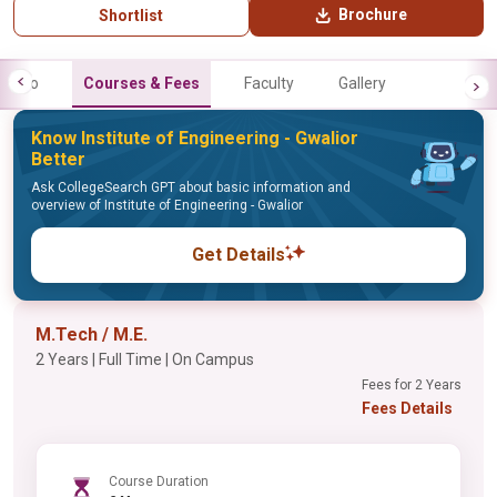
Brochure
Shortlist
Info
Courses & Fees
Faculty
Gallery
Know Institute of Engineering - Gwalior
Better
Ask CollegeSearch GPT about basic information and
overview of Institute of Engineering - Gwalior
Get Details
M.Tech / M.E.
2 Years | Full Time | On Campus
Fees for 2 Years
Fees Details
Course Duration