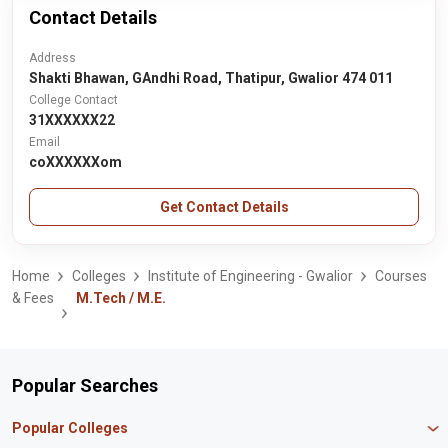
Contact Details
Address
Shakti Bhawan, GAndhi Road, Thatipur, Gwalior 474 011
College Contact
31XXXXXX22
Email
coXXXXXXom
Get Contact Details
Home
Colleges
Institute of Engineering - Gwalior
Courses
& Fees
M.Tech / M.E.
Popular Searches
Popular Colleges