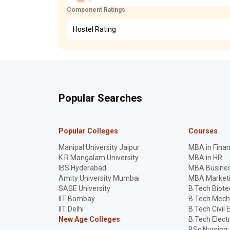
Component Ratings
Hostel Rating
Popular Searches
Popular Colleges
Courses
Manipal University Jaipur
MBA in Fina
K R Mangalam University
MBA in HR
IBS Hyderabad
MBA Busines
Amity University Mumbai
MBA Market
SAGE University
B.Tech Biot
IIT Bombay
B.Tech Mech
IIT Delhi
B.Tech Civil 
New Age Colleges
B.Tech Elect
BSc Nursing