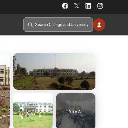
View All