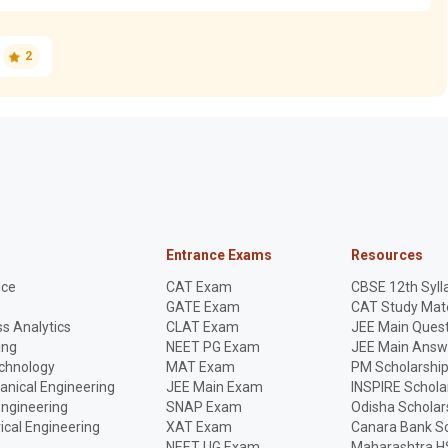
2
Entrance Exams
Resources
nce
CAT Exam
CBSE 12th Syll
GATE Exam
CAT Study Mate
s Analytics
CLAT Exam
JEE Main Quest
ing
NEET PG Exam
JEE Main Answ
echnology
MAT Exam
PM Scholarshi
anical Engineering
JEE Main Exam
INSPIRE Schola
Engineering
SNAP Exam
Odisha Scholar
rical Engineering
XAT Exam
Canara Bank Sc
NEET UG Exam
Maharashtra H