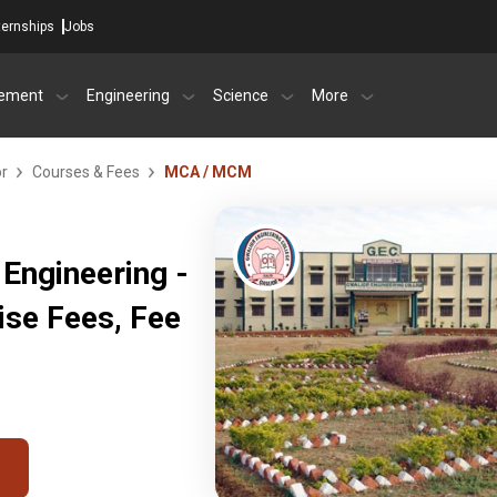
ternships
Jobs
ement
Engineering
Science
More
or
Courses & Fees
MCA / MCM
 Engineering -
ise Fees, Fee