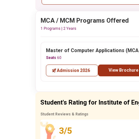
MCA / MCM Programs Offered
1 Programs | 2 Years
Master of Computer Applications (MCA
Seats
60
View Brochure
Admission 2026
Student's Rating for Institute of E
Student Reviews & Ratings
3/5