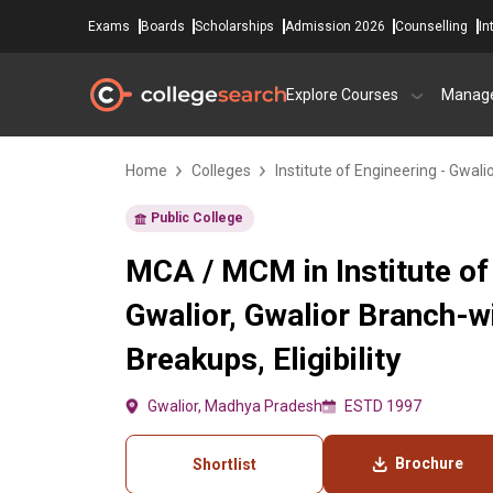
Exams
Boards
Scholarships
Admission 2026
Counselling
In
Explore Courses
Manag
Home
Colleges
Institute of Engineering - Gwali
Public College
MCA / MCM in Institute of
Gwalior, Gwalior Branch-w
Breakups, Eligibility
Gwalior, Madhya Pradesh
ESTD 1997
Brochure
Shortlist