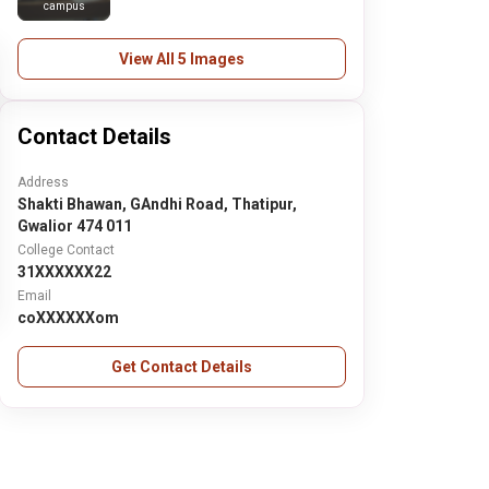
campus
View All 5 Images
Contact Details
Address
Shakti Bhawan, GAndhi Road, Thatipur,
Gwalior 474 011
College Contact
31XXXXXX22
Email
coXXXXXXom
Get Contact Details