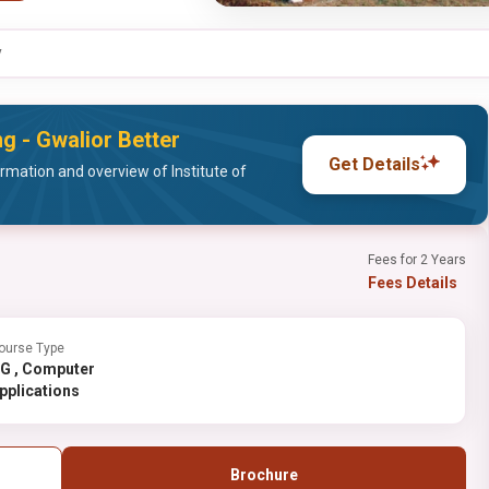
y
ng - Gwalior Better
Get Details
mation and overview of Institute of
Fees for 2 Years
Fees Details
ourse Type
Computer
pplications
Brochure