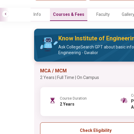
Info
Courses & Fees
Faculty
Galler
Know Institute of Engineeri
Ask CollegeSearch GPT about basic infor
Engineering - Gwalior
MCA / MCM
2 Years | Full Time | On Campus
C
Course Duration
PG , 
2 Years
A
Check Eligibility