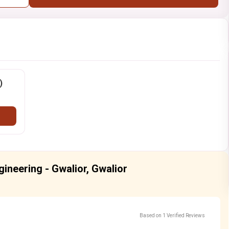
)
ngineering - Gwalior, Gwalior
Based on 1 Verified Reviews