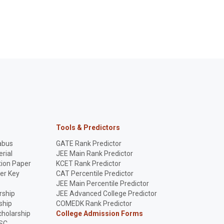
Tools & Predictors
abus
GATE Rank Predictor
rial
JEE Main Rank Predictor
ion Paper
KCET Rank Predictor
er Key
CAT Percentile Predictor
p
JEE Main Percentile Predictor
rship
JEE Advanced College Predictor
ship
COMEDK Rank Predictor
holarship
College Admission Forms
SC