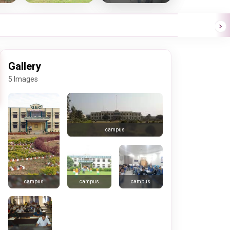
Gallery
5 Images
campus
campus
campus
campus