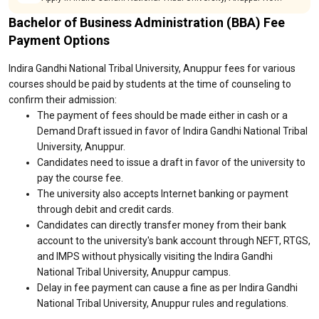
Bachelor of Business Administration (BBA) Fee
Payment Options
Indira Gandhi National Tribal University, Anuppur fees for various
courses should be paid by students at the time of counseling to
confirm their admission:
The payment of fees should be made either in cash or a
Demand Draft issued in favor of Indira Gandhi National Tribal
University, Anuppur.
Candidates need to issue a draft in favor of the university to
pay the course fee.
The university also accepts Internet banking or payment
through debit and credit cards.
Candidates can directly transfer money from their bank
account to the university's bank account through NEFT, RTGS,
and IMPS without physically visiting the Indira Gandhi
National Tribal University, Anuppur campus.
Delay in fee payment can cause a fine as per Indira Gandhi
National Tribal University, Anuppur rules and regulations.