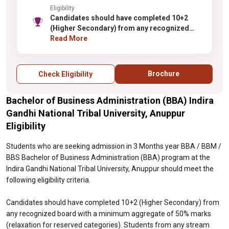
Eligibility
Candidates should have completed 10+2
(Higher Secondary) from any recognized
board with a minimum aggregate of 50%
Read More
marks (relaxation for reserved categories).
Students from any stream (Science,
Commerce, Arts) are eligible to apply.
Brochure
Check Eligibility
Selection is based on merit in qualifying
examinations or through the institute's
Bachelor of Business Administration (BBA) Indira
selection process. Some preference may be
given to students with Commerce
Gandhi National Tribal University, Anuppur
background. Additional weightage may be
Eligibility
given to relevant extracurricular
achievements.
Students who are seeking admission in 3 Months year BBA / BBM /
BBS Bachelor of Business Administration (BBA) program at the
Indira Gandhi National Tribal University, Anuppur should meet the
following eligibility criteria.
Candidates should have completed 10+2 (Higher Secondary) from
any recognized board with a minimum aggregate of 50% marks
(relaxation for reserved categories). Students from any stream