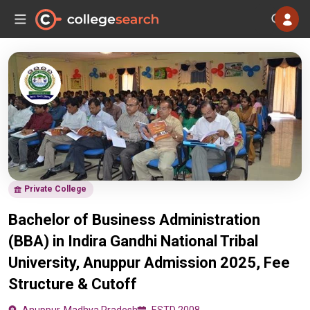
Private College
Bachelor of Business Administration
(BBA) in Indira Gandhi National Tribal
University, Anuppur Admission 2025, Fee
Structure & Cutoff