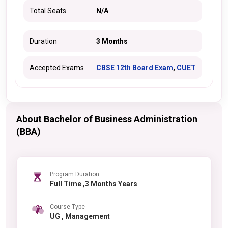
Total Seats
N/A
Duration
3 Months
Accepted Exams
CBSE 12th Board Exam
,
CUET
About Bachelor of Business Administration
(BBA)
Program Duration
Full Time ,3 Months Years
Course Type
UG , Management