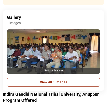
Gallery
1 Images
National Seminar
View All 1 Images
Indira Gandhi National Tribal University, Anuppur
Program Offered