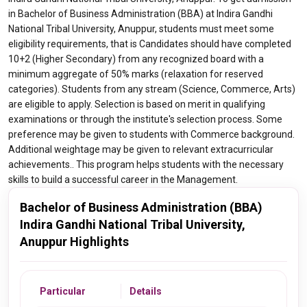
in Bachelor of Business Administration (BBA) at Indira Gandhi
National Tribal University, Anuppur, students must meet some
eligibility requirements, that is Candidates should have completed
10+2 (Higher Secondary) from any recognized board with a
minimum aggregate of 50% marks (relaxation for reserved
categories). Students from any stream (Science, Commerce, Arts)
are eligible to apply. Selection is based on merit in qualifying
examinations or through the institute's selection process. Some
preference may be given to students with Commerce background.
Additional weightage may be given to relevant extracurricular
achievements.. This program helps students with the necessary
skills to build a successful career in the Management.
Bachelor of Business Administration (BBA)
Indira Gandhi National Tribal University,
Anuppur Highlights
Particular
Details