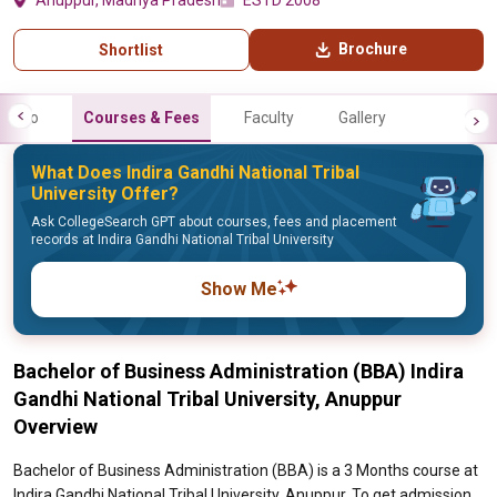
Anuppur, Madhya Pradesh
ESTD 2008
Brochure
Shortlist
Info
Courses & Fees
Faculty
Gallery
What Does Indira Gandhi National Tribal
University Offer?
Ask CollegeSearch GPT about courses, fees and placement
records at Indira Gandhi National Tribal University
Show Me
Bachelor of Business Administration (BBA) Indira
Gandhi National Tribal University, Anuppur
Overview
Bachelor of Business Administration (BBA) is a 3 Months course at
Indira Gandhi National Tribal University, Anuppur. To get admission