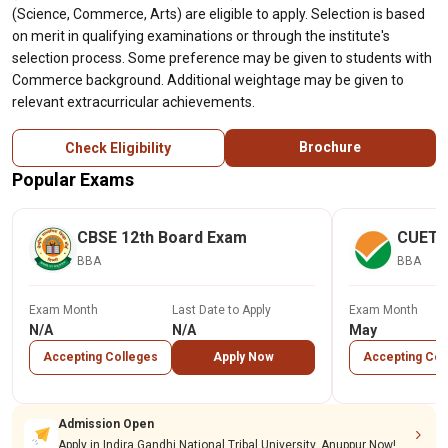
(Science, Commerce, Arts) are eligible to apply. Selection is based
on merit in qualifying examinations or through the institute's
selection process. Some preference may be given to students with
Commerce background. Additional weightage may be given to
relevant extracurricular achievements.
Brochure
Check Eligibility
Popular Exams
CBSE 12th Board Exam
CUET
BBA
BBA
Exam Month
Last Date to Apply
Exam Month
N/A
N/A
May
Accepting Colleges
Apply Now
Accepting Col
Admission Open
Apply in Indira Gandhi National Tribal University, Anuppur Now!