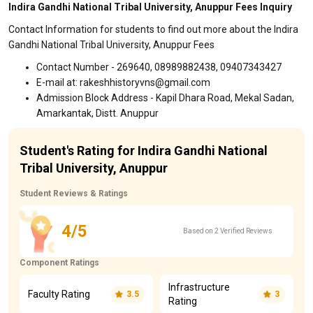
Indira Gandhi National Tribal University, Anuppur Fees Inquiry
Contact Information for students to find out more about the Indira
Gandhi National Tribal University, Anuppur Fees
Contact Number - 269640, 08989882438, 09407343427
E-mail at: rakeshhistoryvns@gmail.com
Admission Block Address - Kapil Dhara Road, Mekal Sadan,
Amarkantak, Distt. Anuppur
Student's Rating for Indira Gandhi National
Tribal University, Anuppur
Student Reviews & Ratings
4/5
Based on 2 Verified Reviews
Component Ratings
Infrastructure
Faculty Rating
3.5
3
Rating