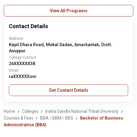
View All Programs
Contact Details
Address
Kapil Dhara Road, Mekal Sadan, Amarkantak, Distt.
Anuppur
College Contact
26XXXXXX38
Email
raXXXXXXom
Get Contact Details
Home
Colleges
Indira Gandhi National Tribal University
Courses & Fees
BBA / BBM / BBS
Bachelor of Business
Administration (BBA)