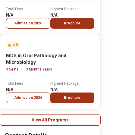
Total Fees
Highest Package
N/A
N/A
Admission 2026
Brochure
4.5
MDS in Oral Pathology and
Microbiology
3 Seats
3 Months Years
Total Fees
Highest Package
N/A
N/A
Admission 2026
Brochure
View All Programs