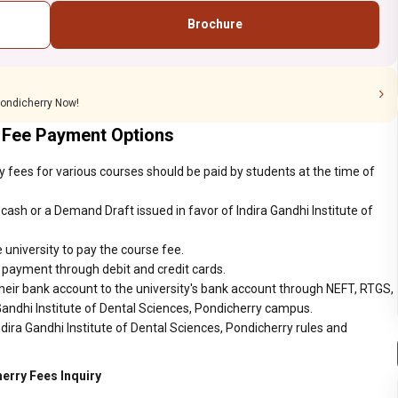
Brochure
 Pondicherry Now!
 Fee Payment Options
ry fees for various courses should be paid by students at the time of
ash or a Demand Draft issued in favor of Indira Gandhi Institute of
 university to pay the course fee.
r payment through debit and credit cards.
heir bank account to the university's bank account through NEFT, RTGS,
 Gandhi Institute of Dental Sciences, Pondicherry campus.
dira Gandhi Institute of Dental Sciences, Pondicherry rules and
herry Fees Inquiry