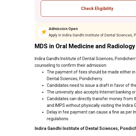
Check Eligibility
Admission Open
Apply in Indira Gandhi Institute of Dental Sciences,
MDS in Oral Medicine and Radiology
Indira Gandhi Institute of Dental Sciences, Pondicher
counseling to confirm their admission:
The payment of fees should be made either in c
Dental Sciences, Pondicherry.
Candidates need to issue a draft in favor of the
The university also accepts Internet banking o
Candidates can directly transfer money from t
and IMPS without physically visiting the Indira
Delay in fee payment can cause a fine as per In
regulations.
Indira Gandhi Institute of Dental Sciences, Pondic