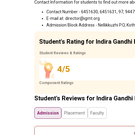
Contact Information for students to find out more abo
Contact Number - 6451630, 6451631, 97, 944
E-mail at: director@igmt.org
Admission Block Address - Nellikkuzhi P.O, K
Student's Rating for Indira Gandhi 
Student Reviews & Ratings
4/5
Component Ratings
Student's Reviews for Indira Gandhi 
Admission
Placement
Faculty