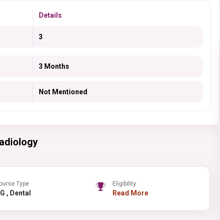
Details
3
3 Months
Not Mentioned
adiology
ourse Type
Eligibility
PG , Dental
Read More