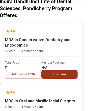
Indira Gandhi Institute of Dental
Sciences, Pondicherry Program
Offered
4.5
MDS in Conservative Dentistry and
Endodontics
3 Seats
3 Months Years
Total Fees
Highest Package
₹-
N/A
Admission 2026
Brochure
4.5
MDS in Oral and Maxillofacial Surgery
3 Seats
3 Months Years