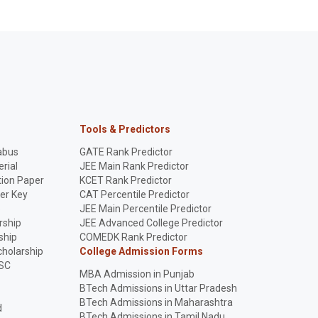
Tools & Predictors
abus
GATE Rank Predictor
rial
JEE Main Rank Predictor
ion Paper
KCET Rank Predictor
er Key
CAT Percentile Predictor
p
JEE Main Percentile Predictor
rship
JEE Advanced College Predictor
ship
COMEDK Rank Predictor
holarship
College Admission Forms
SC
MBA Admission in Punjab
BTech Admissions in Uttar Pradesh
BTech Admissions in Maharashtra
d
BTech Admissions in Tamil Nadu