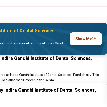
y
titute of Dental Sciences
Show Me
ees and placement records at Indira Gandhi
ndira Gandhi Institute of Dental Sciences,
se at Indira Gandhi Institute of Dental Sciences, Pondicherry. This
ild a successful career in the Dental.
 Indira Gandhi Institute of Dental Sciences,