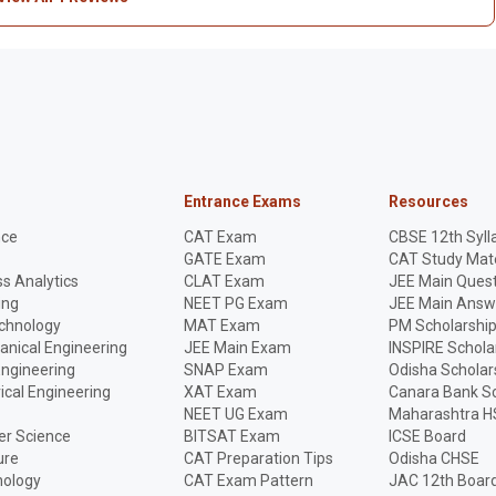
Entrance Exams
Resources
nce
CAT Exam
CBSE 12th Syll
GATE Exam
CAT Study Mate
s Analytics
CLAT Exam
JEE Main Quest
ing
NEET PG Exam
JEE Main Answ
echnology
MAT Exam
PM Scholarshi
anical Engineering
JEE Main Exam
INSPIRE Schola
Engineering
SNAP Exam
Odisha Scholar
rical Engineering
XAT Exam
Canara Bank Sc
NEET UG Exam
Maharashtra H
r Science
BITSAT Exam
ICSE Board
ure
CAT Preparation Tips
Odisha CHSE
nology
CAT Exam Pattern
JAC 12th Boar