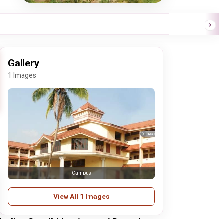
Gallery
1 Images
Campus
View All 1 Images