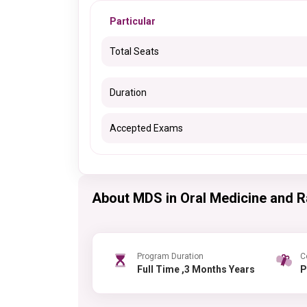
Particular
Total Seats
Duration
Accepted Exams
About MDS in Oral Medicine and R
Program Duration
C
Full Time ,3 Months Years