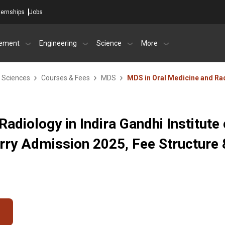
ternships
Jobs
ement
Engineering
Science
More
l Sciences
Courses & Fees
MDS
MDS in Oral Medicine and Ra
adiology in Indira Gandhi Institute 
rry Admission 2025, Fee Structure 