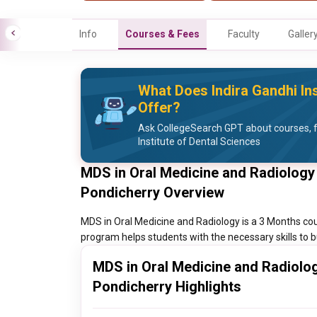
Info
Courses & Fees
Faculty
Galler
What Does Indira Gandhi Ins
Offer?
Ask CollegeSearch GPT about courses, f
Institute of Dental Sciences
MDS in Oral Medicine and Radiology I
Pondicherry Overview
MDS in Oral Medicine and Radiology is a 3 Months cour
program helps students with the necessary skills to bu
MDS in Oral Medicine and Radiology
Pondicherry Highlights