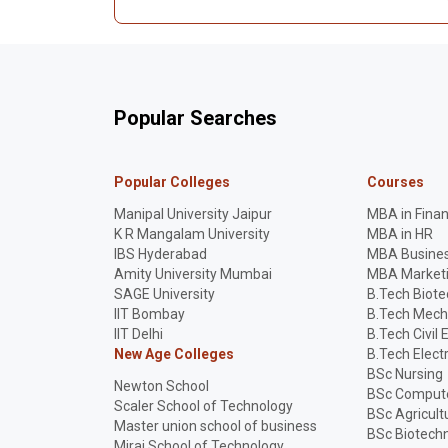
Popular Searches
Popular Colleges
Courses
Manipal University Jaipur
MBA in Fina
K R Mangalam University
MBA in HR
IBS Hyderabad
MBA Busines
Amity University Mumbai
MBA Market
SAGE University
B.Tech Biot
IIT Bombay
B.Tech Mech
IIT Delhi
B.Tech Civil 
New Age Colleges
B.Tech Elect
BSc Nursing
Newton School
BSc Compute
Scaler School of Technology
BSc Agricult
Master union school of business
BSc Biotech
Mirai School of Technology