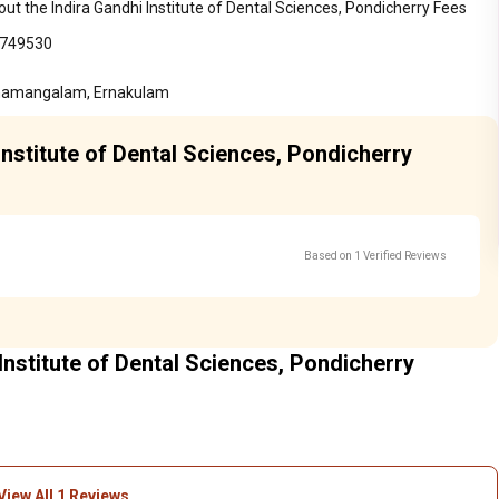
ut the Indira Gandhi Institute of Dental Sciences, Pondicherry Fees
7749530
othamangalam, Ernakulam
Institute of Dental Sciences, Pondicherry
Based on 1 Verified Reviews
Institute of Dental Sciences, Pondicherry
View All 1 Reviews