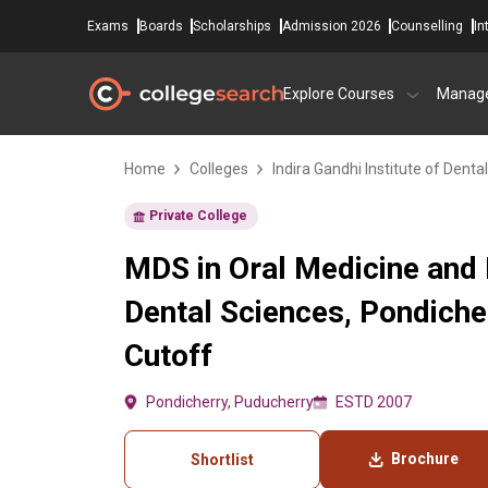
Exams
Boards
Scholarships
Admission 2026
Counselling
In
Explore Courses
Manag
Home
Colleges
Indira Gandhi Institute of Denta
Private College
MDS in Oral Medicine and R
Dental Sciences, Pondiche
Cutoff
Pondicherry, Puducherry
ESTD 2007
Brochure
Shortlist