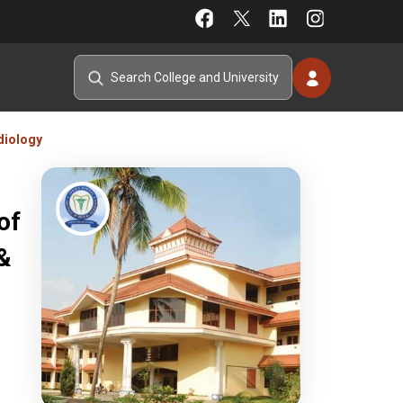
diology
of
&