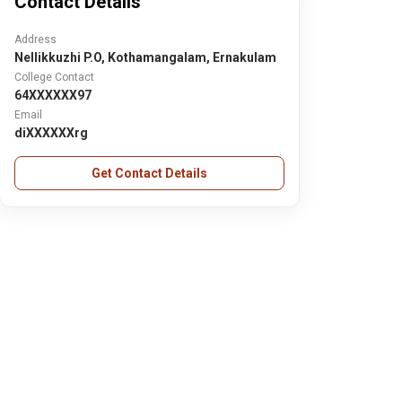
Contact Details
Address
Nellikkuzhi P.O, Kothamangalam, Ernakulam
College Contact
64XXXXXX97
Email
diXXXXXXrg
Get Contact Details