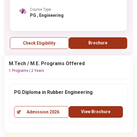
Course Type
PG , Engineering
Brochure
Check Eligibility
M.Tech / M.E. Programs Offered
1 Programs | 2 Years
PG Diploma in Rubber Engineering
View Brochure
Admission 2026