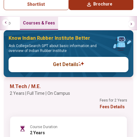
Brochure
Shortlist
Info
Courses & Fees
Know Indian Rubber Institute Better
Ask CollegeSearch GPT about basic information and
overview of Indian Rubber Institute
Get Details
M.Tech / M.E.
2 Years | Full Time | On Campus
Fees for 2 Years
Fees Details
Course Duration
2 Years