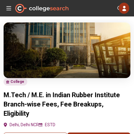
College
M.Tech / M.E. in Indian Rubber Institute
Branch-wise Fees, Fee Breakups,
Eligibility
Delhi, Delhi NCR
ESTD