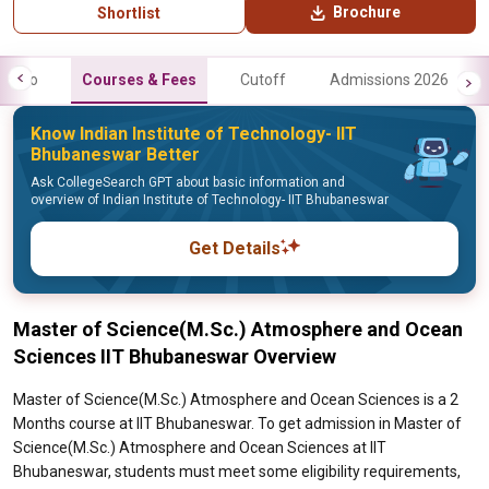
Brochure
Shortlist
Info
Courses & Fees
Cutoff
Admissions 2026
Know Indian Institute of Technology- IIT
Bhubaneswar Better
Ask CollegeSearch GPT about basic information and
overview of Indian Institute of Technology- IIT Bhubaneswar
Get Details
Master of Science(M.Sc.) Atmosphere and Ocean
Sciences IIT Bhubaneswar Overview
Master of Science(M.Sc.) Atmosphere and Ocean Sciences is a 2
Months course at IIT Bhubaneswar. To get admission in Master of
Science(M.Sc.) Atmosphere and Ocean Sciences at IIT
Bhubaneswar, students must meet some eligibility requirements,