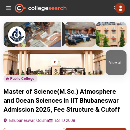
View all
Public College
Master of Science(M.Sc.) Atmosphere
and Ocean Sciences in IIT Bhubaneswar
Admission 2025, Fee Structure & Cutoff
Bhubaneswar, Odisha
ESTD 2008