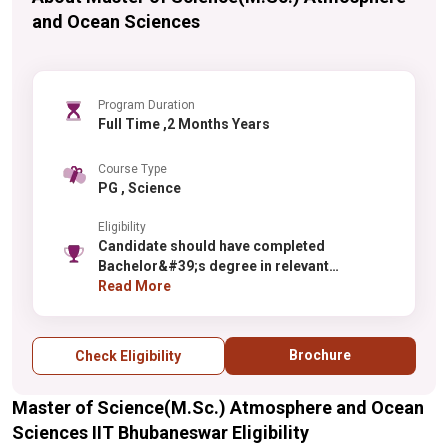
and Ocean Sciences
Program Duration
Full Time ,2 Months Years
Course Type
PG , Science
Eligibility
Candidate should have completed
Bachelor&#39;s degree in relevant
discipline.
Read More
Brochure
Check Eligibility
Master of Science(M.Sc.) Atmosphere and Ocean
Sciences IIT Bhubaneswar Eligibility