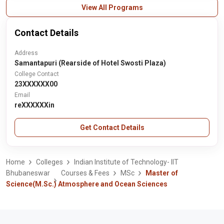
View All Programs
Contact Details
Address
Samantapuri (Rearside of Hotel Swosti Plaza)
College Contact
23XXXXXX00
Email
reXXXXXXin
Get Contact Details
Home
Colleges
Indian Institute of Technology- IIT
Bhubaneswar
Courses & Fees
MSc
Master of
Science(M.Sc.) Atmosphere and Ocean Sciences