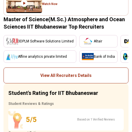
Watch Now
Master of Science(M.Sc.) Atmosphere and Ocean
Sciences IIT Bhubaneswar Top Recruiters
3DPLM Software Solutions Limited
Altair
Affine analytics private limited
Bank of India
View All Recruiters Details
Student's Rating for IIT Bhubaneswar
Student Reviews & Ratings
5/5
Based on 1 Verified Reviews