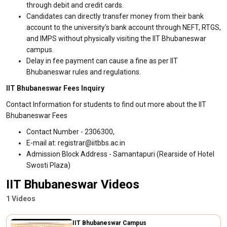
through debit and credit cards.
Candidates can directly transfer money from their bank
account to the university's bank account through NEFT, RTGS,
and IMPS without physically visiting the IIT Bhubaneswar
campus.
Delay in fee payment can cause a fine as per IIT
Bhubaneswar rules and regulations.
IIT Bhubaneswar Fees Inquiry
Contact Information for students to find out more about the IIT
Bhubaneswar Fees
Contact Number - 2306300,
E-mail at: registrar@iitbbs.ac.in
Admission Block Address - Samantapuri (Rearside of Hotel
Swosti Plaza)
IIT Bhubaneswar Videos
1 Videos
IIT Bhubaneswar Campus