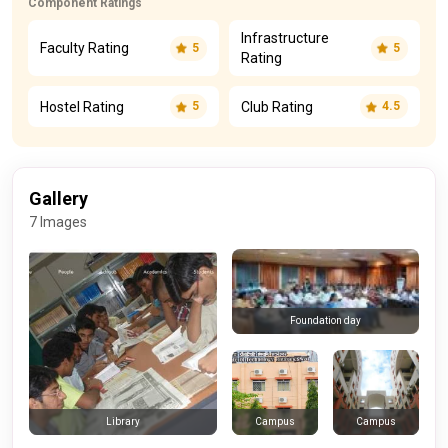
Component Ratings
Infrastructure
Faculty Rating
5
5
Rating
Hostel Rating
Club Rating
5
4.5
Gallery
7 Images
Foundation day
Campus
Campus
Library