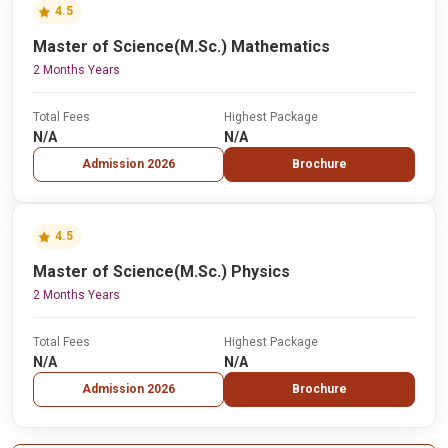
4.5
Master of Science(M.Sc.) Mathematics
2 Months Years
Total Fees
Highest Package
N/A
N/A
Admission 2026
Brochure
4.5
Master of Science(M.Sc.) Physics
2 Months Years
Total Fees
Highest Package
N/A
N/A
Admission 2026
Brochure