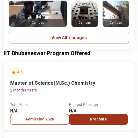
Campus
Campus
Campus
View All 7 Images
IIT Bhubaneswar Program Offered
4.5
Master of Science(M.Sc.) Chemistry
2 Months Years
Total Fees
Highest Package
N/A
N/A
Admission 2026
Brochure