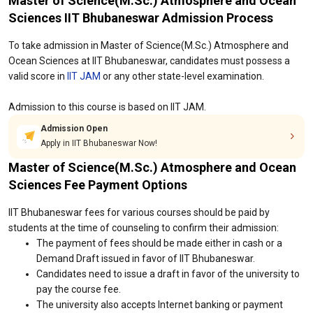
Master of Science(M.Sc.) Atmosphere and Ocean
Sciences IIT Bhubaneswar Admission Process
To take admission in Master of Science(M.Sc.) Atmosphere and
Ocean Sciences at IIT Bhubaneswar, candidates must possess a
valid score in
IIT JAM
or any other state-level examination.
Admission to this course is based on IIT JAM.
Admission Open
Apply in IIT Bhubaneswar Now!
Master of Science(M.Sc.) Atmosphere and Ocean
Sciences Fee Payment Options
IIT Bhubaneswar fees for various courses should be paid by
students at the time of counseling to confirm their admission:
The payment of fees should be made either in cash or a
Demand Draft issued in favor of IIT Bhubaneswar.
Candidates need to issue a draft in favor of the university to
pay the course fee.
The university also accepts Internet banking or payment