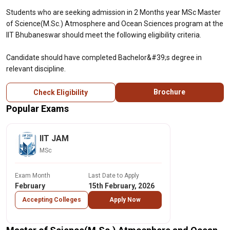
Students who are seeking admission in 2 Months year MSc Master
of Science(M.Sc.) Atmosphere and Ocean Sciences program at the
IIT Bhubaneswar should meet the following eligibility criteria.
Candidate should have completed Bachelor&#39;s degree in
relevant discipline.
Brochure
Check Eligibility
Popular Exams
IIT JAM
MSc
Exam Month
Last Date to Apply
February
15th February, 2026
Accepting Colleges
Apply Now