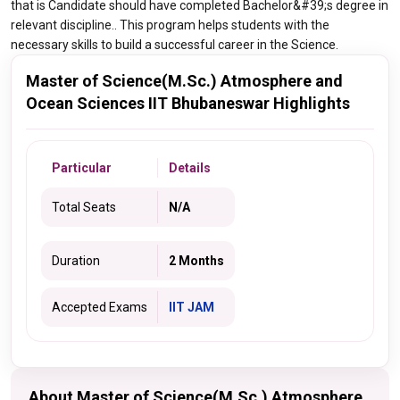
that is Candidate should have completed Bachelor&#39;s degree in
relevant discipline.. This program helps students with the
necessary skills to build a successful career in the Science.
Master of Science(M.Sc.) Atmosphere and
Ocean Sciences IIT Bhubaneswar Highlights
Particular
Details
Total Seats
N/A
Duration
2 Months
Accepted Exams
IIT JAM
About Master of Science(M.Sc.) Atmosphere