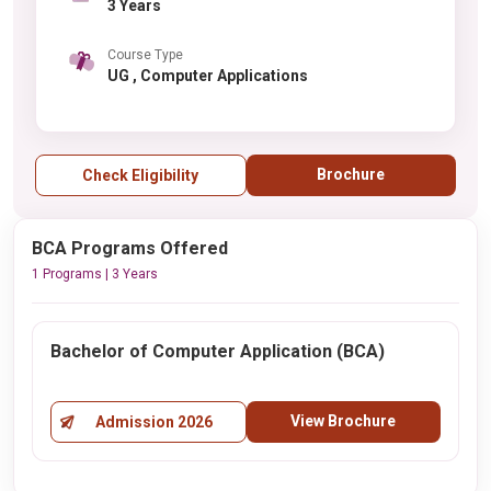
3 Years
Course Type
UG , Computer Applications
Brochure
Check Eligibility
BCA Programs Offered
1 Programs | 3 Years
Bachelor of Computer Application (BCA)
View Brochure
Admission 2026