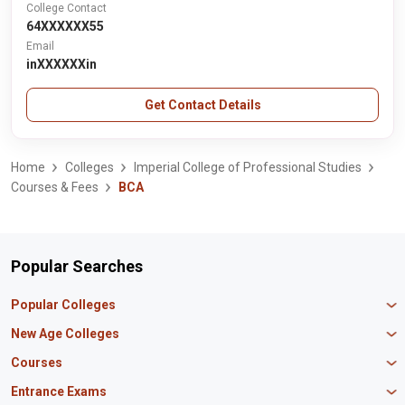
College Contact
64XXXXXX55
Email
inXXXXXXin
Get Contact Details
Home
Colleges
Imperial College of Professional Studies
Courses & Fees
BCA
Popular Searches
Popular Colleges
Manipal University Jaipur
New Age Colleges
K R Mangalam University
Newton School
Courses
IBS Hyderabad
Scaler School of Technology
Amity University Mumbai
MBA in Finance
Entrance Exams
Master union school of business