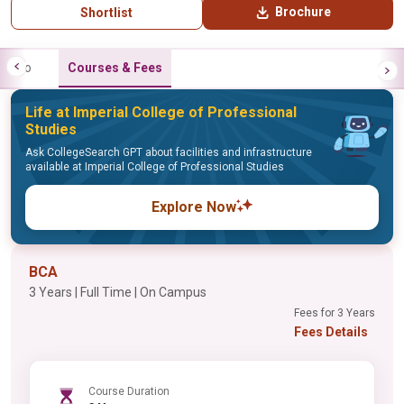
Brochure
Shortlist
Info
Courses & Fees
Life at Imperial College of Professional
Studies
Ask CollegeSearch GPT about facilities and infrastructure
available at Imperial College of Professional Studies
Explore Now
BCA
3 Years | Full Time | On Campus
Fees for 3 Years
Fees Details
Course Duration