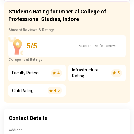
Student's Rating for Imperial College of
Professional Studies, Indore
Student Reviews & Ratings
5/5
Based on 1 Verified Reviews
Component Ratings
Infrastructure
Faculty Rating
4
5
Rating
Club Rating
4.5
Contact Details
Address