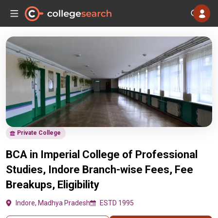
Private College
BCA in Imperial College of Professional
Studies, Indore Branch-wise Fees, Fee
Breakups, Eligibility
Indore, Madhya Pradesh
ESTD 1995