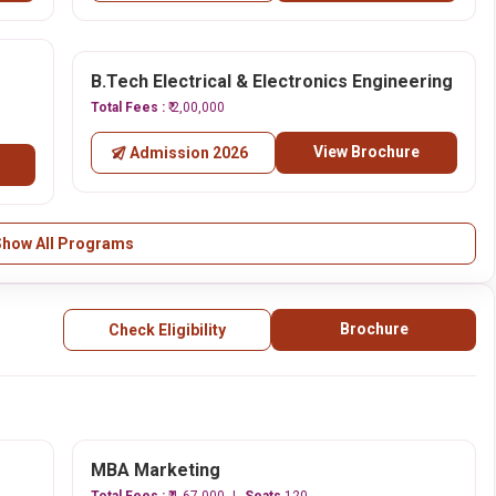
B.Tech Electrical & Electronics Engineering
Total Fees :
₹ 2,00,000
View Brochure
Admission 2026
Show All Programs
Brochure
Check Eligibility
MBA Marketing