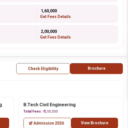
₹ 1,60,000
Get Fees Details
₹ 2,00,000
Get Fees Details
Brochure
Check Eligibility
g
B.Tech Civil Engineering
Total Fees :
₹ 2,00,000
View Brochure
Admission 2026