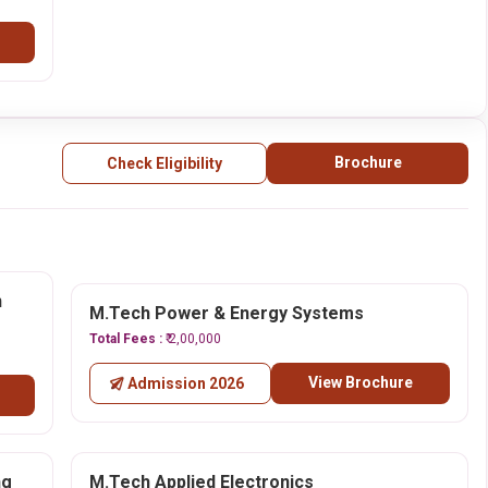
Brochure
Check Eligibility
n
M.Tech Power & Energy Systems
Total Fees :
₹ 2,00,000
View Brochure
Admission 2026
ng
M.Tech Applied Electronics