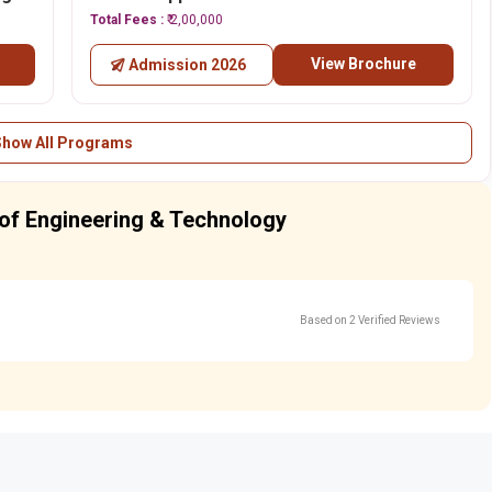
Total Fees :
₹ 2,00,000
View Brochure
Admission 2026
Show All Programs
e of Engineering & Technology
Based on 2 Verified Reviews