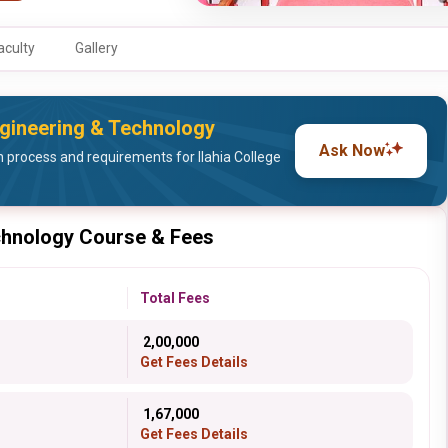
aculty
Gallery
Engineering & Technology
Ask Now
process and requirements for Ilahia College
echnology Course & Fees
Total Fees
₹ 2,00,000
Get Fees Details
₹ 1,67,000
Get Fees Details