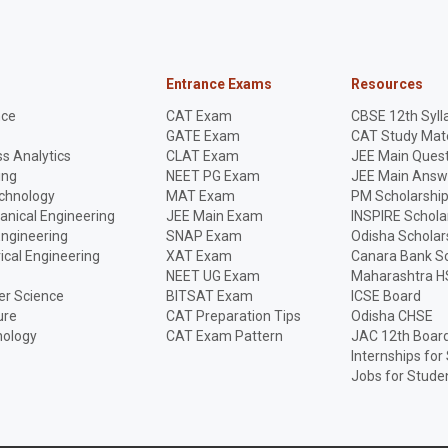
Entrance Exams
Resources
nce
CAT Exam
CBSE 12th Syll
GATE Exam
CAT Study Mate
s Analytics
CLAT Exam
JEE Main Quest
ing
NEET PG Exam
JEE Main Answ
echnology
MAT Exam
PM Scholarshi
anical Engineering
JEE Main Exam
INSPIRE Schola
Engineering
SNAP Exam
Odisha Scholar
rical Engineering
XAT Exam
Canara Bank Sc
NEET UG Exam
Maharashtra H
r Science
BITSAT Exam
ICSE Board
ure
CAT Preparation Tips
Odisha CHSE
nology
CAT Exam Pattern
JAC 12th Boar
Internships for
Jobs for Stude