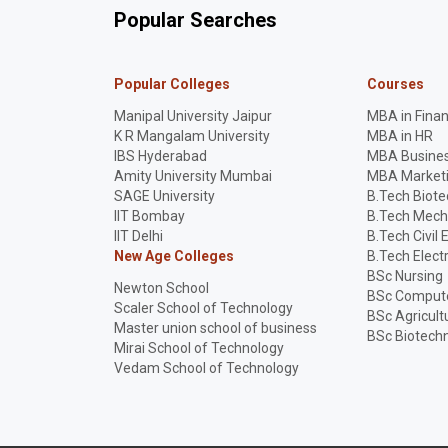
Popular Searches
Popular Colleges
Courses
Manipal University Jaipur
MBA in Fina
K R Mangalam University
MBA in HR
IBS Hyderabad
MBA Busines
Amity University Mumbai
MBA Market
SAGE University
B.Tech Biot
IIT Bombay
B.Tech Mech
IIT Delhi
B.Tech Civil 
New Age Colleges
B.Tech Elect
BSc Nursing
Newton School
BSc Compute
Scaler School of Technology
BSc Agricult
Master union school of business
BSc Biotech
Mirai School of Technology
Vedam School of Technology