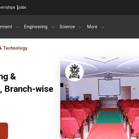
ternships
Jobs
ement
Engineering
Science
More
 & Technology
ing &
, Branch-wise