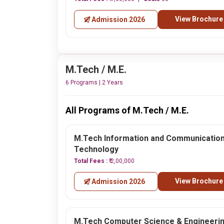
View Brochure
Admission 2026
M.Tech / M.E.
6 Programs | 2 Years
All Programs of M.Tech / M.E.
M.Tech Information and Communicatio
Technology
Total Fees :
₹ 2,00,000
View Brochure
Admission 2026
M.Tech Computer Science & Engineeri