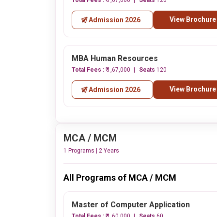
Total Fees :
₹ 1,67,000
Seats
120
View Brochure
Admission 2026
MBA Human Resources
Total Fees :
₹ 1,67,000
Seats
120
View Brochure
Admission 2026
MCA / MCM
1 Programs | 2 Years
All Programs of MCA / MCM
Master of Computer Application
Total Fees :
₹ 1,60,000
Seats
60