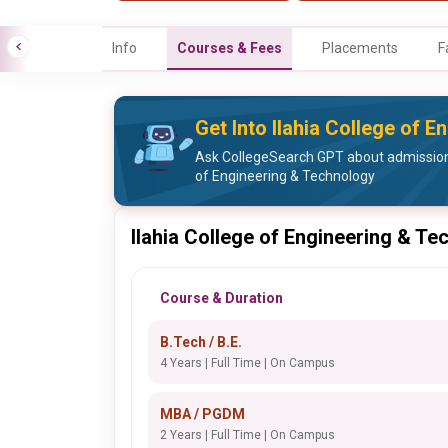
Info
Courses & Fees
Placements
F
Get Into Ilahia College of 
Ask CollegeSearch GPT about admission 
of Engineering & Technology
Ilahia College of Engineering & T
Course & Duration
B.Tech / B.E.
4 Years | Full Time | On Campus
MBA / PGDM
2 Years | Full Time | On Campus