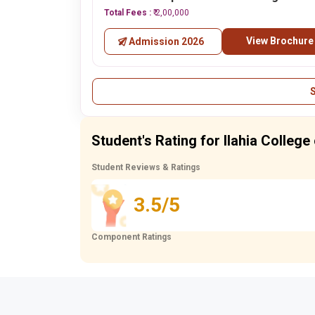
Total Fees :
₹ 2,00,000
View Brochure
Admission 2026
Student's Rating for Ilahia Colleg
Student Reviews & Ratings
3.5/5
Component Ratings