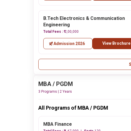
B.Tech Electronics & Communication
Engineering
Total Fees :
₹ 2,00,000
View Brochure
Admission 2026
MBA / PGDM
3 Programs | 2 Years
All Programs of MBA / PGDM
MBA Finance