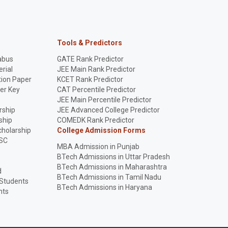
Tools & Predictors
abus
GATE Rank Predictor
rial
JEE Main Rank Predictor
ion Paper
KCET Rank Predictor
er Key
CAT Percentile Predictor
p
JEE Main Percentile Predictor
rship
JEE Advanced College Predictor
ship
COMEDK Rank Predictor
holarship
College Admission Forms
SC
MBA Admission in Punjab
BTech Admissions in Uttar Pradesh
BTech Admissions in Maharashtra
d
BTech Admissions in Tamil Nadu
 Students
BTech Admissions in Haryana
nts