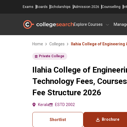
Exams
Boards
Scholarships
Admission 2026
Counselling
In
Explore Courses
Manag
Home
Colleges
Ilahia College of Engineering
Private College
Ilahia College of Engineer
Technology Fees, Courses
Fee Structure 2026
Kerala
ESTD 2002
Brochure
Shortlist