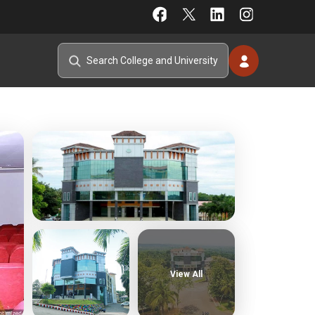
View All