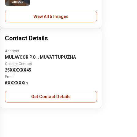
campus
View All 5 Images
Contact Details
Address
MULAVOOR P.O. , MUVATTUPUZHA
College Contact
25XXXXXX45
Email
itXXXXXXin
Get Contact Details