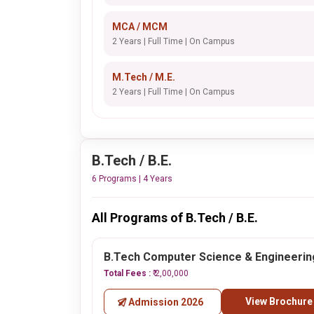
MCA / MCM
2 Years | Full Time | On Campus
M.Tech / M.E.
2 Years | Full Time | On Campus
B.Tech / B.E.
6 Programs | 4 Years
All Programs of B.Tech / B.E.
B.Tech Computer Science & Engineerin
Total Fees :
₹ 2,00,000
View Brochure
Admission 2026