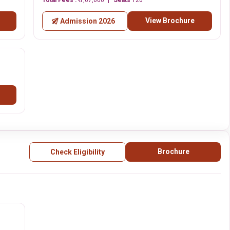
Total Fees :
₹ 1,67,000
Seats
120
View Brochure
Admission 2026
Brochure
Check Eligibility