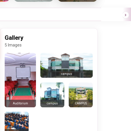
Gallery
5 Images
campus
campus
CAMPUS
Auditorium