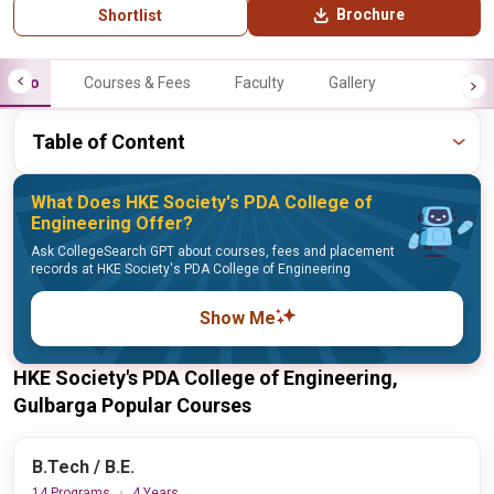
Brochure
Shortlist
Info
Courses & Fees
Faculty
Gallery
Table of Content
What Does HKE Society's PDA College of
Engineering Offer?
Ask CollegeSearch GPT about courses, fees and placement
records at HKE Society's PDA College of Engineering
Show Me
HKE Society's PDA College of Engineering,
Gulbarga Popular Courses
B.Tech / B.E.
14 Programs
4 Years