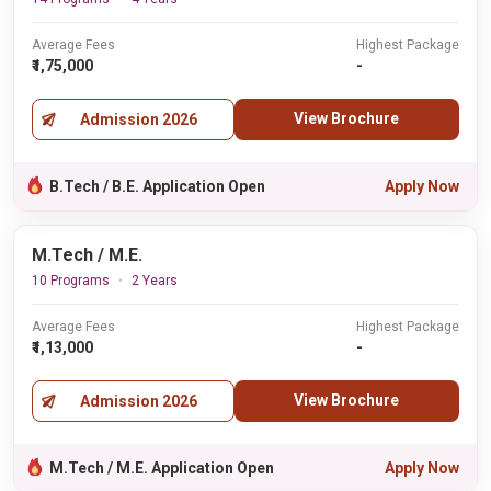
Average Fees
Highest Package
₹1,75,000
-
View Brochure
Admission 2026
B.Tech / B.E. Application Open
Apply Now
M.Tech / M.E.
10 Programs
2 Years
Average Fees
Highest Package
₹1,13,000
-
View Brochure
Admission 2026
M.Tech / M.E. Application Open
Apply Now