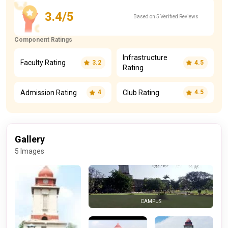
3.4/5
Based on 5 Verified Reviews
Component Ratings
Infrastructure
Faculty Rating
3.2
4.5
Rating
Admission Rating
Club Rating
4
4.5
Gallery
5 Images
CAMPUS