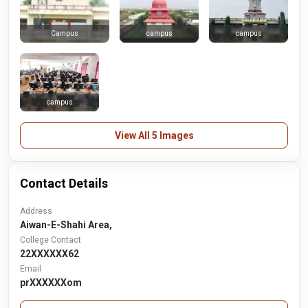
campus
campus
Campus
campus
View All 5 Images
Contact Details
Address
Aiwan-E-Shahi Area,
College Contact
22XXXXXX62
Email
prXXXXXXom