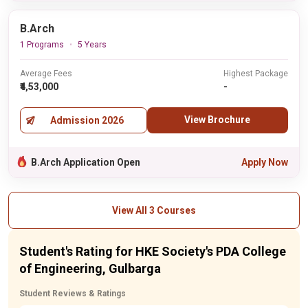
B.Arch
1 Programs
5 Years
Average Fees
Highest Package
₹4,53,000
-
View Brochure
Admission 2026
B.Arch Application Open
Apply Now
View All 3 Courses
Student's Rating for HKE Society's PDA College
of Engineering, Gulbarga
Student Reviews & Ratings