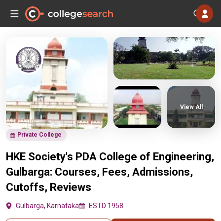
View All
Private College
HKE Society's PDA College of Engineering,
Gulbarga: Courses, Fees, Admissions,
Cutoffs, Reviews
Gulbarga, Karnataka
ESTD 1958