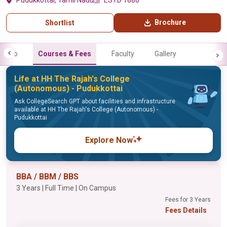
Pudukkottai, Tamil Nadu
ESTD 1880
Brochure
Shortlist
Info
Courses & Fees
Faculty
Gallery
Life at HH The Rajah's College
(Autonomous) - Pudukkottai
Ask CollegeSearch GPT about facilities and infrastructure
available at HH The Rajah's College (Autonomous) -
Pudukkottai
Explore Now
BBA / BBM / BBS
3 Years | Full Time | On Campus
Fees for 3 Years
Fees Details