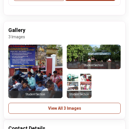
Gallery
3 Images
Student Section
Student Section
Student Section
View All 3 Images
Contact Details