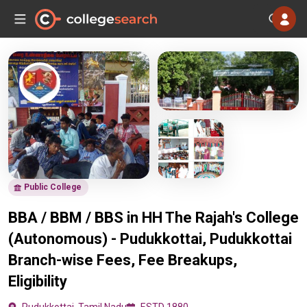
Public College
BBA / BBM / BBS in HH The Rajah's College
(Autonomous) - Pudukkottai, Pudukkottai
Branch-wise Fees, Fee Breakups,
Eligibility