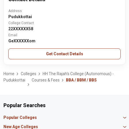
Address
Pudukkottai
College Contact
22XXXXXX58
Email
GeXXXXXXom
Get Contact Details
Home
Colleges
HH The Rajah's College (Autonomous) -
Pudukkottai
Courses & Fees
BBA / BBM / BBS
Popular Searches
Popular Colleges
Manipal University Jaipur
New Age Colleges