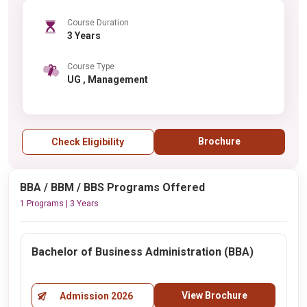
Course Duration
3 Years
Course Type
UG , Management
Brochure
Check Eligibility
BBA / BBM / BBS Programs Offered
1 Programs | 3 Years
Bachelor of Business Administration (BBA)
View Brochure
Admission 2026