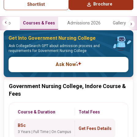
Brochure
Shortlist
Info
Courses & Fees
Admissions 2026
Gallery
Get Into Government Nursing College
Ask CollegeSearch GPT about admission process and
requirements for Government Nursing College
Ask Now
Government Nursing College, Indore Course &
Fees
Course & Duration
Total Fees
BSc
Get Fees Details
3 Years | Full Time | On Campus