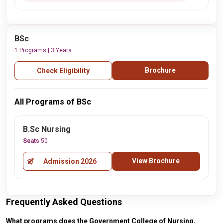
BSc
1 Programs | 3 Years
Brochure
Check Eligibility
All Programs of BSc
B.Sc Nursing
Seats
50
View Brochure
Admission 2026
Frequently Asked Questions
What programs does the Government College of Nursing,