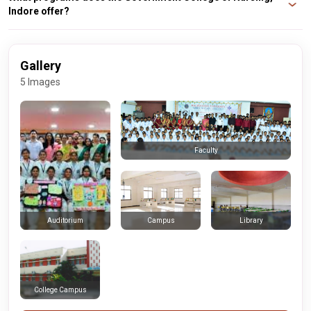
Indore offer?
The college offers undergraduate and postgraduate programs in nursing,
including a Bachelor of Science in Nursing (B.Sc Nursing) and a Master of
Science in Nursing (M.Sc Nursing).
Gallery
5 Images
Faculty
Campus
Library
Auditorium
College Campus