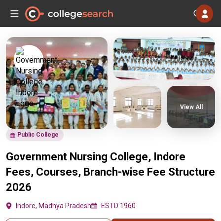
View All
Public College
Government Nursing College, Indore
Fees, Courses, Branch-wise Fee Structure
2026
Indore, Madhya Pradesh
ESTD 1960