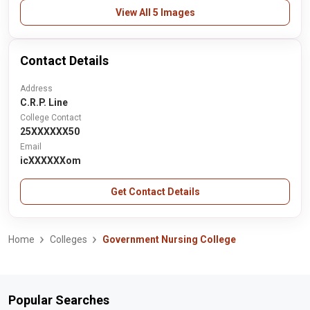
View All 5 Images
Contact Details
Address
C.R.P. Line
College Contact
25XXXXXX50
Email
icXXXXXXom
Get Contact Details
Home
Colleges
Government Nursing College
Popular Searches