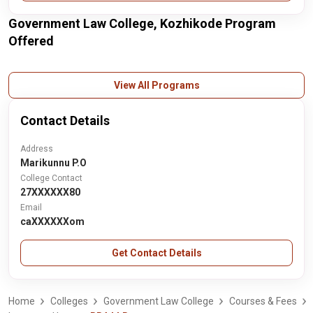
Government Law College, Kozhikode Program
Offered
View All Programs
Contact Details
Address
Marikunnu P.O
College Contact
27XXXXXX80
Email
caXXXXXXom
Get Contact Details
Home
Colleges
Government Law College
Courses & Fees