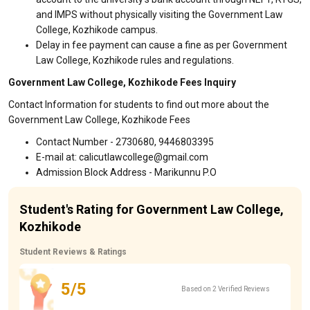
and IMPS without physically visiting the Government Law
College, Kozhikode campus.
Delay in fee payment can cause a fine as per Government
Law College, Kozhikode rules and regulations.
Government Law College, Kozhikode Fees Inquiry
Contact Information for students to find out more about the
Government Law College, Kozhikode Fees
Contact Number - 2730680, 9446803395
E-mail at: calicutlawcollege@gmail.com
Admission Block Address - Marikunnu P.O
Student's Rating for Government Law College,
Kozhikode
Student Reviews & Ratings
5/5
Based on 2 Verified Reviews