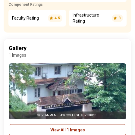
Component Ratings
Infrastructure
Faculty Rating
4.5
3
Rating
Gallery
1 Images
GOVERNMENT LAW COLLEGE KOZHIKODE
View All 1 Images