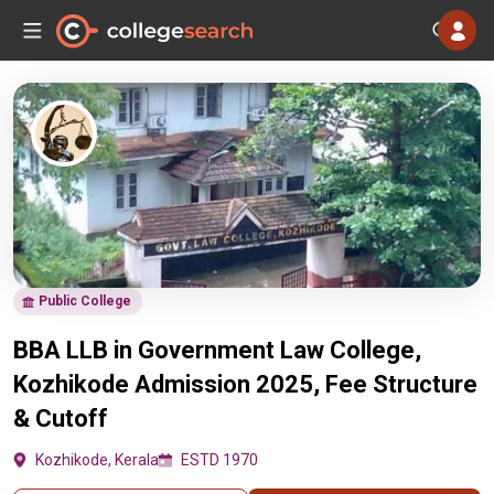
Public College
BBA LLB in Government Law College,
Kozhikode Admission 2025, Fee Structure
& Cutoff
Kozhikode, Kerala
ESTD 1970