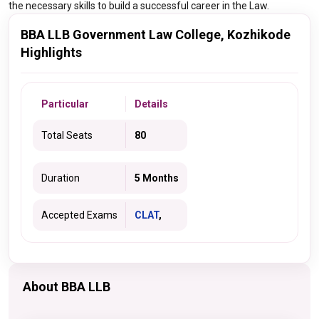
the necessary skills to build a successful career in the Law.
BBA LLB Government Law College, Kozhikode
Highlights
Particular
Details
Total Seats
80
Duration
5 Months
Accepted Exams
CLAT
,
About BBA LLB