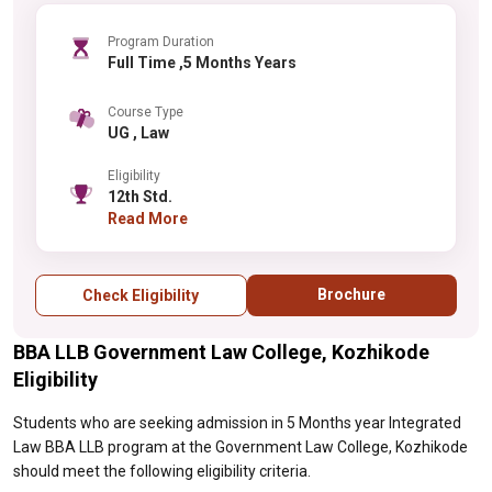
Program Duration
Full Time ,5 Months Years
Course Type
UG , Law
Eligibility
12th Std.
Read More
Brochure
Check Eligibility
BBA LLB Government Law College, Kozhikode
Eligibility
Students who are seeking admission in 5 Months year Integrated
Law BBA LLB program at the Government Law College, Kozhikode
should meet the following eligibility criteria.