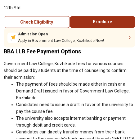
12th Std.
Brochure
Check Eligibility
Admission Open
Apply in Government Law College, Kozhikode Now!
BBA LLB Fee Payment Options
Government Law College, Kozhikode fees for various courses
should be paid by students at the time of counseling to confirm
their admission:
The payment of fees should be made either in cash or a
Demand Draft issued in favor of Government Law College,
Kozhikode.
Candidates need to issue a draft in favor of the university to
pay the course fee.
The university also accepts Internet banking or payment
through debit and credit cards.
Candidates can directly transfer money from their bank
account to the university's bank account through NEFT, RTGS,