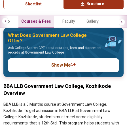
Brochure
Shortlist
Info
Courses & Fees
Faculty
Gallery
What Does Government Law College
Offer?
Ask CollegeSearch GPT about courses, fees and placement
records at Government Law College
Show Me
BBA LLB Government Law College, Kozhikode
Overview
BBA LLB is a 5 Months course at Government Law College,
Kozhikode. To get admission in BBA LLB at Government Law
College, Kozhikode, students must meet some eligibility
requirements, that is 12th Std.. This program helps students with