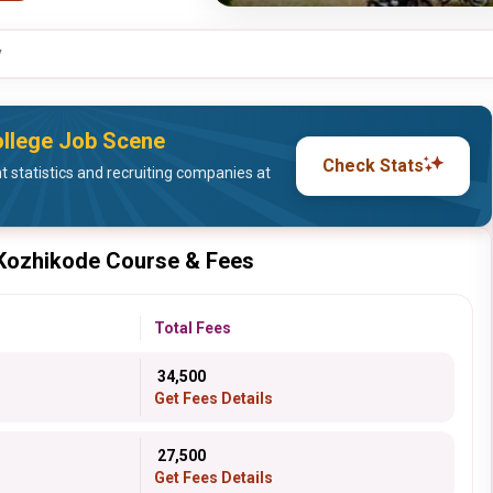
y
llege Job Scene
Check Stats
statistics and recruiting companies at
 Kozhikode Course & Fees
Total Fees
₹ 34,500
Get Fees Details
₹ 27,500
Get Fees Details