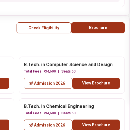
Brochure
Check Eligibility
B.Tech. in Computer Science and Design
Total Fees :
₹ 34,600
Seats
60
View Brochure
Admission 2026
B.Tech. in Chemical Engineering
Total Fees :
₹ 34,600
Seats
60
View Brochure
Admission 2026