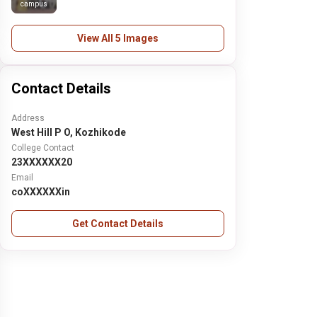
campus
View All 5 Images
Contact Details
Address
West Hill P O, Kozhikode
College Contact
23XXXXXX20
Email
coXXXXXXin
Get Contact Details