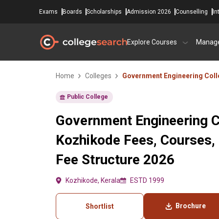
Exams
Boards
Scholarships
Admission 2026
Counselling
In
Explore Courses
Manag
Home
Colleges
Government Engineering Coll
Public College
Government Engineering C
Kozhikode Fees, Courses,
Fee Structure 2026
Kozhikode, Kerala
ESTD 1999
Brochure
Shortlist