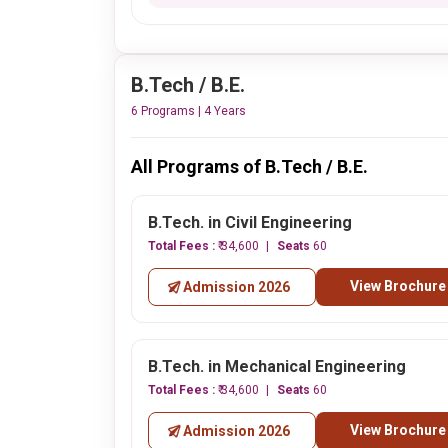
B.Tech / B.E.
6 Programs | 4 Years
All Programs of B.Tech / B.E.
B.Tech. in Civil Engineering
Total Fees :
₹ 34,600
Seats
60
View Brochure
Admission 2026
B.Tech. in Mechanical Engineering
Total Fees :
₹ 34,600
Seats
60
View Brochure
Admission 2026