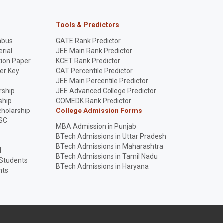
Tools & Predictors
abus
GATE Rank Predictor
rial
JEE Main Rank Predictor
ion Paper
KCET Rank Predictor
er Key
CAT Percentile Predictor
p
JEE Main Percentile Predictor
rship
JEE Advanced College Predictor
ship
COMEDK Rank Predictor
holarship
College Admission Forms
SC
MBA Admission in Punjab
BTech Admissions in Uttar Pradesh
BTech Admissions in Maharashtra
d
BTech Admissions in Tamil Nadu
 Students
BTech Admissions in Haryana
nts