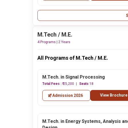
M.Tech / M.E.
4 Programs | 2 Years
All Programs of M.Tech / M.E.
M.Tech. in Signal Processing
Total Fees :
₹ 25,200
Seats
18
View Brochure
Admission 2026
M.Tech. in Energy Systems, Analysis an
Design