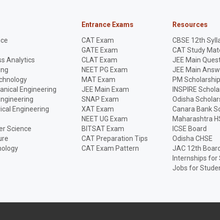
Entrance Exams
Resources
nce
CAT Exam
CBSE 12th Syll
GATE Exam
CAT Study Mate
s Analytics
CLAT Exam
JEE Main Quest
ing
NEET PG Exam
JEE Main Answ
echnology
MAT Exam
PM Scholarshi
anical Engineering
JEE Main Exam
INSPIRE Schola
Engineering
SNAP Exam
Odisha Scholar
rical Engineering
XAT Exam
Canara Bank Sc
NEET UG Exam
Maharashtra H
r Science
BITSAT Exam
ICSE Board
ure
CAT Preparation Tips
Odisha CHSE
nology
CAT Exam Pattern
JAC 12th Boar
Internships for
Jobs for Stude