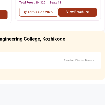
Total Fees :
₹ 34,320
Seats
18
View Brochure
Admission 2026
ngineering College, Kozhikode
Based on 1 Verified Reviews