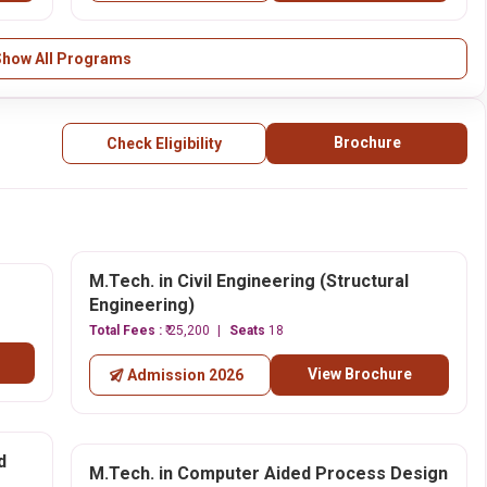
Show All Programs
Brochure
Check Eligibility
M.Tech. in Civil Engineering (Structural
Engineering)
Total Fees :
₹ 25,200
Seats
18
View Brochure
Admission 2026
d
M.Tech. in Computer Aided Process Design