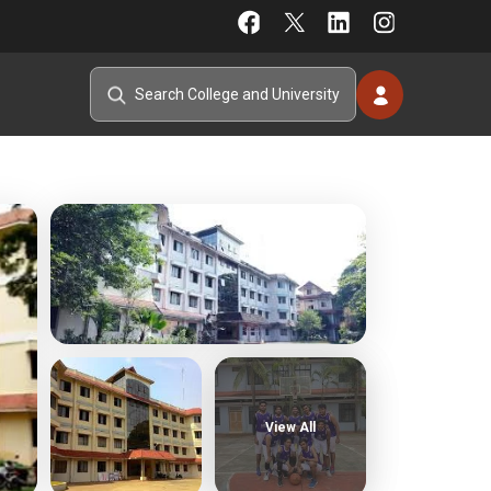
View All