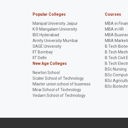
Popular Colleges
Courses
Manipal University Jaipur
MBA in Fina
K R Mangalam University
MBA in HR
IBS Hyderabad
MBA Busines
Amity University Mumbai
MBA Market
SAGE University
B.Tech Biot
IIT Bombay
B.Tech Mech
IIT Delhi
B.Tech Civil 
New Age Colleges
B.Tech Elect
BSc Nursing
Newton School
BSc Compute
Scaler School of Technology
BSc Agricult
Master union school of business
BSc Biotech
Mirai School of Technology
Vedam School of Technology