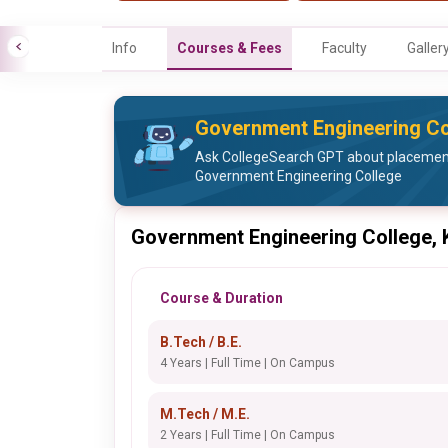
Info
Courses & Fees
Faculty
Galler
Government Engineering Co
Ask CollegeSearch GPT about placement 
Government Engineering College
Government Engineering College,
Course & Duration
B.Tech / B.E.
4 Years | Full Time | On Campus
M.Tech / M.E.
2 Years | Full Time | On Campus