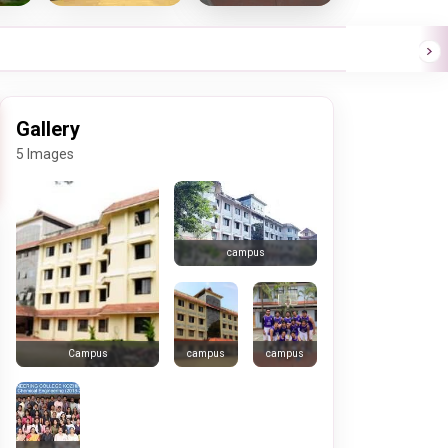
Gallery
5 Images
campus
campus
campus
Campus