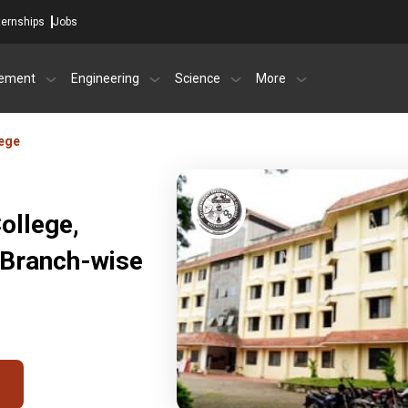
ternships
Jobs
ement
Engineering
Science
More
ege
ollege,
 Branch-wise