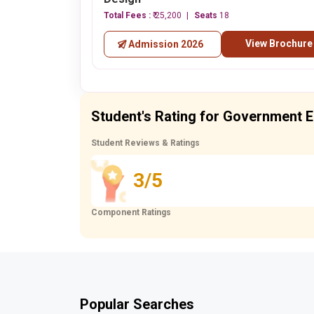
Total Fees :
₹ 25,200
Seats
18
View Brochure
Admission 2026
Student's Rating for Government E
Student Reviews & Ratings
3/5
Component Ratings
Popular Searches