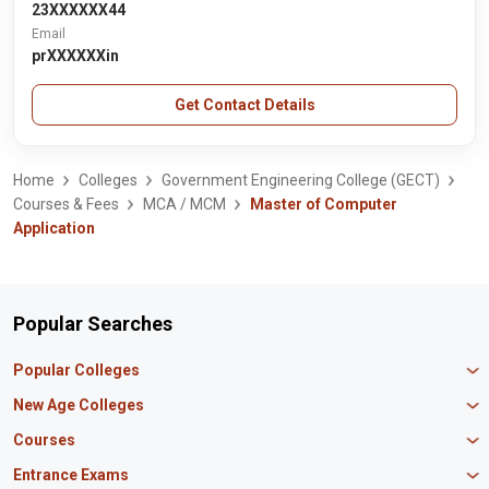
23XXXXXX44
Email
prXXXXXXin
Get Contact Details
Home
Colleges
Government Engineering College (GECT)
Courses & Fees
MCA / MCM
Master of Computer
Application
Popular Searches
Popular Colleges
Manipal University Jaipur
New Age Colleges
K R Mangalam University
Newton School
Courses
IBS Hyderabad
Scaler School of Technology
Amity University Mumbai
MBA in Finance
Entrance Exams
Master union school of business