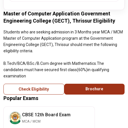
Master of Computer Application Government
Engineering College (GECT), Thrissur Eligibility
Students who are seeking admission in 3 Months year MCA / MCM
Master of Computer Application program at the Government
Engineering College (GECT), Thrissur should meet the following
eligibility criteria.
B.Tech/BCA/BSc./B.Com degree with Mathematics.The
candidates must have secured first class(60%)in qualifying
examination
Brochure
Check Eligibility
Popular Exams
CBSE 12th Board Exam
MCA / MCM