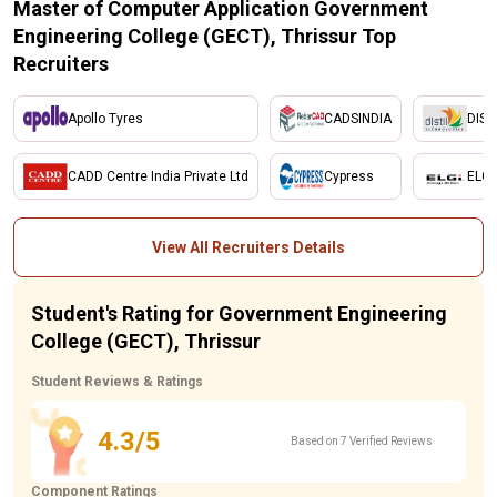
Master of Computer Application Government
Engineering College (GECT), Thrissur Top
Recruiters
Apollo Tyres
CADSINDIA
DIST
CADD Centre India Private Ltd
Cypress
ELGI
View All Recruiters Details
Student's Rating for Government Engineering
College (GECT), Thrissur
Student Reviews & Ratings
4.3/5
Based on 7 Verified Reviews
Component Ratings