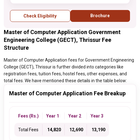
examination
Brochure
Check Eligibility
Master of Computer Application Government
Engineering College (GECT), Thrissur Fee
Structure
Master of Computer Application fees for Government Engineering
College (GECT), Thrissur is further divided into categories like
registration fees, tuition fees, hostel fees, other expenses, and
total fees. We have mentioned these details in the table below:
Master of Computer Application Fee Breakup
Fees (Rs.)
Year 1
Year 2
Year 3
Total Fees
₹ 14,820
₹ 12,690
₹ 13,190