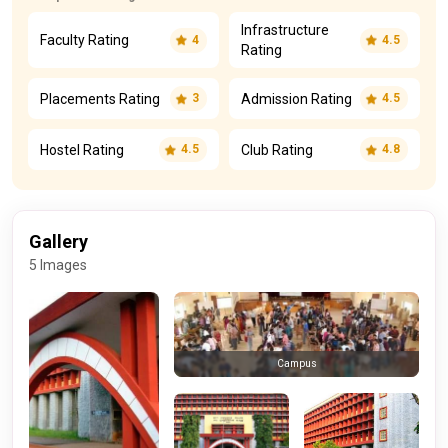
Infrastructure
Faculty Rating
4
4.5
Rating
Placements Rating
Admission Rating
3
4.5
Hostel Rating
Club Rating
4.5
4.8
Gallery
5 Images
Campus