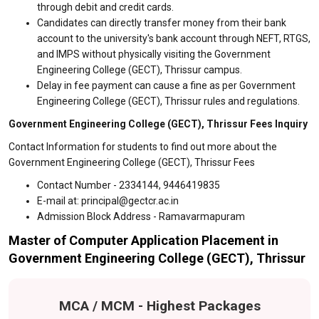
through debit and credit cards.
Candidates can directly transfer money from their bank
account to the university's bank account through NEFT, RTGS,
and IMPS without physically visiting the Government
Engineering College (GECT), Thrissur campus.
Delay in fee payment can cause a fine as per Government
Engineering College (GECT), Thrissur rules and regulations.
Government Engineering College (GECT), Thrissur Fees Inquiry
Contact Information for students to find out more about the
Government Engineering College (GECT), Thrissur Fees
Contact Number - 2334144, 9446419835
E-mail at: principal@gectcr.ac.in
Admission Block Address - Ramavarmapuram
Master of Computer Application Placement in
Government Engineering College (GECT), Thrissur
MCA / MCM - Highest Packages