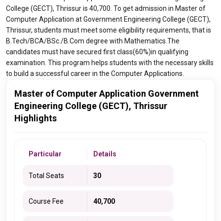
College (GECT), Thrissur is 40,700. To get admission in Master of
Computer Application at Government Engineering College (GECT),
Thrissur, students must meet some eligibility requirements, that is
B.Tech/BCA/BSc./B.Com degree with Mathematics.The
candidates must have secured first class(60%)in qualifying
examination. This program helps students with the necessary skills
to build a successful career in the Computer Applications.
Master of Computer Application Government
Engineering College (GECT), Thrissur
Highlights
Particular
Details
Total Seats
30
Course Fee
40,700