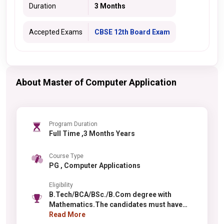
Duration
3 Months
Accepted Exams
CBSE 12th Board Exam
About Master of Computer Application
Program Duration
Full Time ,3 Months Years
Course Type
PG , Computer Applications
Eligibility
B.Tech/BCA/BSc./B.Com degree with
Mathematics.The candidates must have
secured first class(60%)in qualifying
Read More