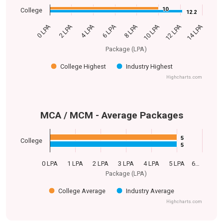
10
10
College
12.2
12.2
0 LPA
14 LPA
6 LPA
12 LPA
4 LPA
10 LPA
2 LPA
8 LPA
Package (LPA)
College Highest
Industry Highest
Highcharts.com
MCA / MCM - Average Packages
5
5
College
5
5
0 LPA
1 LPA
2 LPA
3 LPA
4 LPA
5 LPA
6…
Package (LPA)
College Average
Industry Average
Highcharts.com