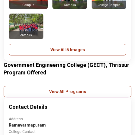
Campus
College Campus
Campus
campus
View All 5 Images
Government Engineering College (GECT), Thrissur
Program Offered
View All Programs
Contact Details
Address
Ramavarmapuram
College Contact