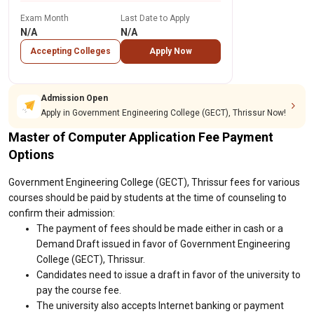
Exam Month
Last Date to Apply
N/A
N/A
Accepting Colleges
Apply Now
Admission Open
Apply in Government Engineering College (GECT), Thrissur Now!
Master of Computer Application Fee Payment
Options
Government Engineering College (GECT), Thrissur fees for various
courses should be paid by students at the time of counseling to
confirm their admission:
The payment of fees should be made either in cash or a
Demand Draft issued in favor of Government Engineering
College (GECT), Thrissur.
Candidates need to issue a draft in favor of the university to
pay the course fee.
The university also accepts Internet banking or payment