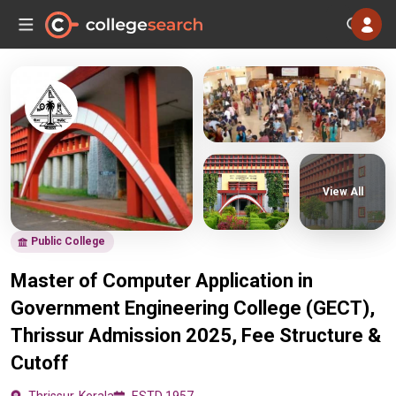
View All
Public College
Master of Computer Application in
Government Engineering College (GECT),
Thrissur Admission 2025, Fee Structure &
Cutoff