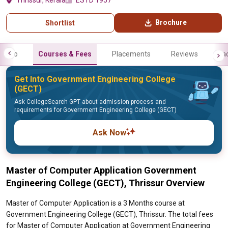
Thrissur, Kerala
ESTD 1957
Brochure
Shortlist
Info
Courses & Fees
Placements
Reviews
Fa
Get Into Government Engineering College
(GECT)
Ask CollegeSearch GPT about admission process and
requirements for Government Engineering College (GECT)
Ask Now
Master of Computer Application Government
Engineering College (GECT), Thrissur Overview
Master of Computer Application is a 3 Months course at
Government Engineering College (GECT), Thrissur. The total fees
for Master of Computer Application at Government Engineering