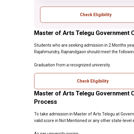
Check Eligibility
Master of Arts Telegu Government Co
Students who are seeking admission in 2 Months yea
Rajahmundry, Rajnandgaon should meet the following el
Graduation from a recognized university.
Check Eligibility
Master of Arts Telegu Government 
Process
To take admission in Master of Arts Telegu at Gove
valid score in Not Mentioned or any other state-level
As per university norms.