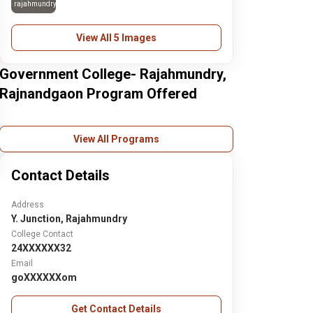
rajahmundry
View All 5 Images
Government College- Rajahmundry,
Rajnandgaon Program Offered
View All Programs
Contact Details
Address
Y. Junction, Rajahmundry
College Contact
24XXXXXX32
Email
goXXXXXXom
Get Contact Details