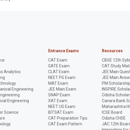
Entrance Exams
Resources
nce
CAT Exam
CBSE 12th Syll
GATE Exam
CAT Study Mate
s Analytics
CLAT Exam
JEE Main Quest
ing
NEET PG Exam
JEE Main Answ
echnology
MAT Exam
PM Scholarshi
anical Engineering
JEE Main Exam
INSPIRE Schola
Engineering
SNAP Exam
Odisha Scholar
rical Engineering
XAT Exam
Canara Bank Sc
NEET UG Exam
Maharashtra H
r Science
BITSAT Exam
ICSE Board
ure
CAT Preparation Tips
Odisha CHSE
nology
CAT Exam Pattern
JAC 12th Boar
Internships for