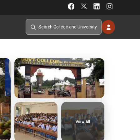
View All