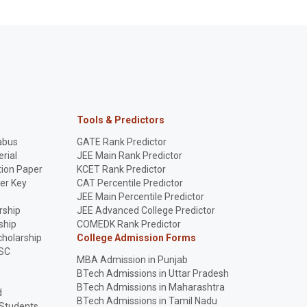
Tools & Predictors
abus
GATE Rank Predictor
rial
JEE Main Rank Predictor
ion Paper
KCET Rank Predictor
er Key
CAT Percentile Predictor
p
JEE Main Percentile Predictor
rship
JEE Advanced College Predictor
ship
COMEDK Rank Predictor
holarship
College Admission Forms
SC
MBA Admission in Punjab
BTech Admissions in Uttar Pradesh
BTech Admissions in Maharashtra
d
BTech Admissions in Tamil Nadu
 Students