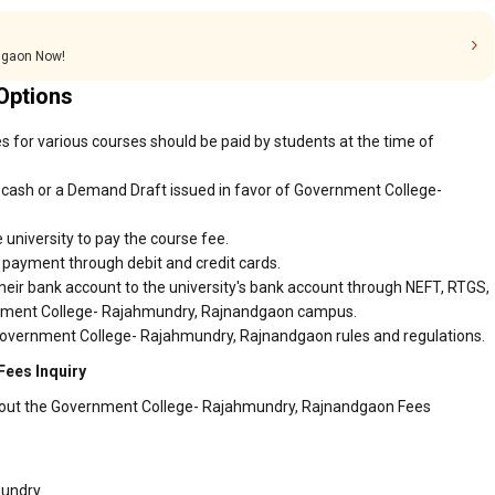
dgaon Now!
Options
for various courses should be paid by students at the time of
 cash or a Demand Draft issued in favor of Government College-
 university to pay the course fee.
r payment through debit and credit cards.
heir bank account to the university's bank account through NEFT, RTGS,
ernment College- Rajahmundry, Rajnandgaon campus.
 Government College- Rajahmundry, Rajnandgaon rules and regulations.
ees Inquiry
about the Government College- Rajahmundry, Rajnandgaon Fees
mundry