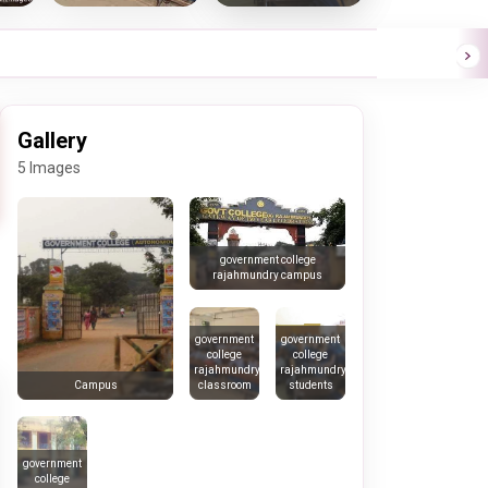
Gallery
5 Images
government college
rajahmundry campus
government
government
college
college
rajahmundry
rajahmundry
classroom
students
Campus
government
college