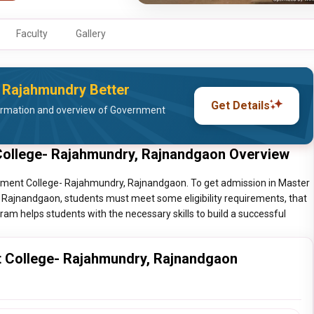
Faculty
Gallery
 Rajahmundry Better
Get Details
ormation and overview of Government
College- Rajahmundry, Rajnandgaon Overview
rnment College- Rajahmundry, Rajnandgaon. To get admission in Master
Rajnandgaon, students must meet some eligibility requirements, that
ram helps students with the necessary skills to build a successful
t College- Rajahmundry, Rajnandgaon