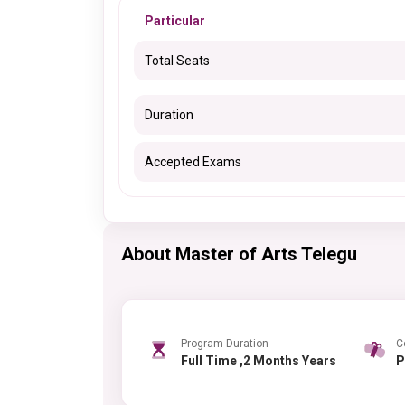
Particular
Total Seats
Duration
Accepted Exams
About Master of Arts Telegu
Program Duration
C
Full Time ,2 Months Years