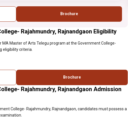
Brochure
llege- Rajahmundry, Rajnandgaon Eligibility
r MA Master of Arts Telegu program at the Government College-
igibility criteria.
Brochure
College- Rajahmundry, Rajnandgaon Admission
rnment College- Rajahmundry, Rajnandgaon, candidates must possess a
 examination.