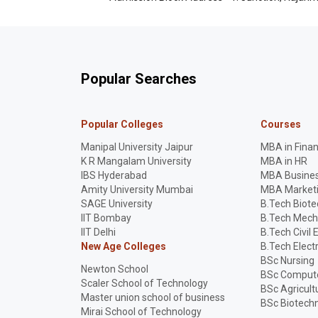
Popular Searches
Popular Colleges
Courses
Manipal University Jaipur
MBA in Fina
K R Mangalam University
MBA in HR
IBS Hyderabad
MBA Busines
Amity University Mumbai
MBA Market
SAGE University
B.Tech Biot
IIT Bombay
B.Tech Mech
IIT Delhi
B.Tech Civil 
New Age Colleges
B.Tech Elect
BSc Nursing
Newton School
BSc Compute
Scaler School of Technology
BSc Agricult
Master union school of business
BSc Biotech
Mirai School of Technology