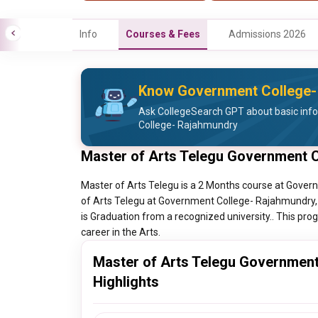
Info
Courses & Fees
Admissions 2026
Know Government College-
Ask CollegeSearch GPT about basic inf
College- Rajahmundry
Master of Arts Telegu Government 
Master of Arts Telegu is a 2 Months course at Gove
of Arts Telegu at Government College- Rajahmundry, 
is Graduation from a recognized university.. This prog
career in the Arts.
Master of Arts Telegu Governmen
Highlights