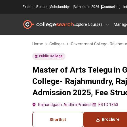
Exams
Boards
Scholarships
Admission 2026
Counselling
In
Explore Courses
Manag
Home
Colleges
Government College- Rajahmu
Public College
Master of Arts Telegu in
College- Rajahmundry, Ra
Admission 2025, Fee Struc
Rajnandgaon, Andhra Pradesh
ESTD 1853
Brochure
Shortlist