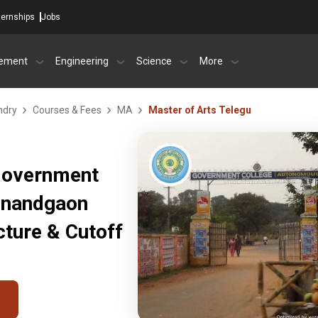
ternships
Jobs
ement
Engineering
Science
More
ndry
Courses & Fees
MA
Master of Arts Telegu
 Government
jnandgaon
ture & Cutoff