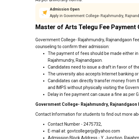
Admission Open
Apply in Government College- Rajahmundry, Rajnan
Master of Arts Telegu Fee Payment 
Government College- Rajahmundry, Rajnandgaon fees 
counseling to confirm their admission:
The payment of fees should be made either in
Rajahmundry, Rajnandgaon.
Candidates need to issue a draft in favor of the
The university also accepts Internet banking o
Candidates can directly transfer money from t
and IMPS without physically visiting the Gov
Delay in fee payment can cause a fine as per
Government College- Rajahmundry, Rajnandgaon F
Contact Information for students to find out more 
Contact Number - 2475732,
E-mail at: govtcollegerjy@yahoo.com
Admission Block Address - Y. Junction, Rajah