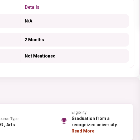
Details
N/A
2 Months
Not Mentioned
Eligibility
Graduation from a
ourse Type
PG , Arts
recognized university.
Read More