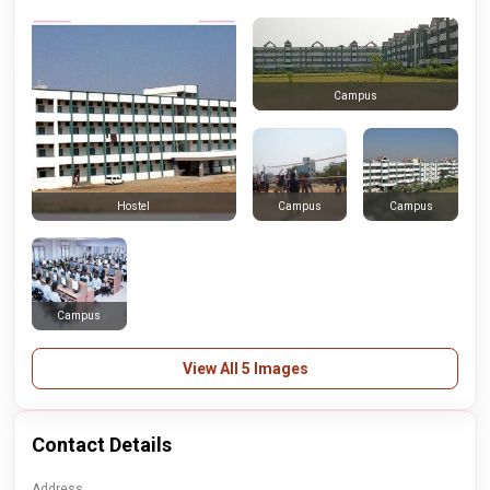
Campus
Campus
Campus
Hostel
Campus
View All 5 Images
Contact Details
Address