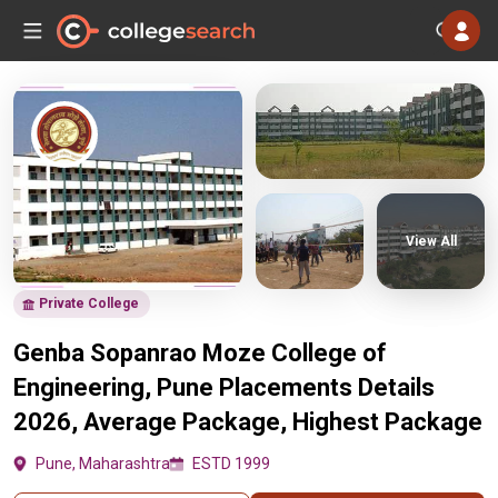
View All
Private College
Genba Sopanrao Moze College of
Engineering, Pune Placements Details
2026, Average Package, Highest Package
Pune, Maharashtra
ESTD 1999