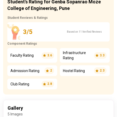
Student's Rating for Genba Sopanrao Moze
College of Engineering, Pune
Student Reviews & Ratings
3/5
Based on 11 Verified Reviews
Component Ratings
Infrastructure
Faculty Rating
3.6
3.3
Rating
Admission Rating
Hostel Rating
2
2.3
Club Rating
2.8
Gallery
5 Images