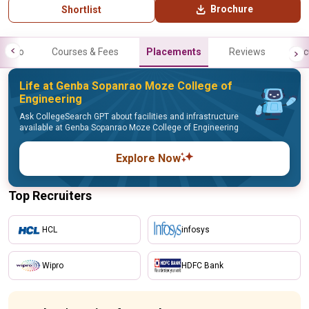
Brochure
Shortlist
Info
Courses & Fees
Placements
Reviews
Fac
Life at Genba Sopanrao Moze College of
Engineering
Ask CollegeSearch GPT about facilities and infrastructure
available at Genba Sopanrao Moze College of Engineering
Explore Now
Top Recruiters
HCL
infosys
Wipro
HDFC Bank