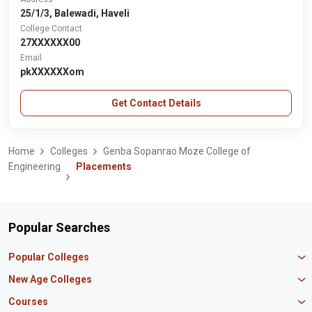
25/1/3, Balewadi, Haveli
College Contact
27XXXXXX00
Email
pkXXXXXXom
Get Contact Details
Home
Colleges
Genba Sopanrao Moze College of
Engineering
Placements
Popular Searches
Popular Colleges
Manipal University Jaipur
New Age Colleges
K R Mangalam University
Newton School
Courses
IBS Hyderabad