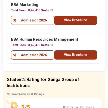
BBA Marketing
Total Fees :
₹ 1,67,400
Seats
60
View Brochure
Admission 2026
BBA Human Resources Management
Total Fees :
₹ 1,67,400
Seats
60
View Brochure
Admission 2026
Student's Rating for Ganga Group of
Institutions
Student Reviews & Ratings
5/5
Based on 8 Verified Reviews