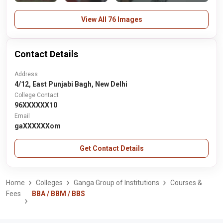
View All 76 Images
Contact Details
Address
4/12, East Punjabi Bagh, New Delhi
College Contact
96XXXXXX10
Email
gaXXXXXXom
Get Contact Details
Home
Colleges
Ganga Group of Institutions
Courses &
Fees
BBA / BBM / BBS