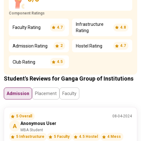
Component Ratings
Infrastructure
Faculty Rating
4.7
4.8
Rating
Admission Rating
Hostel Rating
2
4.7
Club Rating
4.5
Student's Reviews for Ganga Group of Institutions
Admission
Placement
Faculty
5 Overall
08-04-2024
Anonymous User
A
MBA Student
5 Infrastructure
5 Faculty
4.5 Hostel
4 Mess