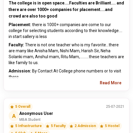
The college is in open space....Faculties are Brilliant.... and
there are over 1000+ companies for placement....and
crowd are also too good
Placement:
there is 1000+ companies are come to our
college for selecting students according to their knowledge....
in start sallery is less
Faculty:
There is not one teacher who is my favorite...there
are many like Anisha Mam, Nishi Mam, Harish Sir, Neha
Solanki mam, Anshul mam, Ritu Mam,..........these teachers are
like family to us.
Admission:
By Contact At College phone numbers or to visit
there
Read More
5 Overall
25-07-2021
Anonymous User
A
MBA Student
5 Infrastructure
5 Faculty
2 Admission
5 Hostel