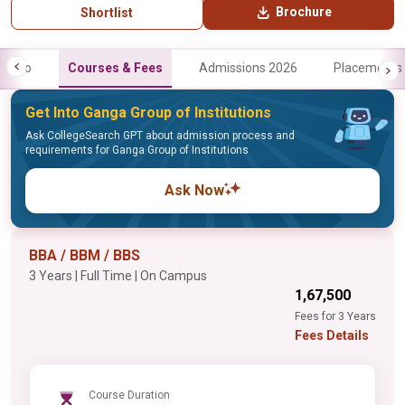
Brochure
Shortlist
Info
Courses & Fees
Admissions 2026
Placements
Get Into Ganga Group of Institutions
Ask CollegeSearch GPT about admission process and
requirements for Ganga Group of Institutions
Ask Now
BBA / BBM / BBS
3 Years | Full Time | On Campus
₹1,67,500
Fees for 3 Years
Fees Details
Course Duration