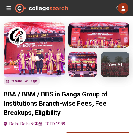
View All
Private College
BBA / BBM / BBS in Ganga Group of
Institutions Branch-wise Fees, Fee
Breakups, Eligibility
Delhi, Delhi NCR
ESTD 1989