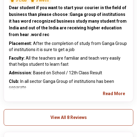
5 Club
5 Mess
Dear student if you want to start your courier in the field of
business than please choose :Ganga group of institutions
it has word recognized business study many student from
India and out of the India are receiving higher education
from hear .word rec
Placement:
After the completion of study from Ganga Group
of institutions it is sure to get a job
Faculty:
All the teachers are familiar and teach very easily
that helps student to learn fast
Admission:
Based on School / 12th Class Result
Club:
In all sector Ganga Group of institutions has been
separate
Read More
View All 8 Reviews