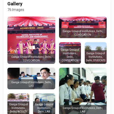
Gallery
76 Images
Ganga Group of Institutions, Delhi,
COVOCATION
Ganga Group of
Institutions,
Ganga Group of
Delhi,
Institutions,
Ganga Group of Institutions, Delhi,
COVOCATION
Delhi, STUDENTS
COVOCATION
Ganga Group of Institutions, Delhi,
LAB
Ganga Group of
Ganga Group of
Institutions,
Institutions,
Ganga Group of Institutions, Delhi,
Delhi,FACULTY
Delhi, LAB
LAB