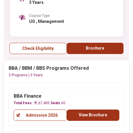
3 Years
Course Type
UG , Management
Brochure
Check Eligibility
BBA / BBM / BBS Programs Offered
3 Programs | 3 Years
BBA Finance
Total Fees :
₹ 1,67,400
Seats
60
View Brochure
Admission 2026