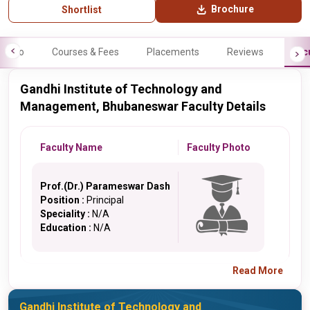
Brochure
Shortlist
Info
Courses & Fees
Placements
Reviews
Fac
Gandhi Institute of Technology and
Management, Bhubaneswar Faculty Details
Faculty Name
Faculty Photo
Prof.(Dr.) Parameswar Dash
Position :
Principal
Speciality :
N/A
Education :
N/A
Read More
Gandhi Institute of Technology and