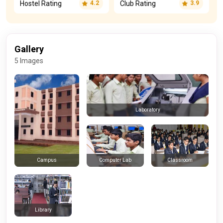
Hostel Rating
Club Rating
4.2
3.9
Gallery
5 Images
Laboratory
Computer Lab
Classroom
Campus
Library