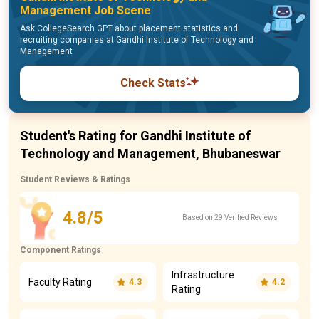
Management Job Scene
Ask CollegeSearch GPT about placement statistics and
recruiting companies at Gandhi Institute of Technology and
Management
Check Stats
Student's Rating for Gandhi Institute of
Technology and Management, Bhubaneswar
Student Reviews & Ratings
4.8/5
Based on 29 Verified Reviews
Component Ratings
Infrastructure
Faculty Rating
4.3
4.2
Rating