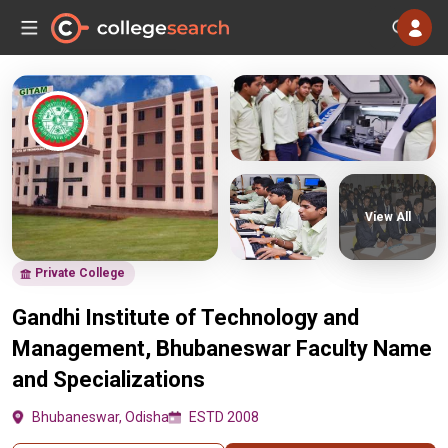
View All
Private College
Gandhi Institute of Technology and
Management, Bhubaneswar Faculty Name
and Specializations
Bhubaneswar, Odisha
ESTD 2008