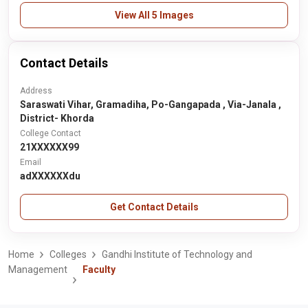
View All 5 Images
Contact Details
Address
Saraswati Vihar, Gramadiha, Po-Gangapada , Via-Janala ,
District- Khorda
College Contact
21XXXXXX99
Email
adXXXXXXdu
Get Contact Details
Home
Colleges
Gandhi Institute of Technology and
Management
Faculty