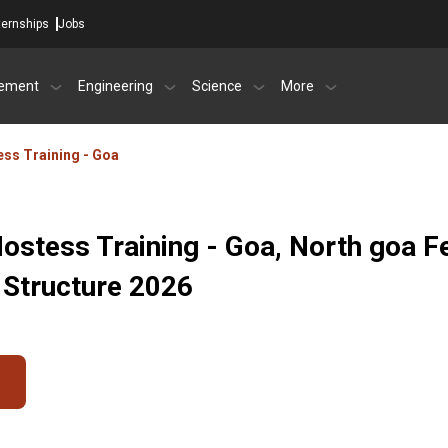
ternships
Jobs
ement
Engineering
Science
More
tess Training - Goa
 Hostess Training - Goa, North goa F
 Structure 2026