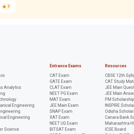
3
Entrance Exams
Resources
nce
CAT Exam
CBSE 12th Syll
GATE Exam
CAT Study Mate
s Analytics
CLAT Exam
JEE Main Quest
ing
NEET PG Exam
JEE Main Answ
echnology
MAT Exam
PM Scholarshi
anical Engineering
JEE Main Exam
INSPIRE Schola
Engineering
SNAP Exam
Odisha Scholar
rical Engineering
XAT Exam
Canara Bank Sc
NEET UG Exam
Maharashtra H
r Science
BITSAT Exam
ICSE Board