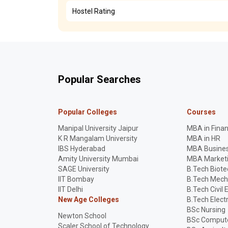
Hostel Rating
Popular Searches
Popular Colleges
Courses
Manipal University Jaipur
MBA in Fina
K R Mangalam University
MBA in HR
IBS Hyderabad
MBA Busines
Amity University Mumbai
MBA Market
SAGE University
B.Tech Biot
IIT Bombay
B.Tech Mech
IIT Delhi
B.Tech Civil 
New Age Colleges
B.Tech Elect
BSc Nursing
Newton School
BSc Compute
Scaler School of Technology