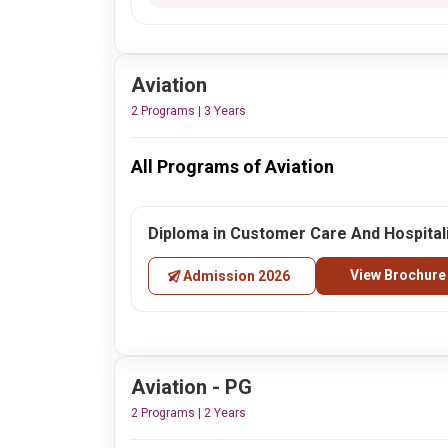
Aviation
2 Programs | 3 Years
All Programs of Aviation
Diploma in Customer Care And Hospital
View Brochure
Admission 2026
Aviation - PG
2 Programs | 2 Years