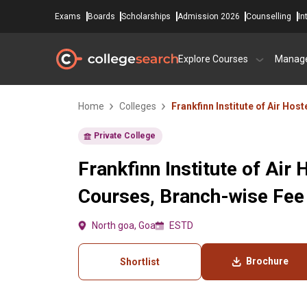
Exams
Boards
Scholarships
Admission 2026
Counselling
In
Explore Courses
Manag
Home
Colleges
Frankfinn Institute of Air Hos
Private College
Frankfinn Institute of Air
Courses, Branch-wise Fee
North goa, Goa
ESTD
Brochure
Shortlist