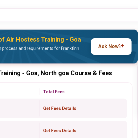
 of Air Hostess Training - Goa
Ask Now
 process and requirements for Frankfinn
 Training - Goa, North goa Course & Fees
Total Fees
Get Fees Details
Get Fees Details