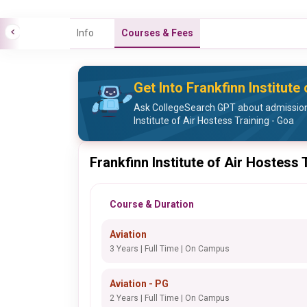
Info
Courses & Fees
Get Into Frankfinn Institute
Ask CollegeSearch GPT about admission
Institute of Air Hostess Training - Goa
Frankfinn Institute of Air Hostess
Course & Duration
Aviation
3 Years | Full Time | On Campus
Aviation - PG
2 Years | Full Time | On Campus