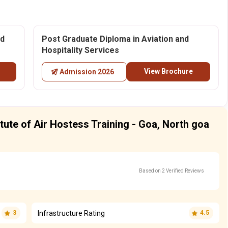
nd
Post Graduate Diploma in Aviation and
Hospitality Services
View Brochure
Admission 2026
itute of Air Hostess Training - Goa, North goa
Based on 2 Verified Reviews
Infrastructure Rating
3
4.5