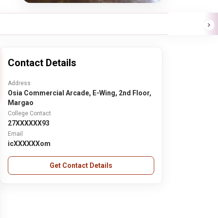
Contact Details
Address
Osia Commercial Arcade, E-Wing, 2nd Floor,
Margao
College Contact
27XXXXXX93
Email
icXXXXXXom
Get Contact Details