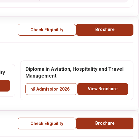
Brochure
Check Eligibility
Diploma in Aviation, Hospitality and Travel
ity
Management
View Brochure
Admission 2026
Brochure
Check Eligibility