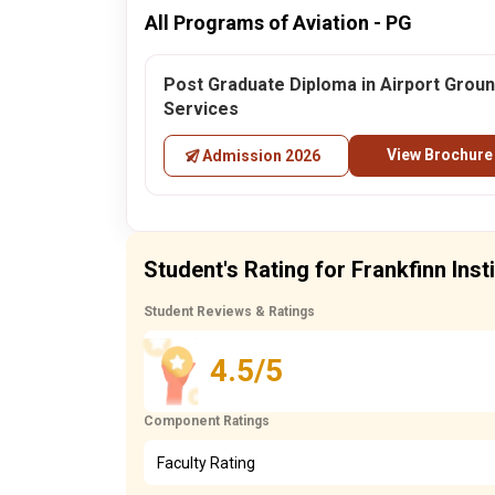
All Programs of Aviation - PG
Post Graduate Diploma in Airport Grou
Services
View Brochure
Admission 2026
Student's Rating for Frankfinn Inst
Student Reviews & Ratings
4.5/5
Component Ratings
Faculty Rating