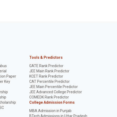
Tools & Predictors
abus
GATE Rank Predictor
rial
JEE Main Rank Predictor
ion Paper
KCET Rank Predictor
er Key
CAT Percentile Predictor
p
JEE Main Percentile Predictor
rship
JEE Advanced College Predictor
ship
COMEDK Rank Predictor
holarship
College Admission Forms
SC
MBA Admission in Punjab
BTech Admissions in Uttar Pradesh