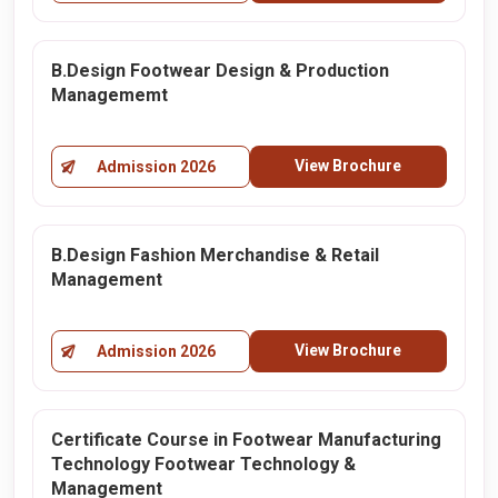
B.Design Footwear Design & Production
Managememt
View Brochure
Admission 2026
B.Design Fashion Merchandise & Retail
Management
View Brochure
Admission 2026
Certificate Course in Footwear Manufacturing
Technology Footwear Technology &
Management