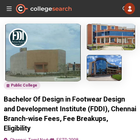
Public College
Bachelor Of Design in Footwear Design
and Development Institute (FDDI), Chennai
Branch-wise Fees, Fee Breakups,
Eligibility