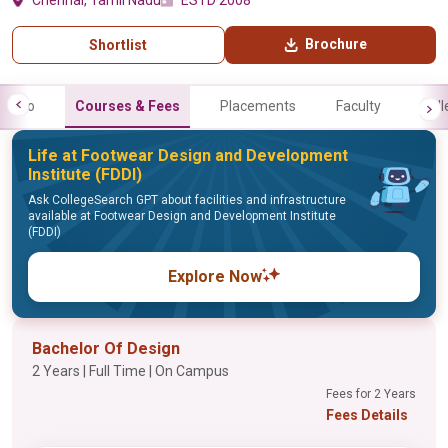
Chennai, Tamil Nadu
ESTD 2008
Brochure
Shortlist
Info
Courses & Fees
Placements
Faculty
Gall
Life at Footwear Design and Development
Institute (FDDI)
Ask CollegeSearch GPT about facilities and infrastructure
available at Footwear Design and Development Institute
(FDDI)
Explore Now
Bachelor Of Design
2 Years | Full Time | On Campus
Fees for 2 Years
Fees Details