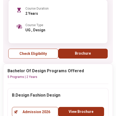
Course Duration
2 Years
Course Type
UG , Design
Brochure
Check Eligibility
Bachelor Of Design Programs Offered
5 Programs | 2 Years
B.Design Fashion Design
View Brochure
Admission 2026