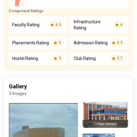
Component Ratings
Infrastructure
Faculty Rating
4.3
4
Rating
Placements Rating
Admission Rating
5
4.3
Hostel Rating
Club Rating
3
3.7
Gallery
3 Images
College Campus