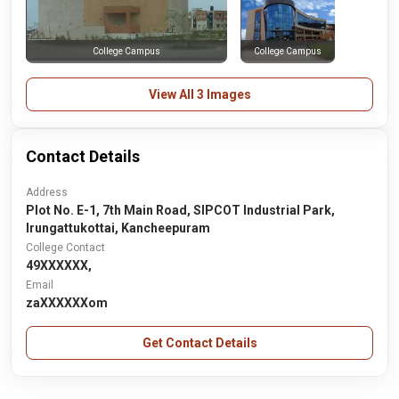
College Campus
College Campus
View All 3 Images
Contact Details
Address
Plot No. E-1, 7th Main Road, SIPCOT Industrial Park,
Irungattukottai, Kancheepuram
College Contact
49XXXXXX,
Email
zaXXXXXXom
Get Contact Details