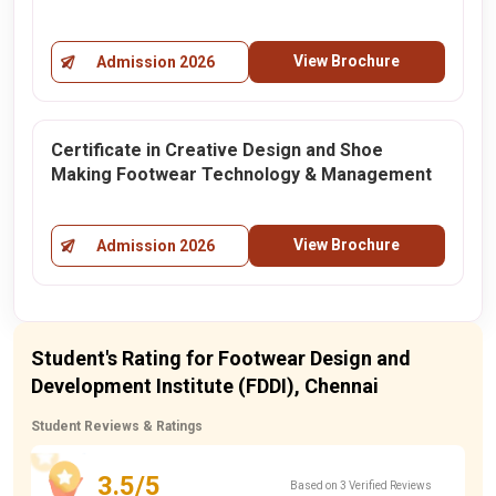
View Brochure
Admission 2026
Certificate in Creative Design and Shoe
Making Footwear Technology & Management
View Brochure
Admission 2026
Student's Rating for Footwear Design and
Development Institute (FDDI), Chennai
Student Reviews & Ratings
3.5/5
Based on 3 Verified Reviews