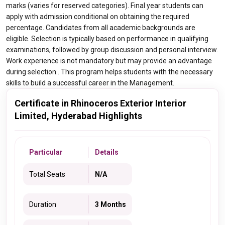
marks (varies for reserved categories). Final year students can
apply with admission conditional on obtaining the required
percentage. Candidates from all academic backgrounds are
eligible. Selection is typically based on performance in qualifying
examinations, followed by group discussion and personal interview.
Work experience is not mandatory but may provide an advantage
during selection.. This program helps students with the necessary
skills to build a successful career in the Management.
Certificate in Rhinoceros Exterior Interior
Limited, Hyderabad Highlights
Particular
Details
Total Seats
N/A
Duration
3 Months