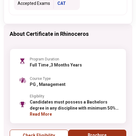
Accepted Exams
CAT
About Certificate in Rhinoceros
Program Duration
Full Time ,3 Months Years
Course Type
PG , Management
Eligibility
Candidates must possess a Bachelors
degree in any discipline with minimum 50%
aggregate marks (varies for reserved
Read More
categories). Final year students can apply
with admission conditional on obtaining the
required percentage. Candidates from all
Brochure
Check Eligibility