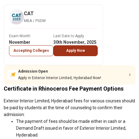
CAT
MBA / PGDM
Exam Month
Last Date to Apply
November
30th November, 2025
Accepting Colleges
Apply Now
Admission Open
Apply in Exterior Interior Limited, Hyderabad Now!
Certificate in Rhinoceros Fee Payment Options
Exterior Interior Limited, Hyderabad fees for various courses should
be paid by students at the time of counseling to confirm their
admission:
The payment of fees should be made either in cash or a
Demand Draft issued in favor of Exterior Interior Limited,
Hyderabad.