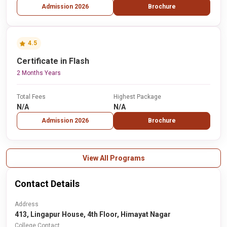
Admission 2026
Brochure
4.5
Certificate in Flash
2 Months Years
Total Fees
Highest Package
N/A
N/A
Admission 2026
Brochure
View All Programs
Contact Details
Address
413, Lingapur House, 4th Floor, Himayat Nagar
College Contact