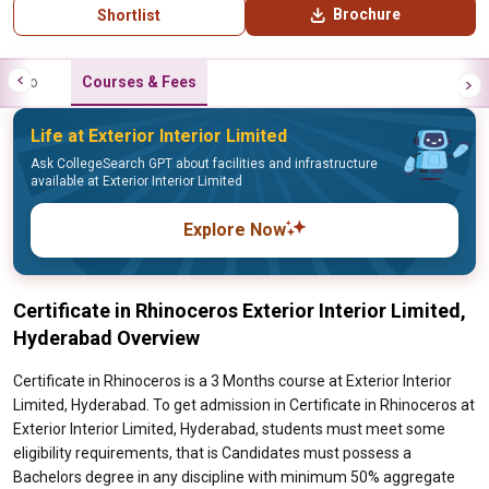
Brochure
Shortlist
Info
Courses & Fees
Life at Exterior Interior Limited
Ask CollegeSearch GPT about facilities and infrastructure
available at Exterior Interior Limited
Explore Now
Certificate in Rhinoceros Exterior Interior Limited,
Hyderabad Overview
Certificate in Rhinoceros is a 3 Months course at Exterior Interior
Limited, Hyderabad. To get admission in Certificate in Rhinoceros at
Exterior Interior Limited, Hyderabad, students must meet some
eligibility requirements, that is Candidates must possess a
Bachelors degree in any discipline with minimum 50% aggregate