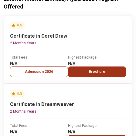
Offered
4.5
Certificate in Corel Draw
2 Months Years
Total Fees
Highest Package
N/A
N/A
Admission 2026
Brochure
4.5
Certificate in Dreamweaver
2 Months Years
Total Fees
Highest Package
N/A
N/A