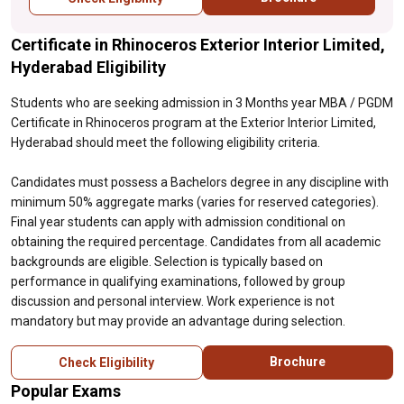
academic backgrounds are eligible.
Selection is typically based on performance
Certificate in Rhinoceros Exterior Interior Limited,
in qualifying examinations, followed by
group discussion and personal interview.
Hyderabad Eligibility
Work experience is not mandatory but may
provide an advantage during selection.
Students who are seeking admission in 3 Months year MBA / PGDM
Certificate in Rhinoceros program at the Exterior Interior Limited,
Hyderabad should meet the following eligibility criteria.
Candidates must possess a Bachelors degree in any discipline with
minimum 50% aggregate marks (varies for reserved categories).
Final year students can apply with admission conditional on
obtaining the required percentage. Candidates from all academic
backgrounds are eligible. Selection is typically based on
performance in qualifying examinations, followed by group
discussion and personal interview. Work experience is not
mandatory but may provide an advantage during selection.
Brochure
Check Eligibility
Popular Exams