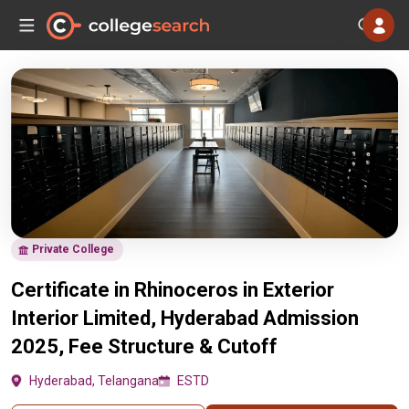
Private College
Certificate in Rhinoceros in Exterior
Interior Limited, Hyderabad Admission
2025, Fee Structure & Cutoff
Hyderabad, Telangana
ESTD