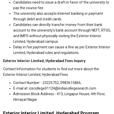
Candidates need to issue a draft in favor of the university to
pay the course fee.
The university also accepts Internet banking or payment
through debit and credit cards.
Candidates can directly transfer money from their bank
account to the university's bank account through NEFT, RTGS,
and IMPS without physically visiting the Exterior Interior
Limited, Hyderabad campus.
Delay in fee payment can cause a fine as per Exterior Interior
Limited, Hyderabad rules and regulations.
Exterior Interior Limited, Hyderabad Fees Inquiry
Contact Information for students to find out more about the
Exterior Interior Limited, Hyderabad Fees
Contact Number - 23225752, 0983615866,
E-mail at: icscollege01124@indiacollegesearch.com
Admission Block Address - 413, Lingapur House, 4th Floor,
Himayat Nagar
Exterior Interior Limited, Hyderabad Program