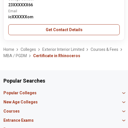
23XXXXXX66
Email
icXXXXXXom
Get Contact Details
Home
Colleges
Exterior Interior Limited
Courses & Fees
MBA / PGDM
Certificate in Rhinoceros
Popular Searches
Popular Colleges
Manipal University Jaipur
New Age Colleges
K R Mangalam University
Newton School
Courses
IBS Hyderabad
Scaler School of Technology
Amity University Mumbai
MBA in Finance
Entrance Exams
Master union school of business
SAGE University
MBA in HR