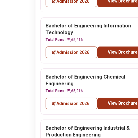
View Brochure
Admission 2026
Bachelor of Engineering Information
Technology
Total Fees :
₹ 7,65,216
View Brochure
Admission 2026
Bachelor of Engineering Chemical
Engineering
Total Fees :
₹ 7,65,216
View Brochure
Admission 2026
Bachelor of Engineering Industrial &
Production Engineering