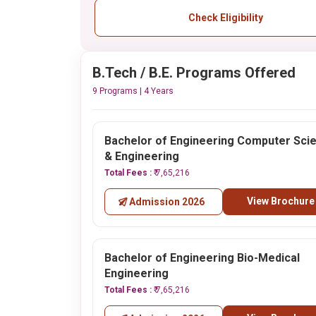
Check Eligibility
B.Tech / B.E. Programs Offered
9 Programs | 4 Years
Bachelor of Engineering Computer Sci
& Engineering
Total Fees :
₹ 7,65,216
View Brochure
Admission 2026
Bachelor of Engineering Bio-Medical
Engineering
Total Fees :
₹ 7,65,216