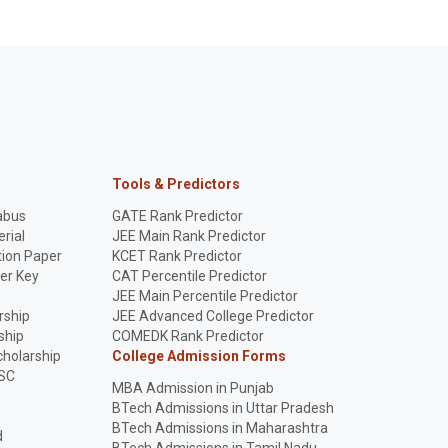
Tools & Predictors
abus
GATE Rank Predictor
rial
JEE Main Rank Predictor
ion Paper
KCET Rank Predictor
er Key
CAT Percentile Predictor
p
JEE Main Percentile Predictor
rship
JEE Advanced College Predictor
ship
COMEDK Rank Predictor
holarship
College Admission Forms
SC
MBA Admission in Punjab
BTech Admissions in Uttar Pradesh
BTech Admissions in Maharashtra
d