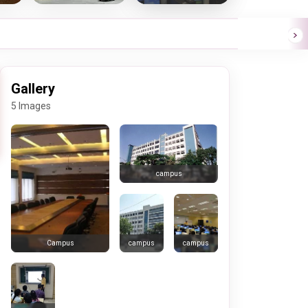
Gallery
5 Images
campus
campus
campus
Campus