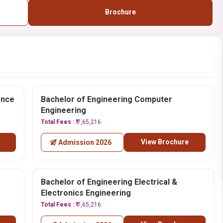
Brochure
ence
Bachelor of Engineering Computer
Engineering
Total Fees :
₹ 7,65,216
View Brochure
Admission 2026
Bachelor of Engineering Electrical &
Electronics Engineering
Total Fees :
₹ 7,65,216