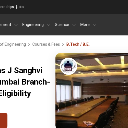
ternships
Jobs
ement
Engineering
Science
More
of Engineering
Courses & Fees
B.Tech / B.E.
as J Sanghvi
Mumbai Branch-
igibility