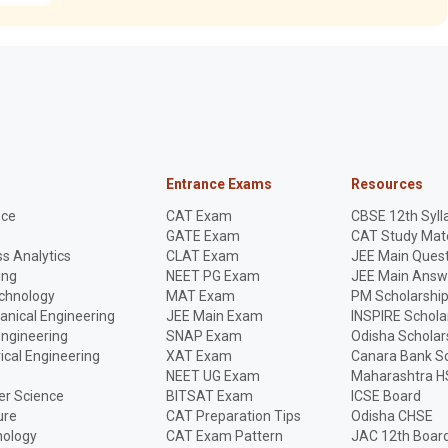
Entrance Exams
Resources
nce
CAT Exam
CBSE 12th Syll
GATE Exam
CAT Study Mate
s Analytics
CLAT Exam
JEE Main Quest
ing
NEET PG Exam
JEE Main Answ
echnology
MAT Exam
PM Scholarshi
anical Engineering
JEE Main Exam
INSPIRE Schola
Engineering
SNAP Exam
Odisha Scholar
rical Engineering
XAT Exam
Canara Bank Sc
NEET UG Exam
Maharashtra H
r Science
BITSAT Exam
ICSE Board
ure
CAT Preparation Tips
Odisha CHSE
nology
CAT Exam Pattern
JAC 12th Boar