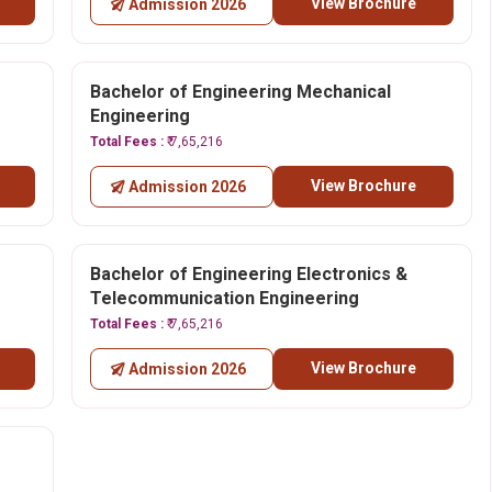
View Brochure
Admission 2026
Bachelor of Engineering Mechanical
Engineering
Total Fees :
₹ 7,65,216
View Brochure
Admission 2026
Bachelor of Engineering Electronics &
Telecommunication Engineering
Total Fees :
₹ 7,65,216
View Brochure
Admission 2026