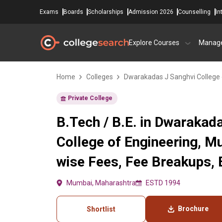
Exams
Boards
Scholarships
Admission 2026
Counselling
In
Explore Courses
Manag
Home
Colleges
Dwarakadas J Sanghvi College 
Private College
B.Tech / B.E. in Dwarakad
College of Engineering, 
wise Fees, Fee Breakups, El
Mumbai, Maharashtra
ESTD 1994
Brochure
Shortlist