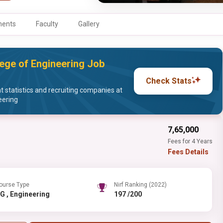
ments
Faculty
Gallery
ege of Engineering Job
Check Stats
statistics and recruiting companies at
eering
₹7,65,000
Fees for 4 Years
Fees Details
ourse Type
Nirf Ranking (2022)
UG , Engineering
197 /200