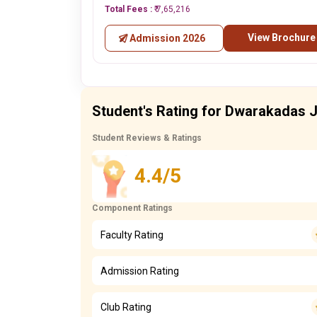
Total Fees :
₹ 7,65,216
View Brochure
Admission 2026
Student's Rating for Dwarakadas J
Student Reviews & Ratings
4.4/5
Component Ratings
Faculty Rating
Admission Rating
Club Rating