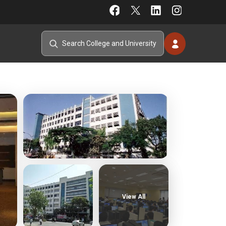
View All