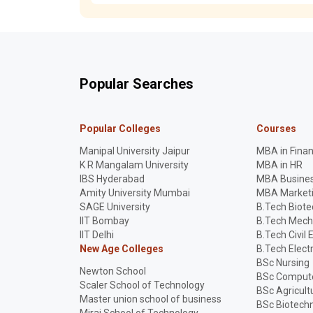
Popular Searches
Popular Colleges
Courses
Manipal University Jaipur
MBA in Fina
K R Mangalam University
MBA in HR
IBS Hyderabad
MBA Busines
Amity University Mumbai
MBA Market
SAGE University
B.Tech Biot
IIT Bombay
B.Tech Mech
IIT Delhi
B.Tech Civil 
New Age Colleges
B.Tech Elect
BSc Nursing
Newton School
BSc Compute
Scaler School of Technology
BSc Agricult
Master union school of business
BSc Biotech