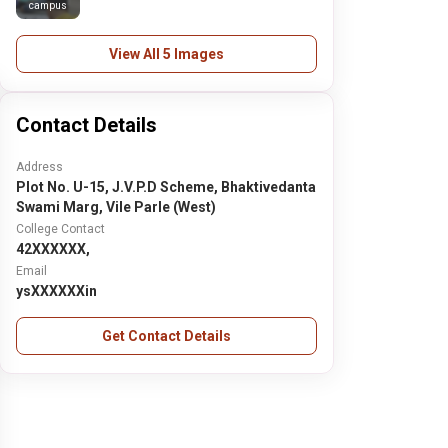
campus
View All 5 Images
Contact Details
Address
Plot No. U-15, J.V.P.D Scheme, Bhaktivedanta
Swami Marg, Vile Parle (West)
College Contact
42XXXXXX,
Email
ysXXXXXXin
Get Contact Details