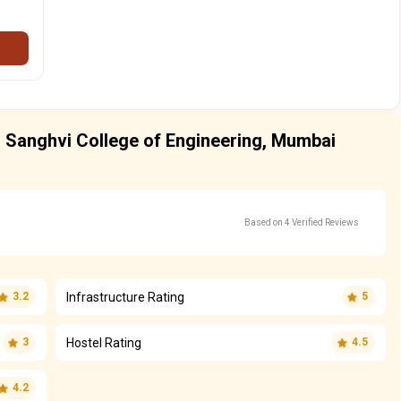
 Sanghvi College of Engineering, Mumbai
Based on 4 Verified Reviews
Infrastructure Rating
3.2
5
Hostel Rating
3
4.5
4.2