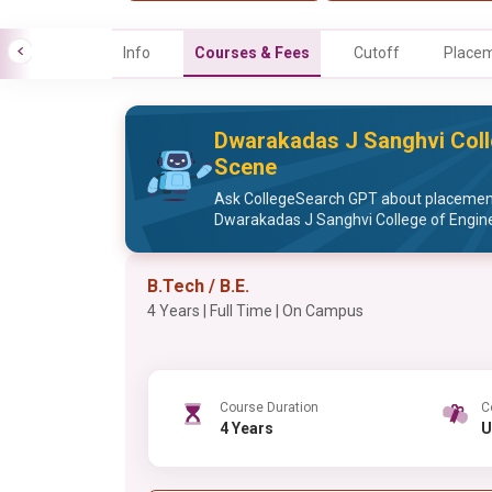
Info
Courses & Fees
Cutoff
Place
Dwarakadas J Sanghvi Coll
Scene
Ask CollegeSearch GPT about placement 
Dwarakadas J Sanghvi College of Engin
B.Tech / B.E.
4 Years | Full Time | On Campus
Course Duration
C
4 Years