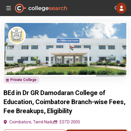
Private College
BEd in Dr GR Damodaran College of
Education, Coimbatore Branch-wise Fees,
Fee Breakups, Eligibility
Coimbatore, Tamil Nadu
ESTD 2005