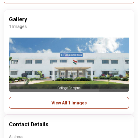
Gallery
1 Images
College Campus
View All 1 Images
Contact Details
Address