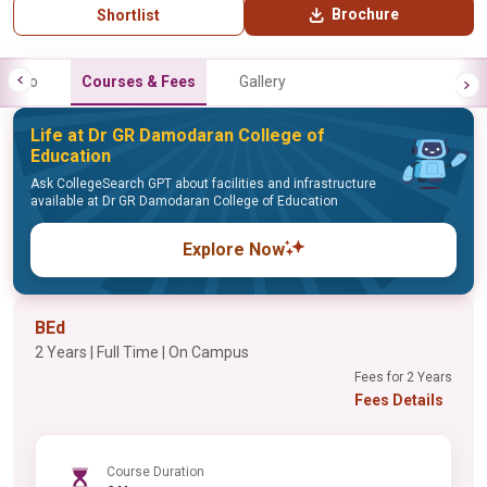
Brochure
Shortlist
Info
Courses & Fees
Gallery
Life at Dr GR Damodaran College of
Education
Ask CollegeSearch GPT about facilities and infrastructure
available at Dr GR Damodaran College of Education
Explore Now
BEd
2 Years | Full Time | On Campus
Fees for 2 Years
Fees Details
Course Duration