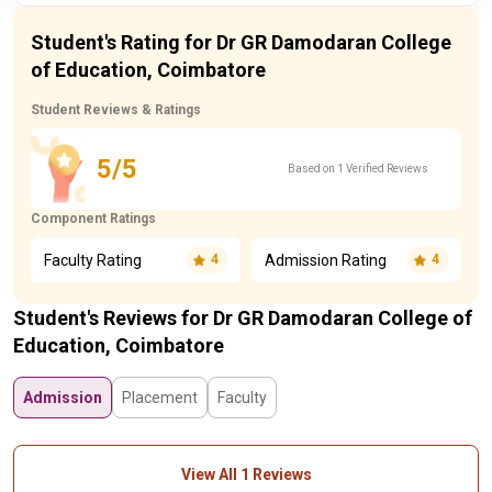
Student's Rating for Dr GR Damodaran College
of Education, Coimbatore
Student Reviews & Ratings
5/5
Based on 1 Verified Reviews
Component Ratings
Faculty Rating
Admission Rating
4
4
Student's Reviews for Dr GR Damodaran College of
Education, Coimbatore
Admission
Placement
Faculty
View All 1 Reviews