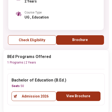
2 Years
Course Type
UG , Education
Brochure
Check Eligibility
BEd Programs Offered
1 Programs | 2 Years
Bachelor of Education (B.Ed.)
Seats
50
View Brochure
Admission 2026