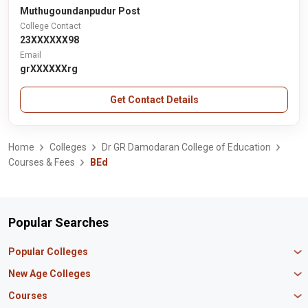
Muthugoundanpudur Post
College Contact
23XXXXXX98
Email
grXXXXXXrg
Get Contact Details
Home
Colleges
Dr GR Damodaran College of Education
Courses & Fees
BEd
Popular Searches
Popular Colleges
Manipal University Jaipur
New Age Colleges
K R Mangalam University
Newton School
Courses
IBS Hyderabad