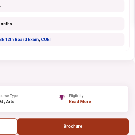
A
Months
SE 12th Board Exam
,
CUET
ourse Type
Eligibility
UG , Arts
Read More
Brochure