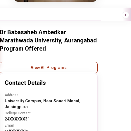
Dr Babasaheb Ambedkar
Marathwada University, Aurangabad
Program Offered
View All Programs
Contact Details
Address
University Campus, Near Soneri Mahal,
Jaisingpura
College Contact
24XXXXXX31
Email