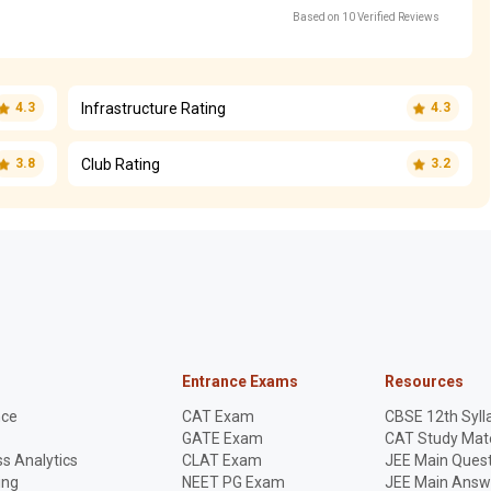
Based on 10 Verified Reviews
Infrastructure Rating
4.3
4.3
Club Rating
3.8
3.2
Entrance Exams
Resources
nce
CAT Exam
CBSE 12th Syll
GATE Exam
CAT Study Mate
s Analytics
CLAT Exam
JEE Main Quest
ing
NEET PG Exam
JEE Main Answ