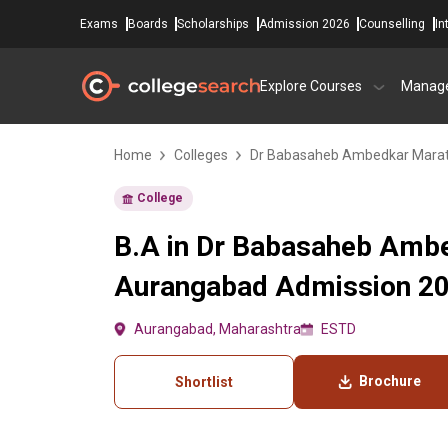
Exams
Boards
Scholarships
Admission 2026
Counselling
In
Explore Courses
Manag
Home
Colleges
Dr Babasaheb Ambedkar Marat
College
B.A in Dr Babasaheb Ambe
Aurangabad Admission 202
Aurangabad, Maharashtra
ESTD
Brochure
Shortlist