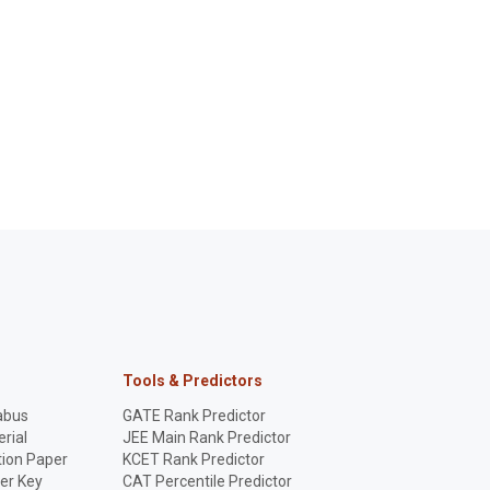
Tools & Predictors
abus
GATE Rank Predictor
rial
JEE Main Rank Predictor
ion Paper
KCET Rank Predictor
er Key
CAT Percentile Predictor