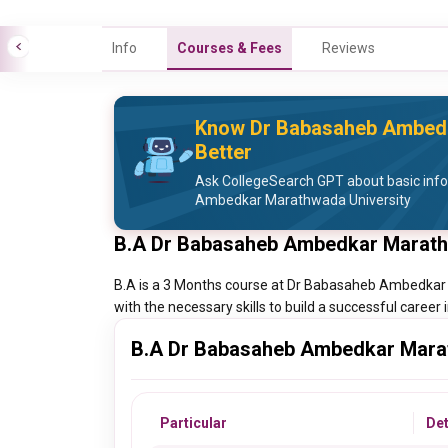
Info
Courses & Fees
Reviews
Know Dr Babasaheb Ambedk
Better
Ask CollegeSearch GPT about basic inf
Ambedkar Marathwada University
B.A Dr Babasaheb Ambedkar Marath
B.A is a 3 Months course at Dr Babasaheb Ambedkar
with the necessary skills to build a successful career i
B.A Dr Babasaheb Ambedkar Marat
Particular
Det