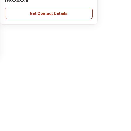
reXXXXXXin
Get Contact Details