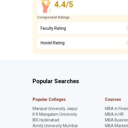
4.4/5
Component Ratings
Faculty Rating
Hostel Rating
Popular Searches
Popular Colleges
Courses
Manipal University Jaipur
MBA in Fina
K R Mangalam University
MBA in HR
IBS Hyderabad
MBA Busines
Amity University Mumbai
MBA Market