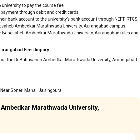
 university to pay the course fee.
r payment through debit and credit cards.
heir bank account to the university's bank account through NEFT, RTGS,
 Babasaheb Ambedkar Marathwada University, Aurangabad campus.
r Dr Babasaheb Ambedkar Marathwada University, Aurangabad rules and
urangabad Fees Inquiry
 about the Dr Babasaheb Ambedkar Marathwada University, Aurangabad
 Near Soneri Mahal, Jaisingpura
b Ambedkar Marathwada University,