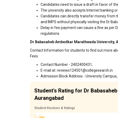
Candidates need to issue a draft in favor of the
The university also accepts Internet banking o
Candidates can directly transfer money from t
and IMPS without physically visiting the Dr
Delay in fee payment can cause a fine as pe
regulations.
Dr Babasaheb Ambedkar Marathwada University, A
Contact Information for students to find out more
Fees
Contact Number - 2402400431,
E-mail at: reviews124501@collegesearch.in
Admission Block Address - University Campus,
Student's Rating for Dr Babasahe
Aurangabad
Student Reviews & Ratings