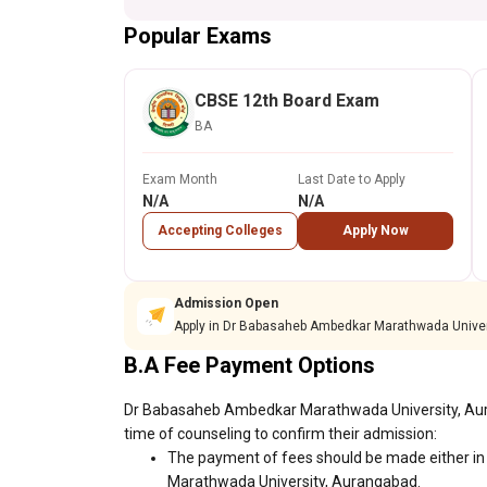
Popular Exams
CBSE 12th Board Exam
BA
Exam Month
Last Date to Apply
N/A
N/A
Accepting Colleges
Apply Now
Admission Open
Apply in Dr Babasaheb Ambedkar Marathwada Univer
B.A Fee Payment Options
Dr Babasaheb Ambedkar Marathwada University, Auran
time of counseling to confirm their admission:
The payment of fees should be made either in
Marathwada University, Aurangabad.