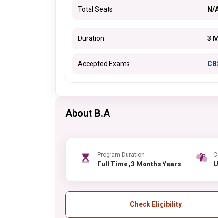
Total Seats
N/
Duration
3 
Accepted Exams
CB
About B.A
Program Duration
C
Full Time ,3 Months Years
Check Eligibility