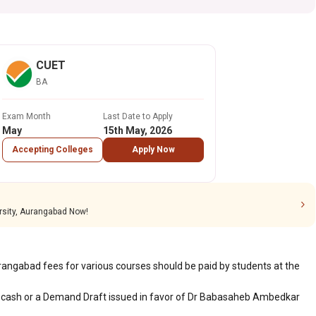
CUET
BA
Exam Month
Last Date to Apply
May
15th May, 2026
Accepting Colleges
Apply Now
sity, Aurangabad Now!
gabad fees for various courses should be paid by students at the
 cash or a Demand Draft issued in favor of Dr Babasaheb Ambedkar