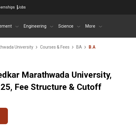
ternships
Jobs
ement
Engineering
Science
More
hwada University
Courses & Fees
BA
B.A
dkar Marathwada University,
5, Fee Structure & Cutoff