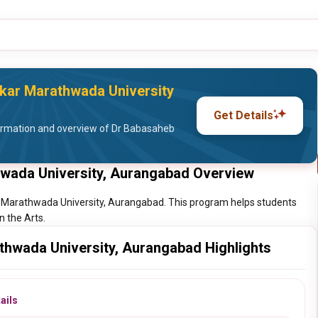
ar Marathwada University
Get Details
ormation and overview of Dr Babasaheb
wada University, Aurangabad Overview
 Marathwada University, Aurangabad. This program helps students
n the Arts.
hwada University, Aurangabad Highlights
ails