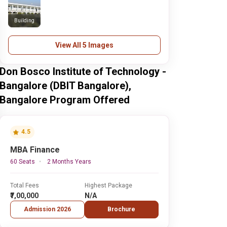
Building
View All 5 Images
Don Bosco Institute of Technology -
Bangalore (DBIT Bangalore),
Bangalore Program Offered
4.5
MBA Finance
60 Seats
2 Months Years
Total Fees
Highest Package
₹7,00,000
N/A
Admission 2026
Brochure