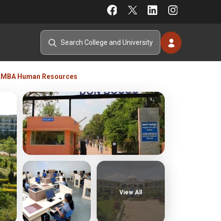
MBA Human Resources
View All