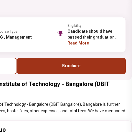
Eligibility
Candidate should have
ourse Type
PG , Management
passed their graduation
with minimum 50% (45%
Read More
for SC/ST/OBC category
students of Karnataka)
marks for this course.
Brochure
titute of Technology - Bangalore (DBIT
e
f Technology - Bangalore (DBIT Bangalore), Bangalore is further
n fees, hostel fees, other expenses, and total fees. We have mentioned
up