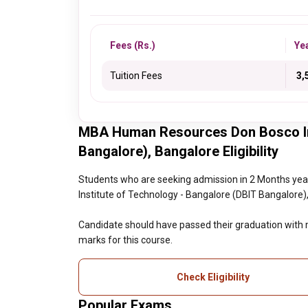
Fees (Rs.)
Ye
Tuition Fees
₹ 3
MBA Human Resources Don Bosco Ins
Bangalore), Bangalore Eligibility
Students who are seeking admission in 2 Months 
Institute of Technology - Bangalore (DBIT Bangalore), 
Candidate should have passed their graduation wit
marks for this course.
Check Eligibility
Popular Exams