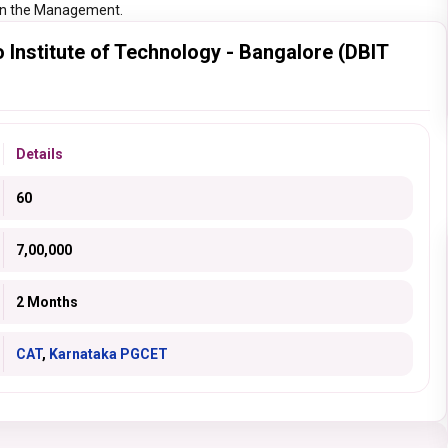
r in the Management.
nstitute of Technology - Bangalore (DBIT
Details
60
7,00,000
2 Months
CAT
,
Karnataka PGCET