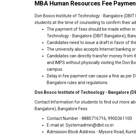
MBA Human Resources Fee Payment
Don Bosco Institute of Technology - Bangalore (DBIT 
students at the time of counseling to confirm their a
The payment of fees should be made either in 
Technology - Bangalore (DBIT Bangalore), Ban
Candidates need to issue a draft in favor of the
The university also accepts Internet banking o
Candidates can directly transfer money from t
and IMPS without physically visiting the Don B
campus.
Delay in fee payment can cause a fine as per D
Bangalore rules and regulations.
Don Bosco Institute of Technology - Bangalore (D
Contact Information for students to find out more ab
Bangalore), Bangalore Fees
Contact Number - 8880716716, 9900361100
E-mail at: Systemadmin@dbit.co.in
Admission Block Address - Mysore Road, Kum