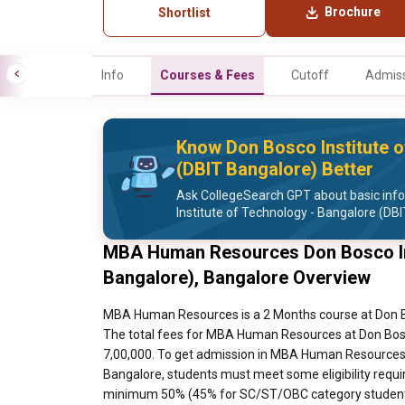
Brochure
Shortlist
Info
Courses & Fees
Cutoff
Admiss
Know Don Bosco Institute o
(DBIT Bangalore) Better
Ask CollegeSearch GPT about basic inf
Institute of Technology - Bangalore (DB
MBA Human Resources Don Bosco Ins
Bangalore), Bangalore Overview
MBA Human Resources is a 2 Months course at Don Bo
The total fees for MBA Human Resources at Don Bosco
7,00,000. To get admission in MBA Human Resources a
Bangalore, students must meet some eligibility requi
minimum 50% (45% for SC/ST/OBC category students 