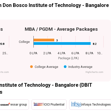
Don Bosco Institute of Technology - Bangalore
es
MBA / PGDM - Average Packages
3
3
College
20.8
20.8
8.2
8.2
25…
0 LPA
2 LPA
4 LPA
6 LPA
8 LPA
10…
Package (LPA)
College Average
Industry Average
rts.com
Highcharts.com
titute of Technology - Bangalore (DBIT
rs
essar group
ICICI Prudential
Infosys Technologies