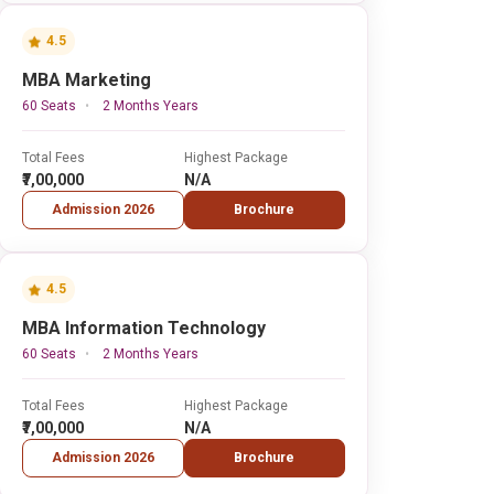
4.5
MBA Marketing
60 Seats
2 Months Years
Total Fees
Highest Package
₹7,00,000
N/A
Admission 2026
Brochure
4.5
MBA Information Technology
60 Seats
2 Months Years
Total Fees
Highest Package
₹7,00,000
N/A
Admission 2026
Brochure