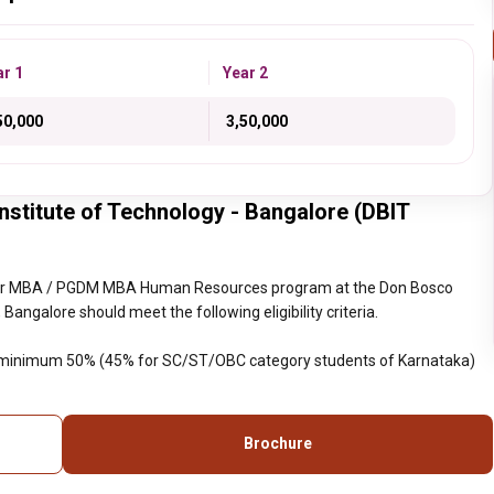
ar 1
Year 2
,50,000
₹ 3,50,000
titute of Technology - Bangalore (DBIT
year MBA / PGDM MBA Human Resources program at the Don Bosco
Bangalore should meet the following eligibility criteria.
h minimum 50% (45% for SC/ST/OBC category students of Karnataka)
Brochure