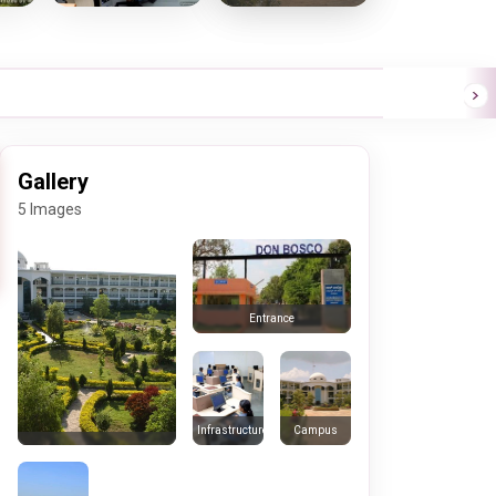
Gallery
5 Images
Entrance
Infrastructure
Campus