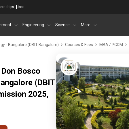
ternships
Jobs
ement
Engineering
Science
More
ogy - Bangalore (DBIT Bangalore)
Courses & Fees
MBA / PGDM
 Don Bosco
Bangalore (DBIT
mission 2025,