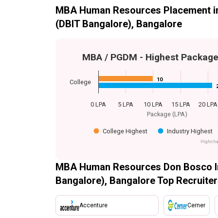
MBA Human Resources Placement in 
(DBIT Bangalore), Bangalore
MBA / PGDM - Highest Packag
10
10
College
0 LPA
5 LPA
10 LPA
15 LPA
20 LPA
Package (LPA)
College Highest
Industry Highest
Highcha
MBA Human Resources Don Bosco Ins
Bangalore), Bangalore Top Recruite
Accenture
Cerner