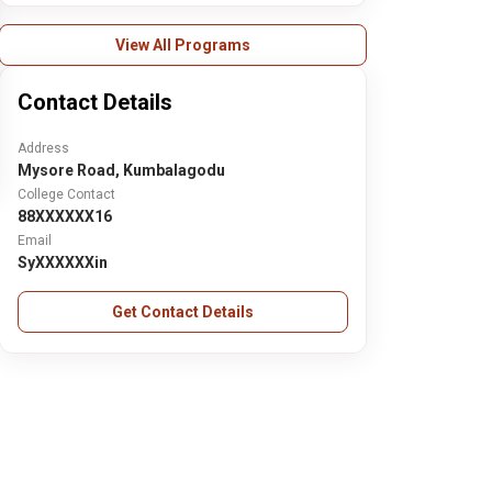
View All Programs
Contact Details
Address
Mysore Road, Kumbalagodu
College Contact
88XXXXXX16
Email
SyXXXXXXin
Get Contact Details