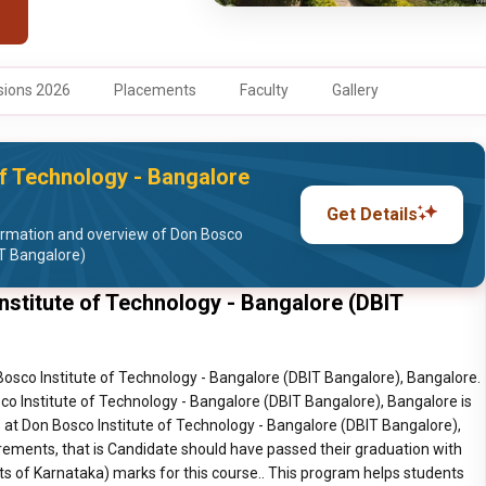
ions 2026
Placements
Faculty
Gallery
f Technology - Bangalore
Get Details
ormation and overview of Don Bosco
IT Bangalore)
titute of Technology - Bangalore (DBIT
sco Institute of Technology - Bangalore (DBIT Bangalore), Bangalore.
 Institute of Technology - Bangalore (DBIT Bangalore), Bangalore is
t Don Bosco Institute of Technology - Bangalore (DBIT Bangalore),
rements, that is Candidate should have passed their graduation with
of Karnataka) marks for this course.. This program helps students