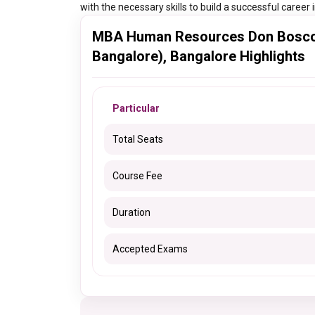
with the necessary skills to build a successful caree
MBA Human Resources Don Bosco I
Bangalore), Bangalore Highlights
Particular
Total Seats
Course Fee
Duration
Accepted Exams