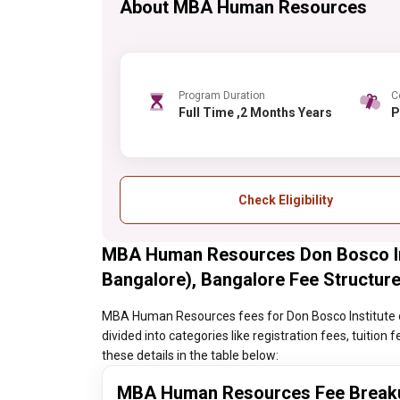
About MBA Human Resources
Program Duration
C
Full Time ,2 Months Years
Check Eligibility
MBA Human Resources Don Bosco Ins
Bangalore), Bangalore Fee Structur
MBA Human Resources fees for Don Bosco Institute o
divided into categories like registration fees, tuitio
these details in the table below:
MBA Human Resources Fee Break