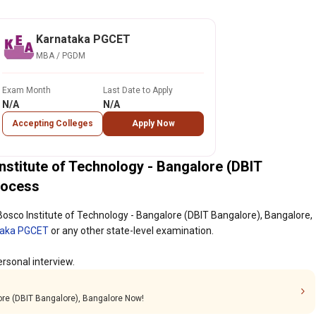
Karnataka PGCET
MBA / PGDM
Exam Month
Last Date to Apply
N/A
N/A
Accepting Colleges
Apply Now
titute of Technology - Bangalore (DBIT
rocess
sco Institute of Technology - Bangalore (DBIT Bangalore), Bangalore,
taka PGCET
or any other state-level examination.
rsonal interview.
lore (DBIT Bangalore), Bangalore Now!