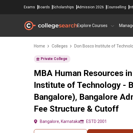
Exams
Boards
Scholarships
Admission 2026
Counselling
In
Explore Courses
Manag
Home
Colleges
Don Bosco Institute of Technol
Private College
MBA Human Resources in
Institute of Technology - 
Bangalore), Bangalore Ad
Fee Structure & Cutoff
Bangalore, Karnataka
ESTD 2001