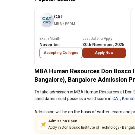
CAT
MBA / PGDM
Exam Month
Last Date to Apply
November
30th November, 2025
Accepting Colleges
Apply Now
MBA Human Resources Don Bosco Ins
Bangalore), Bangalore Admission P
To take admission in MBA Human Resources at Don Bo
candidates must possess a valid score in
CAT
,
Karna
Admission will be on the basis of written exam and pe
Admission Open
Apply in Don Bosco Institute of Technology - Banga