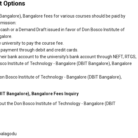
 Options
Bangalore), Bangalore fees for various courses should be paid by
dmission:
cash or a Demand Draft issued in favor of Don Bosco Institute of
galore.
 university to pay the course fee.
r payment through debit and credit cards.
heir bank account to the university's bank account through NEFT, RTGS,
osco Institute of Technology - Bangalore (DBIT Bangalore), Bangalore
on Bosco Institute of Technology - Bangalore (DBIT Bangalore),
BIT Bangalore), Bangalore Fees Inquiry
out the Don Bosco Institute of Technology - Bangalore (DBIT
balagodu