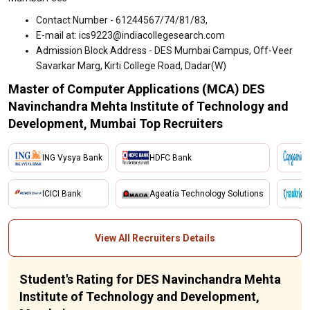
Contact Number - 61244567/74/81/83,
E-mail at: ics9223@indiacollegesearch.com
Admission Block Address - DES Mumbai Campus, Off-Veer
Savarkar Marg, Kirti College Road, Dadar(W)
Master of Computer Applications (MCA) DES
Navinchandra Mehta Institute of Technology and
Development, Mumbai Top Recruiters
ING Vysya Bank
HDFC Bank
ICICI Bank
Ageatia Technology Solutions
View All Recruiters Details
Student's Rating for DES Navinchandra Mehta
Institute of Technology and Development,