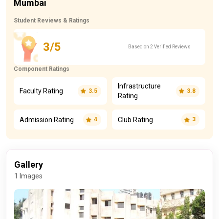
Mumbai
Student Reviews & Ratings
3/5
Based on 2 Verified Reviews
Component Ratings
Infrastructure
Faculty Rating
3.5
3.8
Rating
Admission Rating
Club Rating
4
3
Gallery
1 Images