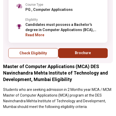
Course Type
PG , Computer Applications
Eligibility
Candidates must possess a Bachelor's
degree in Computer Applications (BCA),
Computer Science, or IT with minimum 50%
Read More
aggregate marks (relaxation for reserved
categories). Graduates with Mathematics at
10+2 or graduation level are preferred.
Brochure
Check Eligibility
Selection is based on merit in qualifying
examinations or through the institute
Master of Computer Applications (MCA) DES
selection process. Basic programming
knowledge and computer proficiency are
Navinchandra Mehta Institute of Technology and
expected. Candidates from other disciplines
Development, Mumbai Eligibility
may need to meet additional eligibility
requirements.
Students who are seeking admission in 2 Months year MCA / MCM
Master of Computer Applications (MCA) program at the DES
Navinchandra Mehta Institute of Technology and Development,
Mumbai should meet the following eligibility criteria.