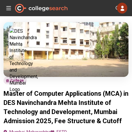
College
Master of Computer Applications (MCA) in
DES Navinchandra Mehta Institute of
Technology and Development, Mumbai
Admission 2025, Fee Structure & Cutoff