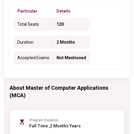
Particular
Details
Total Seats
120
Duration
2 Months
Accepted Exams
Not Mentioned
About Master of Computer Applications
(MCA)
Program Duration
Full Time ,2 Months Years