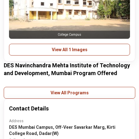
College Campus
View All 1 Images
DES Navinchandra Mehta Institute of Technology
and Development, Mumbai Program Offered
View All Programs
Contact Details
Address
DES Mumbai Campus, Off-Veer Savarkar Marg, Kirti
College Road, Dadar(W)