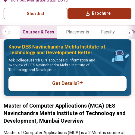
Mumbai, Maharashtra
ESTD
Brochure
Shortlist
Info
Courses & Fees
Placements
Faculty
Gall
Know DES Navinchandra Mehta Institute of
Technology and Development Better
Ask CollegeSearch GPT about basic information and
overview of DES Navinchandra Mehta Institute of
Technology and Development
Get Details
Master of Computer Applications (MCA) DES
Navinchandra Mehta Institute of Technology and
Development, Mumbai Overview
Master of Computer Applications (MCA) is a 2 Months course at