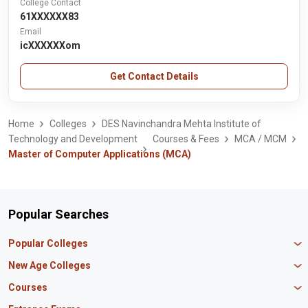
College Contact
61XXXXXX83
Email
icXXXXXXom
Get Contact Details
Home
Colleges
DES Navinchandra Mehta Institute of
Technology and Development
Courses & Fees
MCA / MCM
Master of Computer Applications (MCA)
Popular Searches
Popular Colleges
Manipal University Jaipur
New Age Colleges
K R Mangalam University
Newton School
Courses
IBS Hyderabad
Scaler School of Technology
Amity University Mumbai