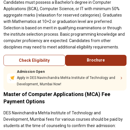
Candidates must possess a Bachelor's degree in Computer
Applications (BCA), Computer Science, or IT with minimum 50%
aggregate marks (relaxation for reserved categories). Graduates
with Mathematics at 10+2 or graduation level are preferred.
Selection is based on merit in qualifying examinations or through
the institute selection process. Basic programming knowledge and
computer proficiency are expected. Candidates from other
disciplines may need to meet additional eligibility requirements.
Brochure
Check Eligibility
Admission Open
Apply in DES Navinchandra Mehta Institute of Technology and
Development, Mumbai Now!
Master of Computer Applications (MCA) Fee
Payment Options
DES Navinchandra Mehta Institute of Technology and
Development, Mumbai fees for various courses should be paid by
students at the time of counseling to confirm their admission: