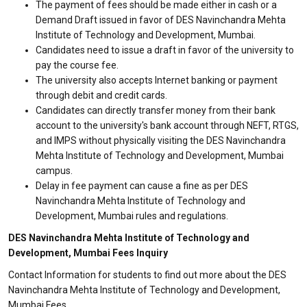
The payment of fees should be made either in cash or a
Demand Draft issued in favor of DES Navinchandra Mehta
Institute of Technology and Development, Mumbai.
Candidates need to issue a draft in favor of the university to
pay the course fee.
The university also accepts Internet banking or payment
through debit and credit cards.
Candidates can directly transfer money from their bank
account to the university's bank account through NEFT, RTGS,
and IMPS without physically visiting the DES Navinchandra
Mehta Institute of Technology and Development, Mumbai
campus.
Delay in fee payment can cause a fine as per DES
Navinchandra Mehta Institute of Technology and
Development, Mumbai rules and regulations.
DES Navinchandra Mehta Institute of Technology and
Development, Mumbai Fees Inquiry
Contact Information for students to find out more about the DES
Navinchandra Mehta Institute of Technology and Development,
Mumbai Fees