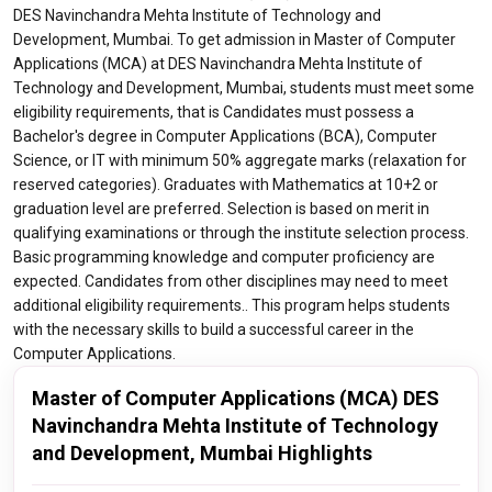
DES Navinchandra Mehta Institute of Technology and
Development, Mumbai. To get admission in Master of Computer
Applications (MCA) at DES Navinchandra Mehta Institute of
Technology and Development, Mumbai, students must meet some
eligibility requirements, that is Candidates must possess a
Bachelor's degree in Computer Applications (BCA), Computer
Science, or IT with minimum 50% aggregate marks (relaxation for
reserved categories). Graduates with Mathematics at 10+2 or
graduation level are preferred. Selection is based on merit in
qualifying examinations or through the institute selection process.
Basic programming knowledge and computer proficiency are
expected. Candidates from other disciplines may need to meet
additional eligibility requirements.. This program helps students
with the necessary skills to build a successful career in the
Computer Applications.
Master of Computer Applications (MCA) DES
Navinchandra Mehta Institute of Technology
and Development, Mumbai Highlights