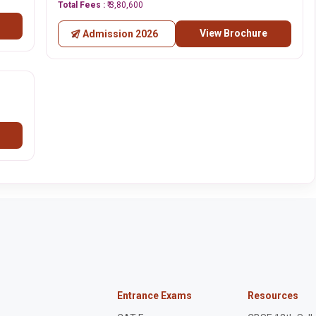
Total Fees :
₹ 3,80,600
View Brochure
Admission 2026
Entrance Exams
Resources