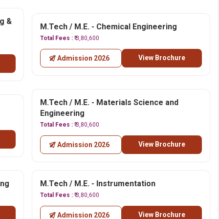
ng &
M.Tech / M.E. - Chemical Engineering
Total Fees :
₹ 3,80,600
View Brochure
Admission 2026
M.Tech / M.E. - Materials Science and
Engineering
Total Fees :
₹ 3,80,600
View Brochure
Admission 2026
ing
M.Tech / M.E. - Instrumentation
Total Fees :
₹ 3,80,600
View Brochure
Admission 2026