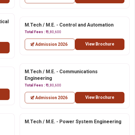
ical
M.Tech / M.E. - Control and Automation
Total Fees :
₹ 3,80,600
View Brochure
Admission 2026
M.Tech / M.E. - Communications
Engineering
Total Fees :
₹ 3,80,600
View Brochure
Admission 2026
M.Tech / M.E. - Power System Engineering