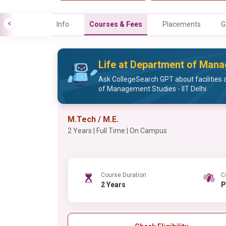
Info
Courses & Fees
Placements
G
Life at Department of Manag
Ask CollegeSearch GPT about facilities 
of Management Studies - IIT Delhi
M.Tech / M.E.
2 Years | Full Time | On Campus
Course Duration
C
2 Years