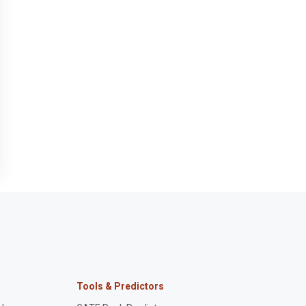
Tools & Predictors