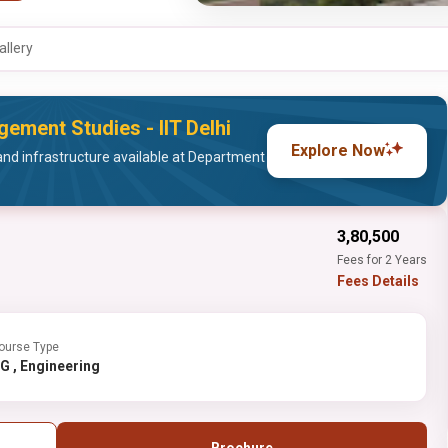
allery
ement Studies - IIT Delhi
Explore Now
and infrastructure available at Department
₹3,80,500
Fees for 2 Years
Fees Details
ourse Type
PG , Engineering