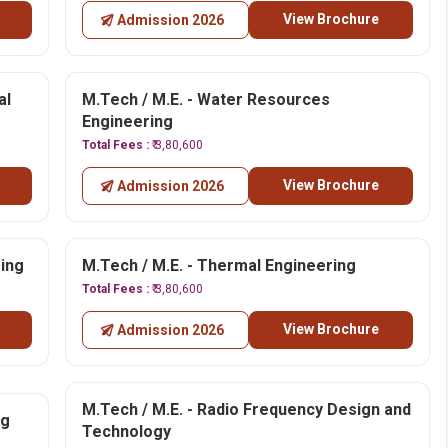
View Brochure
Admission 2026
al
M.Tech / M.E. - Water Resources
Engineering
Total Fees :
₹ 3,80,600
View Brochure
Admission 2026
ring
M.Tech / M.E. - Thermal Engineering
Total Fees :
₹ 3,80,600
View Brochure
Admission 2026
M.Tech / M.E. - Radio Frequency Design and
ng
Technology