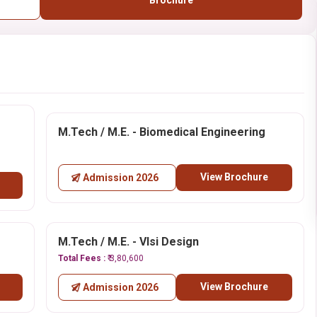
Brochure
M.Tech / M.E. - Biomedical Engineering
View Brochure
Admission 2026
M.Tech / M.E. - Vlsi Design
Total Fees :
₹ 3,80,600
View Brochure
Admission 2026