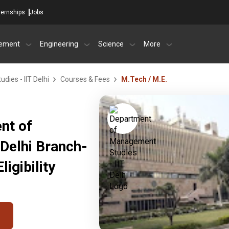
ternships
Jobs
ement
Engineering
Science
More
ies - IIT Delhi
Courses & Fees
M.Tech / M.E.
nt of
Delhi Branch-
igibility