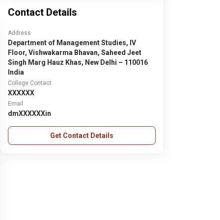
Contact Details
Address
Department of Management Studies, IV
Floor, Vishwakarma Bhavan, Saheed Jeet
Singh Marg Hauz Khas, New Delhi – 110016
India
College Contact
XXXXXX
Email
dmXXXXXXin
Get Contact Details