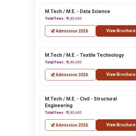
M.Tech / M.E. - Data Science
Total Fees :
₹ 3,80,600
View Brochure
Admission 2026
M.Tech / M.E. - Textile Technology
Total Fees :
₹ 3,80,600
View Brochure
Admission 2026
M.Tech / M.E. - Civil - Structural
Engineering
Total Fees :
₹ 3,80,600
View Brochure
Admission 2026