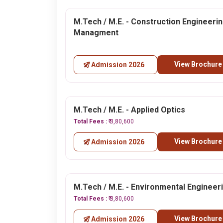
M.Tech / M.E. - Construction Engineeri
Managment
View Brochure
Admission 2026
M.Tech / M.E. - Applied Optics
Total Fees :
₹ 3,80,600
View Brochure
Admission 2026
M.Tech / M.E. - Environmental Engineer
Total Fees :
₹ 3,80,600
View Brochure
Admission 2026