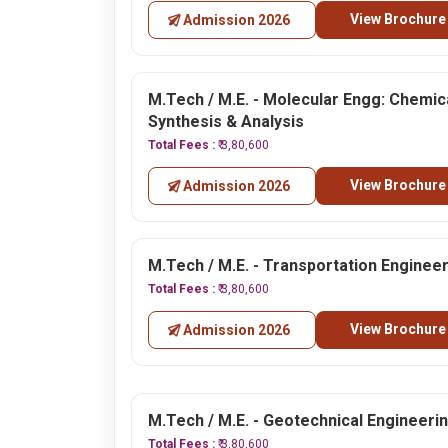
View Brochure
Admission 2026
M.Tech / M.E. - Molecular Engg: Chemic
Synthesis & Analysis
Total Fees :
₹ 3,80,600
View Brochure
Admission 2026
M.Tech / M.E. - Transportation Enginee
Total Fees :
₹ 3,80,600
View Brochure
Admission 2026
M.Tech / M.E. - Geotechnical Engineeri
Total Fees :
₹ 3,80,600