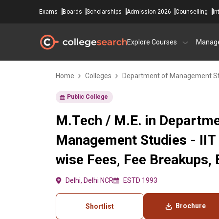
Exams
Boards
Scholarships
Admission 2026
Counselling
In
Explore Courses
Manag
Home
Colleges
Department of Management Stud
Public College
M.Tech / M.E. in Departme
Management Studies - IIT 
wise Fees, Fee Breakups, El
Delhi, Delhi NCR
ESTD 1993
Brochure
Shortlist