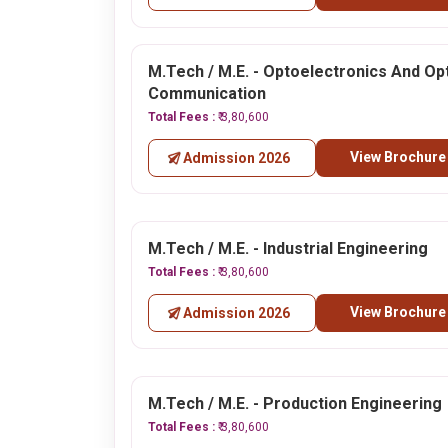
M.Tech / M.E. - Optoelectronics And Opt
Communication
Total Fees :
₹ 3,80,600
View Brochure
Admission 2026
M.Tech / M.E. - Industrial Engineering
Total Fees :
₹ 3,80,600
View Brochure
Admission 2026
M.Tech / M.E. - Production Engineering
Total Fees :
₹ 3,80,600