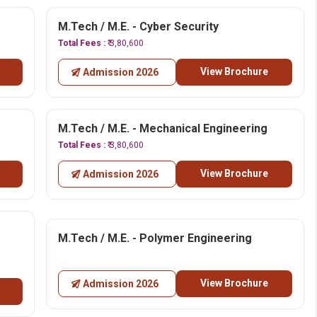
M.Tech / M.E. - Cyber Security
Total Fees :
₹ 3,80,600
View Brochure
Admission 2026
M.Tech / M.E. - Mechanical Engineering
Total Fees :
₹ 3,80,600
View Brochure
Admission 2026
M.Tech / M.E. - Polymer Engineering
View Brochure
Admission 2026