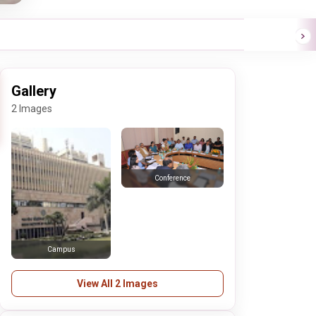
Gallery
2 Images
Conference
Campus
View All 2 Images