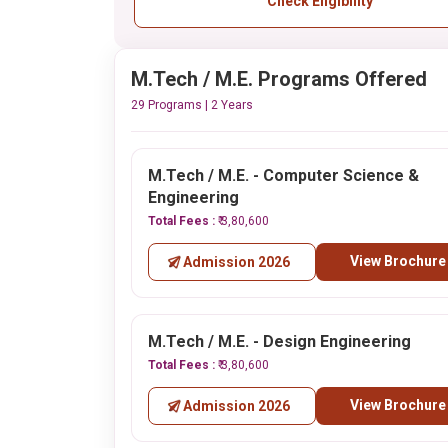
Check Eligibility
M.Tech / M.E. Programs Offered
29 Programs | 2 Years
M.Tech / M.E. - Computer Science &
Engineering
Total Fees :
₹ 3,80,600
View Brochure
Admission 2026
M.Tech / M.E. - Design Engineering
Total Fees :
₹ 3,80,600
View Brochure
Admission 2026