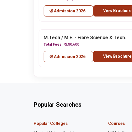
View Brochure
Admission 2026
M.Tech / M.E. - Fibre Science & Tech.
Total Fees :
₹ 3,80,600
View Brochure
Admission 2026
Popular Searches
Popular Colleges
Courses