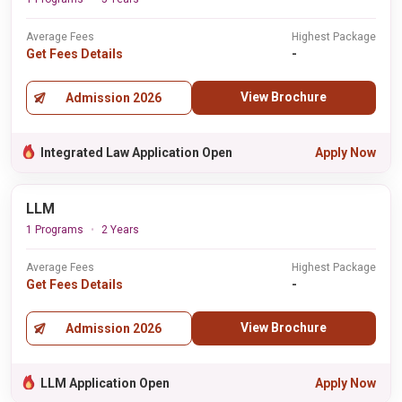
Average Fees
Highest Package
Get Fees Details
-
View Brochure
Admission 2026
Integrated Law Application Open
Apply Now
LLM
1 Programs
2 Years
Average Fees
Highest Package
Get Fees Details
-
View Brochure
Admission 2026
LLM Application Open
Apply Now