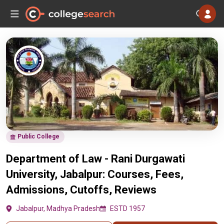
Public College
Department of Law - Rani Durgawati
University, Jabalpur: Courses, Fees,
Admissions, Cutoffs, Reviews
Jabalpur, Madhya Pradesh
ESTD 1957