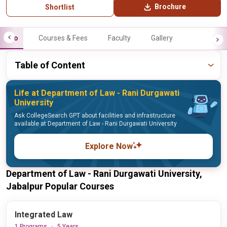
Brochure
Shortlist
Info
Courses & Fees
Faculty
Gallery
Table of Content
Life at Department of Law - Rani Durgawati
University
Ask CollegeSearch GPT about facilities and infrastructure
available at Department of Law - Rani Durgawati University
Explore Now
Department of Law - Rani Durgawati University,
Jabalpur Popular Courses
Integrated Law
1 Programs
5 Years