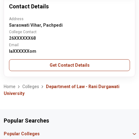
Contact Details
Address
Saraswati Vihar, Pachpedi
College Contact
26XXXXXX68
Email
laXXXXXXom
Get Contact Details
Home
Colleges
Department of Law - Rani Durgawati
University
Popular Searches
Popular Colleges