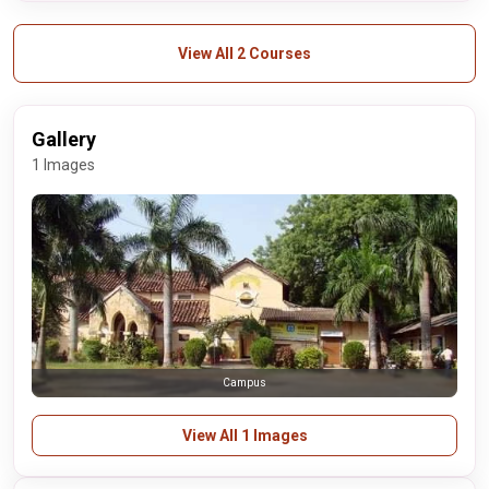
View All 2 Courses
Gallery
1 Images
Campus
View All 1 Images