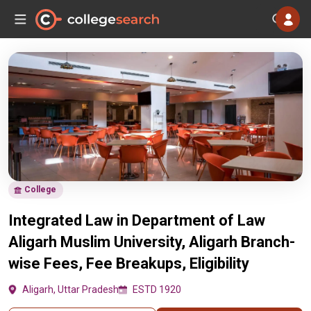
College
Integrated Law in Department of Law
Aligarh Muslim University, Aligarh Branch-
wise Fees, Fee Breakups, Eligibility
Aligarh, Uttar Pradesh
ESTD 1920