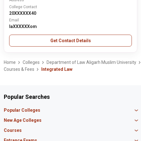
Address
College Contact
20XXXXXX40
Email
laXXXXXXom
Get Contact Details
Home
Colleges
Department of Law Aligarh Muslim University
Courses & Fees
Integrated Law
Popular Searches
Popular Colleges
Manipal University Jaipur
New Age Colleges
K R Mangalam University
Newton School
Courses
IBS Hyderabad
Scaler School of Technology
Amity University Mumbai
MBA in Finance
Entrance Exams