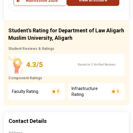
View Brochure
Admission 2026
Student's Rating for Department of Law Aligarh
Muslim University, Aligarh
Student Reviews & Ratings
4.3/5
Based on 3 Verified Reviews
Component Ratings
Infrastructure
Faculty Rating
5
3
Rating
Contact Details