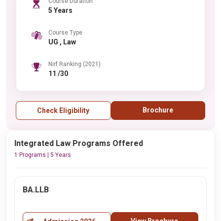
Course Duration
5 Years
Course Type
UG , Law
Nirf Ranking (2021)
11 /30
Brochure
Check Eligibility
Integrated Law Programs Offered
1 Programs | 5 Years
BA.LLB