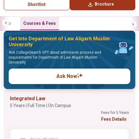
Brochure
Shortlist
Info
Courses & Fees
Get Into Department of Law Aligarh Muslim
University
Ask CollegeSearch GPT about admission process and
requirements for Department of Law Aligarh Muslim
University
Ask Now
Integrated Law
5 Years | Full Time | On Campus
Fees for 5 Years
Fees Details