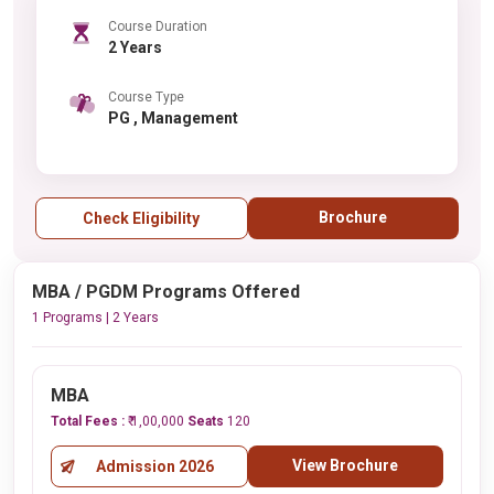
Course Duration
2 Years
Course Type
PG , Management
Brochure
Check Eligibility
MBA / PGDM Programs Offered
1 Programs | 2 Years
MBA
Total Fees :
₹ 1,00,000
Seats
120
View Brochure
Admission 2026