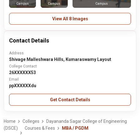
Campus
Campus
Campus
View All 8 Images
Contact Details
Address
Shivage Malleshwara Hills, Kumaraswamy Layout
College Contact
26XXXXXX53
Email
ppXXXXXXdu
Get Contact Details
Home
Colleges
Dayananda Sagar College of Engineering
(DSCE)
Courses & Fees
MBA / PGDM