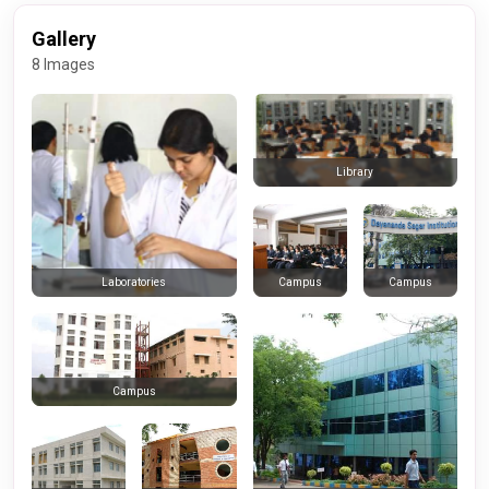
Gallery
8 Images
Library
Campus
Campus
Laboratories
Campus