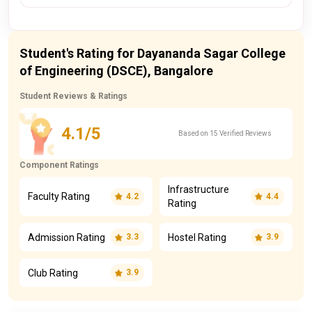
Student's Rating for Dayananda Sagar College
of Engineering (DSCE), Bangalore
Student Reviews & Ratings
4.1/5
Based on 15 Verified Reviews
Component Ratings
Infrastructure
Faculty Rating
4.2
4.4
Rating
Admission Rating
Hostel Rating
3.3
3.9
Club Rating
3.9