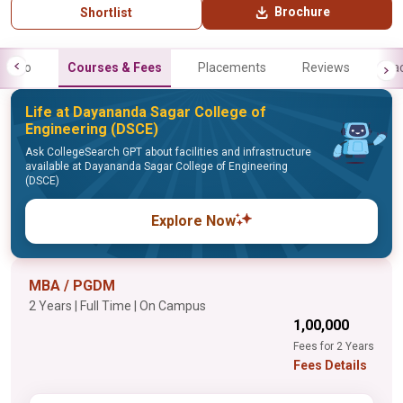
Brochure
Shortlist
Info
Courses & Fees
Placements
Reviews
Fa
Life at Dayananda Sagar College of
Engineering (DSCE)
Ask CollegeSearch GPT about facilities and infrastructure
available at Dayananda Sagar College of Engineering
(DSCE)
Explore Now
MBA / PGDM
2 Years | Full Time | On Campus
₹1,00,000
Fees for 2 Years
Fees Details