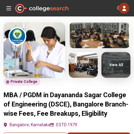
View All
Private College
MBA / PGDM in Dayananda Sagar College
of Engineering (DSCE), Bangalore Branch-
wise Fees, Fee Breakups, Eligibility
Bangalore, Karnataka
ESTD 1979