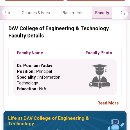
Info
Courses & Fees
Placements
Faculty
Galle
DAV College of Engineering & Technology
Faculty Details
Faculty Name
Faculty Photo
Dr. Poonam Yadav
Position :
Principal
Speciality :
Information
Technology
Education :
N/A
Read More
Life at DAV College of Engineering &
Technology