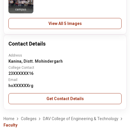
campus
View All 5 Images
Contact Details
Address
Kanina, Distt. Mohindergarh
College Contact
23XXXXXX16
Email
hoXXXXXXrg
Get Contact Details
Home
Colleges
DAV College of Engineering & Technology
Faculty