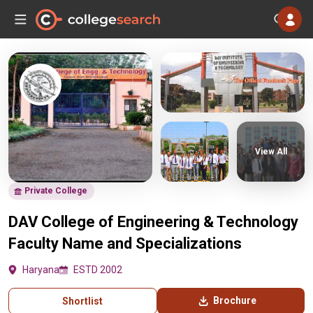
View All
Private College
DAV College of Engineering & Technology
Faculty Name and Specializations
Haryana
ESTD 2002
Brochure
Shortlist