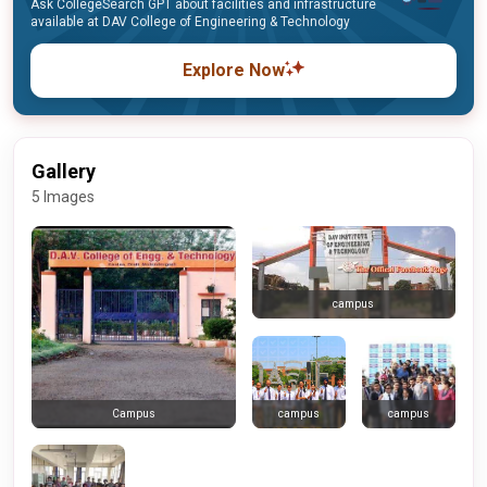
Ask CollegeSearch GPT about facilities and infrastructure
available at DAV College of Engineering & Technology
Explore Now
Gallery
5 Images
campus
campus
campus
Campus