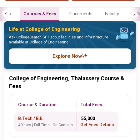
Info
Courses & Fees
Placements
Faculty
Gall
Life at College of Engineering
Ask CollegeSearch GPT about facilities and infrastructure
available at College of Engineering
Explore Now
College of Engineering, Thalassery Course &
Fees
Course & Duration
Total Fees
B.Tech / B.E.
₹ 55,000
Get Fees Details
4 Years | Full Time | On Campus