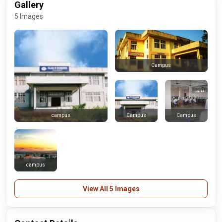
Gallery
5 Images
Campus
Campus
Campus
campus
campus
View All 5 Images