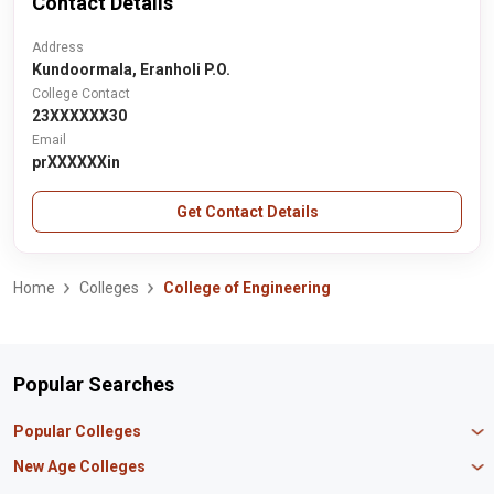
Contact Details
Address
Kundoormala, Eranholi P.O.
College Contact
23XXXXXX30
Email
prXXXXXXin
Get Contact Details
Home
Colleges
College of Engineering
Popular Searches
Popular Colleges
Manipal University Jaipur
New Age Colleges
K R Mangalam University