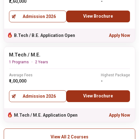
₹2,60,000
-
View Brochure
Admission 2026
B.Tech / B.E. Application Open
Apply Now
M.Tech / M.E.
1 Programs
2 Years
Average Fees
Highest Package
₹1,00,000
-
View Brochure
Admission 2026
M.Tech / M.E. Application Open
Apply Now
View All 2 Courses