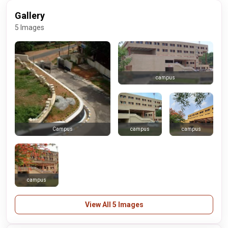
Gallery
5 Images
campus
campus
campus
Campus
campus
View All 5 Images