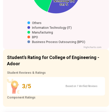
Technology (IT)
Technology (IT)
33.3 %
33.3 %
Others
Information Technology (IT)
Manufacturing
BPO
Business Process Outsourcing (BPO)
Highcharts.com
Student's Rating for College of Engineering -
Adoor
Student Reviews & Ratings
3/5
Based on 1 Verified Reviews
Component Ratings