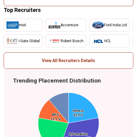
Top Recruiters
Intel
Accenture
Ford India Ltd
I-Gate Global
Robert Bosch
HCL
View All Recruiters Details
Trending Placement Distribution
Business
Others
Others
Process
BPO
BPO
22.2 %
22.2 %
Outsourcing
11.1 %
11.1 %
(BPO)
Manufacturing
Information
Information