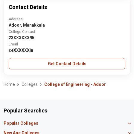
Contact Details
Address
Adoor, Manakkala
College Contact
23XXXXXX95
Email
ceXXXXXXin
Get Contact Details
Home
Colleges
College of Engineering - Adoor
Popular Searches
Popular Colleges
Manipal University Jaipur
New Age Colleges