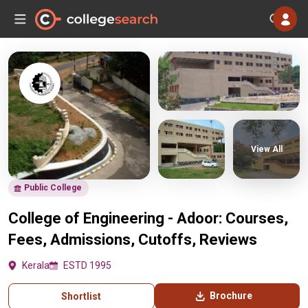
View All
Public College
College of Engineering - Adoor: Courses,
Fees, Admissions, Cutoffs, Reviews
Kerala
ESTD 1995
Brochure
Shortlist