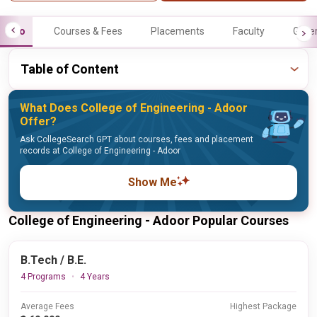
Info
Courses & Fees
Placements
Faculty
Galle
Table of Content
What Does College of Engineering - Adoor
Offer?
Ask CollegeSearch GPT about courses, fees and placement
records at College of Engineering - Adoor
Show Me
College of Engineering - Adoor Popular Courses
B.Tech / B.E.
4 Programs
4 Years
Average Fees
Highest Package