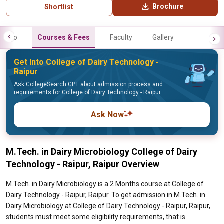
Brochure
Shortlist
Info
Courses & Fees
Faculty
Gallery
Get Into College of Dairy Technology -
Raipur
Ask CollegeSearch GPT about admission process and
requirements for College of Dairy Technology - Raipur
Ask Now
M.Tech. in Dairy Microbiology College of Dairy
Technology - Raipur, Raipur Overview
M.Tech. in Dairy Microbiology is a 2 Months course at College of
Dairy Technology - Raipur, Raipur. To get admission in M.Tech. in
Dairy Microbiology at College of Dairy Technology - Raipur, Raipur,
students must meet some eligibility requirements, that is