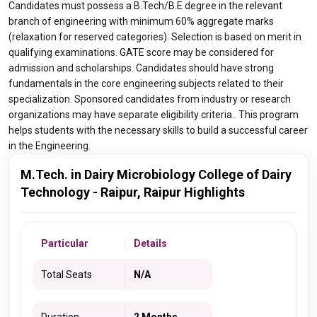
Candidates must possess a B.Tech/B.E degree in the relevant
branch of engineering with minimum 60% aggregate marks
(relaxation for reserved categories). Selection is based on merit in
qualifying examinations. GATE score may be considered for
admission and scholarships. Candidates should have strong
fundamentals in the core engineering subjects related to their
specialization. Sponsored candidates from industry or research
organizations may have separate eligibility criteria.. This program
helps students with the necessary skills to build a successful career
in the Engineering.
M.Tech. in Dairy Microbiology College of Dairy
Technology - Raipur, Raipur Highlights
Particular
Details
Total Seats
N/A