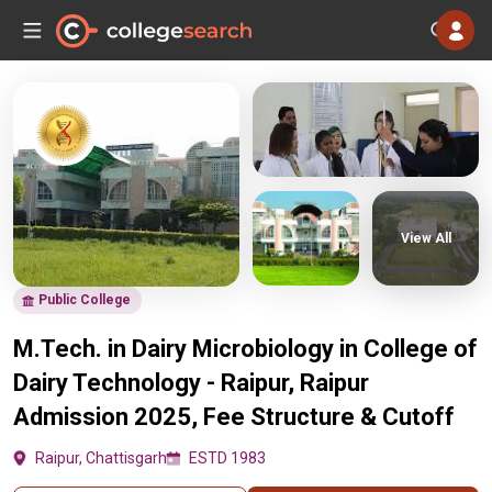
View All
Public College
M.Tech. in Dairy Microbiology in College of
Dairy Technology - Raipur, Raipur
Admission 2025, Fee Structure & Cutoff
Raipur, Chattisgarh
ESTD 1983