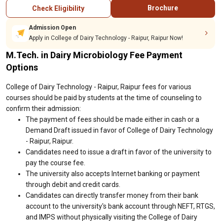
Brochure
Check Eligibility
Admission Open
Apply in College of Dairy Technology - Raipur, Raipur Now!
M.Tech. in Dairy Microbiology Fee Payment
Options
College of Dairy Technology - Raipur, Raipur fees for various
courses should be paid by students at the time of counseling to
confirm their admission:
The payment of fees should be made either in cash or a
Demand Draft issued in favor of College of Dairy Technology
- Raipur, Raipur.
Candidates need to issue a draft in favor of the university to
pay the course fee.
The university also accepts Internet banking or payment
through debit and credit cards.
Candidates can directly transfer money from their bank
account to the university's bank account through NEFT, RTGS,
and IMPS without physically visiting the College of Dairy