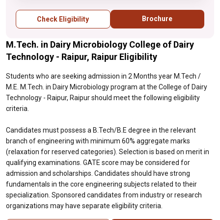
Selection is based on merit in qualifying
examinations. GATE score may be
Brochure
Check Eligibility
considered for admission and scholarships.
Candidates should have strong
M.Tech. in Dairy Microbiology College of Dairy
fundamentals in the core engineering
subjects related to their specialization.
Technology - Raipur, Raipur Eligibility
Sponsored candidates from industry or
research organizations may have separate
Students who are seeking admission in 2 Months year M.Tech /
eligibility criteria.
M.E. M.Tech. in Dairy Microbiology program at the College of Dairy
Technology - Raipur, Raipur should meet the following eligibility
criteria.
Candidates must possess a B.Tech/B.E degree in the relevant
branch of engineering with minimum 60% aggregate marks
(relaxation for reserved categories). Selection is based on merit in
qualifying examinations. GATE score may be considered for
admission and scholarships. Candidates should have strong
fundamentals in the core engineering subjects related to their
specialization. Sponsored candidates from industry or research
organizations may have separate eligibility criteria.