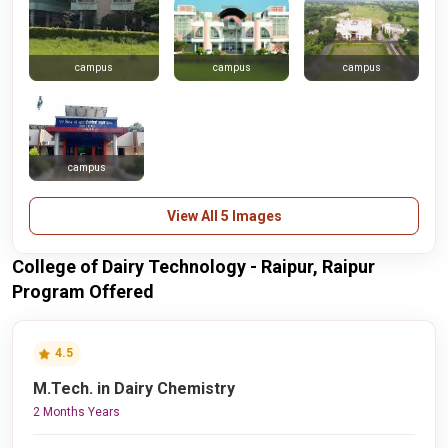
campus
campus
campus
campus
View All 5 Images
College of Dairy Technology - Raipur, Raipur
Program Offered
4.5
M.Tech. in Dairy Chemistry
2 Months Years