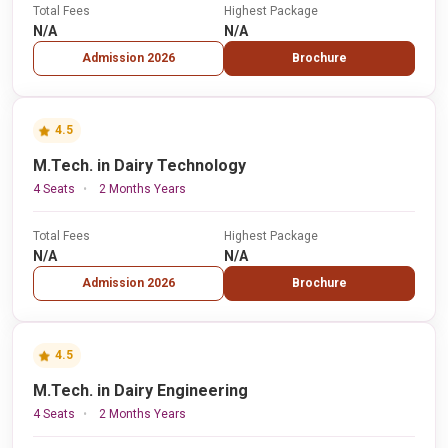
Total Fees
Highest Package
N/A
N/A
Admission 2026
Brochure
4.5
M.Tech. in Dairy Technology
4 Seats
2 Months Years
Total Fees
Highest Package
N/A
N/A
Admission 2026
Brochure
4.5
M.Tech. in Dairy Engineering
4 Seats
2 Months Years