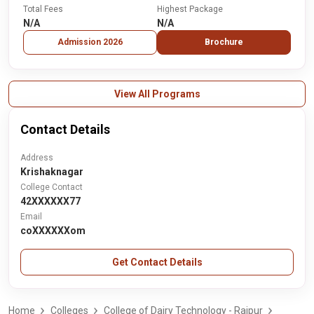
Total Fees
Highest Package
N/A
N/A
Admission 2026
Brochure
View All Programs
Contact Details
Address
Krishaknagar
College Contact
42XXXXXX77
Email
coXXXXXXom
Get Contact Details
Home
Colleges
College of Dairy Technology - Raipur