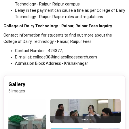
Technology - Raipur, Raipur campus.
Delay in fee payment can cause a fine as per College of Dairy
Technology - Raipur, Raipur rules and regulations.
College of Dairy Technology - Raipur, Raipur Fees Inquiry
Contact Information for students to find out more about the
College of Dairy Technology - Raipur, Raipur Fees
Contact Number - 424377,
E-mail at: college30@indiacollegesearch.com
Admission Block Address - Krishaknagar
Gallery
5 Images
campus