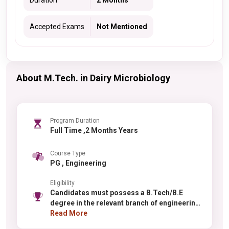
Duration
2 Months
Accepted Exams
Not Mentioned
About M.Tech. in Dairy Microbiology
Program Duration
Full Time ,2 Months Years
Course Type
PG , Engineering
Eligibility
Candidates must possess a B.Tech/B.E
degree in the relevant branch of engineering
with minimum 60% aggregate marks
Read More
(relaxation for reserved categories).