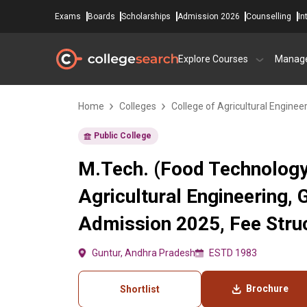
Exams
Boards
Scholarships
Admission 2026
Counselling
In
Explore Courses
Manag
Home
Colleges
College of Agricultural Enginee
Public College
M.Tech. (Food Technology)
Agricultural Engineering, 
Admission 2025, Fee Struc
Guntur, Andhra Pradesh
ESTD 1983
Brochure
Shortlist