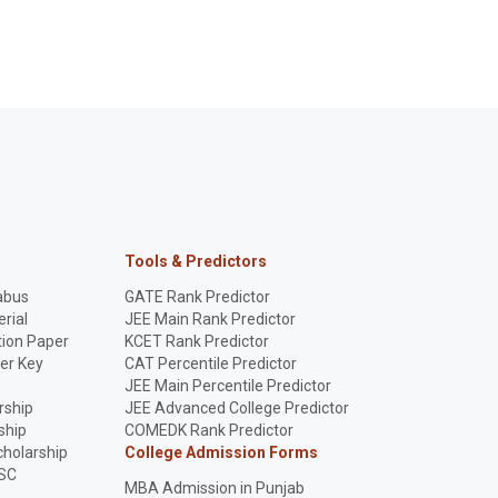
Tools & Predictors
abus
GATE Rank Predictor
rial
JEE Main Rank Predictor
ion Paper
KCET Rank Predictor
er Key
CAT Percentile Predictor
p
JEE Main Percentile Predictor
rship
JEE Advanced College Predictor
ship
COMEDK Rank Predictor
holarship
College Admission Forms
SC
MBA Admission in Punjab