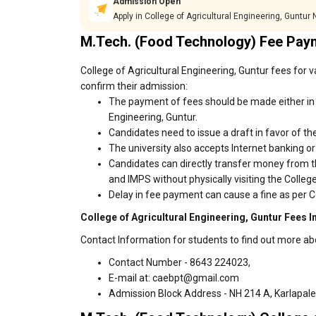
Admission Open
Apply in College of Agricultural Engineering, Guntur
M.Tech. (Food Technology) Fee Pay
College of Agricultural Engineering, Guntur fees for 
confirm their admission:
The payment of fees should be made either in c
Engineering, Guntur.
Candidates need to issue a draft in favor of the
The university also accepts Internet banking o
Candidates can directly transfer money from t
and IMPS without physically visiting the Colleg
Delay in fee payment can cause a fine as per Co
College of Agricultural Engineering, Guntur Fees I
Contact Information for students to find out more abo
Contact Number - 8643 224023,
E-mail at: caebpt@gmail.com
Admission Block Address - NH 214 A, Karlapalem