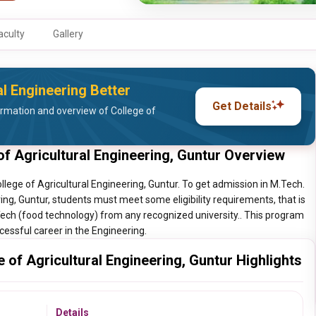
aculty
Gallery
l Engineering Better
Get Details
rmation and overview of College of
f Agricultural Engineering, Guntur Overview
lege of Agricultural Engineering, Guntur. To get admission in M.Tech.
ing, Guntur, students must meet some eligibility requirements, that is
Tech (food technology) from any recognized university.. This program
ccessful career in the Engineering.
of Agricultural Engineering, Guntur Highlights
Details