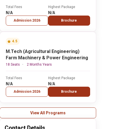
Total Fees
Highest Package
N/A
N/A
Admission 2026
Brochure
4.5
M.Tech (Agricultural Engineering)
Farm Machinery & Power Engineering
18 Seats
2 Months Years
Total Fees
Highest Package
N/A
N/A
Admission 2026
Brochure
View All Programs
Contact Details