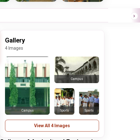
Gallery
4 Images
Campus
Sports
Sports
Campus
View All 4 Images