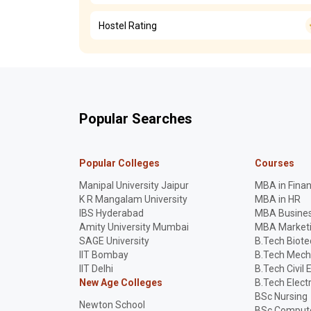
Hostel Rating
Popular Searches
Popular Colleges
Courses
Manipal University Jaipur
MBA in Fina
K R Mangalam University
MBA in HR
IBS Hyderabad
MBA Busines
Amity University Mumbai
MBA Market
SAGE University
B.Tech Biot
IIT Bombay
B.Tech Mech
IIT Delhi
B.Tech Civil 
New Age Colleges
B.Tech Elect
BSc Nursing
Newton School
BSc Compute