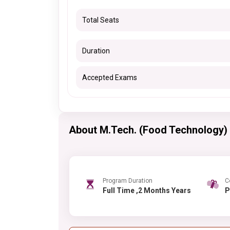
Total Seats
Duration
Accepted Exams
About M.Tech. (Food Technology)
Program Duration
C
Full Time ,2 Months Years