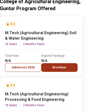
College of Agricultural Engineering,
Guntur Program Offered
4.5
M.Tech (Agricultural Engineering) Soil
& Water Engineering
18 Seats
2 Months Years
Total Fees
Highest Package
N/A
N/A
Admission 2026
Brochure
4.5
M.Tech (Agricultural Engineering)
Processing & Food Engineering
18 Seats
2 Months Years