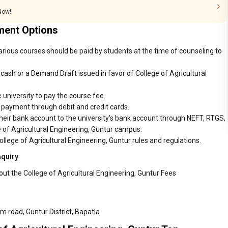
 Now!
ment Options
various courses should be paid by students at the time of counseling to
ash or a Demand Draft issued in favor of College of Agricultural
 university to pay the course fee.
r payment through debit and credit cards.
heir bank account to the university's bank account through NEFT, RTGS,
e of Agricultural Engineering, Guntur campus.
llege of Agricultural Engineering, Guntur rules and regulations.
nquiry
ut the College of Agricultural Engineering, Guntur Fees
 road, Guntur District, Bapatla