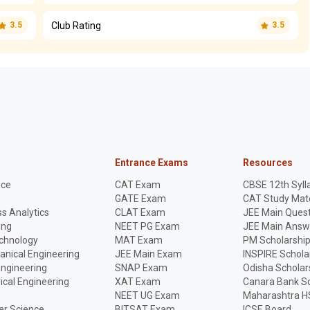
Club Rating
3.5
3.5
Entrance Exams
Resources
nce
CAT Exam
CBSE 12th Syll
GATE Exam
CAT Study Mate
s Analytics
CLAT Exam
JEE Main Quest
ing
NEET PG Exam
JEE Main Answ
echnology
MAT Exam
PM Scholarshi
anical Engineering
JEE Main Exam
INSPIRE Schola
Engineering
SNAP Exam
Odisha Scholar
rical Engineering
XAT Exam
Canara Bank Sc
NEET UG Exam
Maharashtra H
r Science
BITSAT Exam
ICSE Board