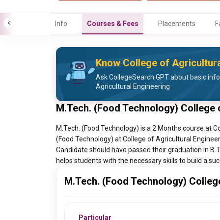
Info
Courses & Fees
Placements
F
Know College of Agricultura
Ask CollegeSearch GPT about basic info
Agricultural Engineering
M.Tech. (Food Technology) College o
M.Tech. (Food Technology) is a 2 Months course at Col
(Food Technology) at College of Agricultural Engineer
Candidate should have passed their graduation in B.
helps students with the necessary skills to build a su
M.Tech. (Food Technology) College 
Particular