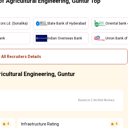
f Agricultural Engineering, Guntur Top
tors Ld. (Sonalika)
State Bank of Hyderabad
Oriental bank
ank
Indian Overseas Bank
Union Bank of 
 All Recruiters Details
icultural Engineering, Guntur
Based on 2 Verified Reviews
Infrastructure Rating
4
4