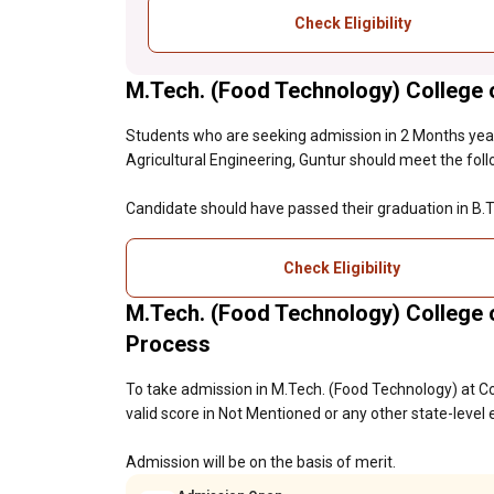
Check Eligibility
M.Tech. (Food Technology) College of
Students who are seeking admission in 2 Months year
Agricultural Engineering, Guntur should meet the followi
Candidate should have passed their graduation in B.T
Check Eligibility
M.Tech. (Food Technology) College o
Process
To take admission in M.Tech. (Food Technology) at Co
valid score in Not Mentioned or any other state-level
Admission will be on the basis of merit.