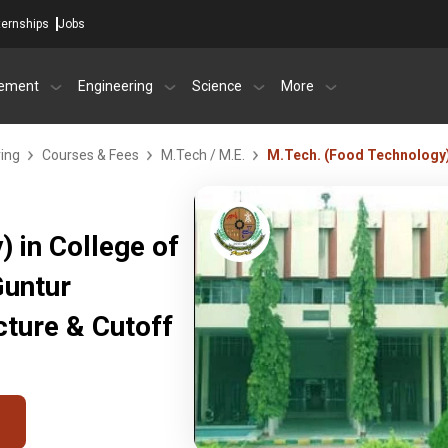
ternships
Jobs
ement
Engineering
Science
More
ring
Courses & Fees
M.Tech / M.E.
M.Tech. (Food Technology
 in College of
Guntur
ture & Cutoff