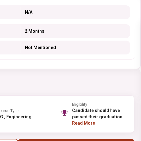
N/A
2 Months
Not Mentioned
Eligibility
Candidate should have
ourse Type
PG , Engineering
passed their graduation in
B.Tech (food technology)
Read More
from any recognized
university.