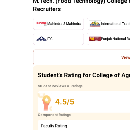
M.Tech. (Food Technology) College o
Recruiters
Mahindra & Mahindra
International Trac
ITC
Punjab National B
View
Student's Rating for College of Agr
Student Reviews & Ratings
4.5/5
Component Ratings
Faculty Rating