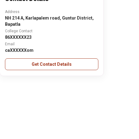
Address
NH 214 A, Karlapalem road, Guntur District,
Bapatla
College Contact
86XXXXXX23
Email
caXXXXXXom
Get Contact Details