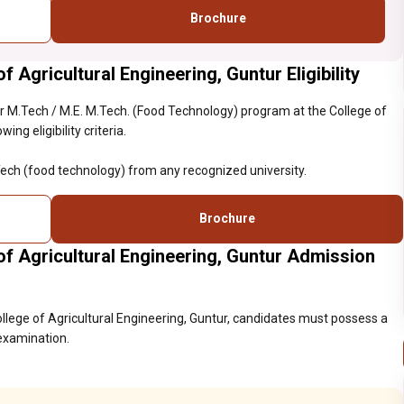
Brochure
 Agricultural Engineering, Guntur Eligibility
 M.Tech / M.E. M.Tech. (Food Technology) program at the College of
ng eligibility criteria.
ech (food technology) from any recognized university.
Brochure
f Agricultural Engineering, Guntur Admission
llege of Agricultural Engineering, Guntur, candidates must possess a
 examination.