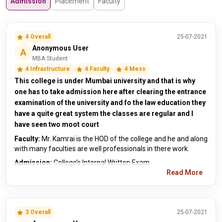
Admission
Placement
Faculty
4 Overall
25-07-2021
Anonymous User
A
MBA Student
4 Infrastructure
4 Faculty
4 Mess
This college is under Mumbai university and that is why
one has to take admission here after clearing the entrance
examination of the university and fo the law education they
have a quite great system the classes are regular and I
have seen two moot court
Faculty:
Mr. Kamrai is the HOD of the college and he and along
with many faculties are well professionals in there work.
Admission:
College’s Internal Written Exam
Read More
3 Overall
25-07-2021