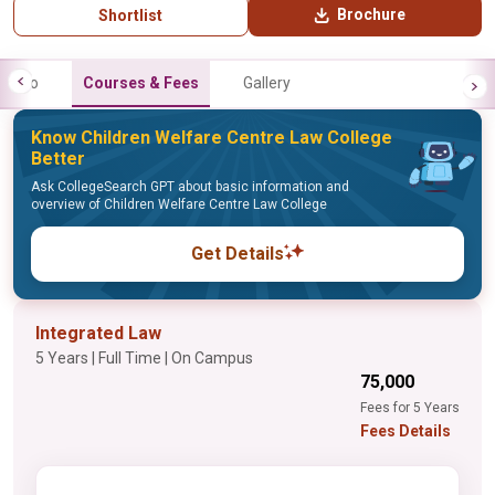
Brochure
Shortlist
Info
Courses & Fees
Gallery
Know Children Welfare Centre Law College
Better
Ask CollegeSearch GPT about basic information and
overview of Children Welfare Centre Law College
Get Details
Integrated Law
5 Years | Full Time | On Campus
₹75,000
Fees for 5 Years
Fees Details