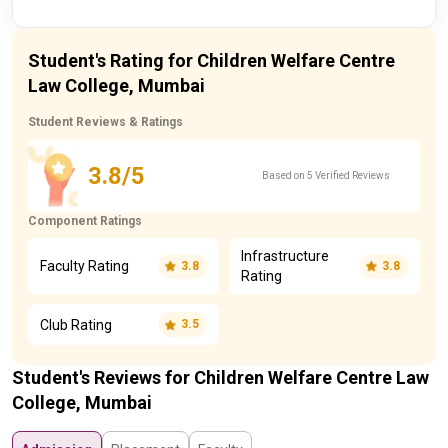
Student's Rating for Children Welfare Centre
Law College, Mumbai
Student Reviews & Ratings
3.8/5
Based on 5 Verified Reviews
Component Ratings
Infrastructure
Faculty Rating
3.8
3.8
Rating
Club Rating
3.5
Student's Reviews for Children Welfare Centre Law
College, Mumbai