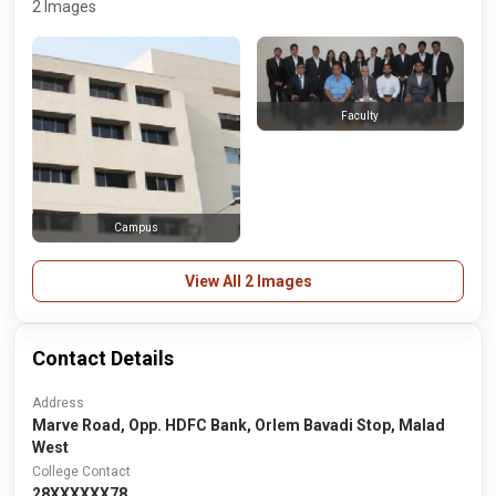
2 Images
Faculty
Campus
View All 2 Images
Contact Details
Address
Marve Road, Opp. HDFC Bank, Orlem Bavadi Stop, Malad
West
College Contact
28XXXXXX78