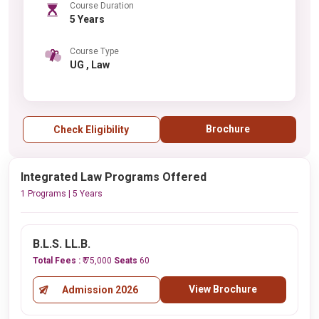
Course Duration
5 Years
Course Type
UG , Law
Brochure
Check Eligibility
Integrated Law Programs Offered
1 Programs | 5 Years
B.L.S. LL.B.
Total Fees :
₹ 75,000
Seats
60
View Brochure
Admission 2026