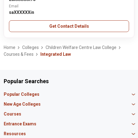
Email
saXXXXXXin
Get Contact Details
Home
Colleges
Children Welfare Centre Law College
Courses & Fees
Integrated Law
Popular Searches
Popular Colleges
Manipal University Jaipur
New Age Colleges
K R Mangalam University
Newton School
Courses
IBS Hyderabad
Scaler School of Technology
Amity University Mumbai
MBA in Finance
Entrance Exams
Master union school of business
SAGE University
MBA in HR
Mirai School of Technology
CAT Exam
Resources
IIT Bombay
MBA Business Analytics