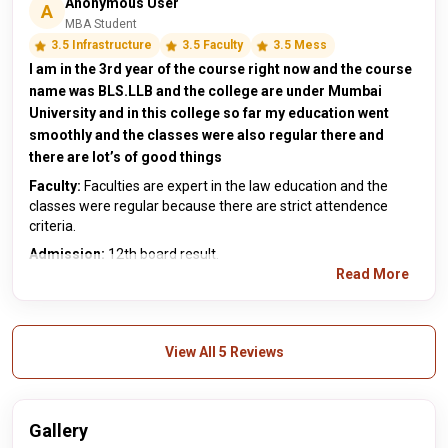
Anonymous User
A
MBA Student
3.5 Infrastructure
3.5 Faculty
3.5 Mess
I am in the 3rd year of the course right now and the course
name was BLS.LLB and the college are under Mumbai
University and in this college so far my education went
smoothly and the classes were also regular there and
there are lot’s of good things
Faculty:
Faculties are expert in the law education and the
classes were regular because there are strict attendence
criteria.
Admission:
12th board result.
Read More
View All 5 Reviews
Gallery