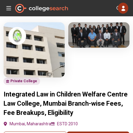
Private College
Integrated Law in Children Welfare Centre
Law College, Mumbai Branch-wise Fees,
Fee Breakups, Eligibility
Mumbai, Maharashtra
ESTD 2010