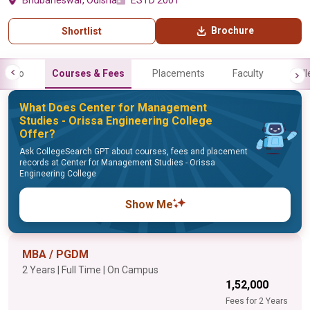
Bhubaneswar, Odisha
ESTD 2001
Brochure
Shortlist
Info
Courses & Fees
Placements
Faculty
Gall
What Does Center for Management
Studies - Orissa Engineering College
Offer?
Ask CollegeSearch GPT about courses, fees and placement
records at Center for Management Studies - Orissa
Engineering College
Show Me
MBA / PGDM
2 Years | Full Time | On Campus
₹1,52,000
Fees for 2 Years