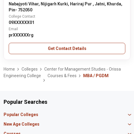
Nabajyoti Vihar, Nijigarh Kurki, Hariraj Pur , Jatni, Khurda,
Pin- 752050
College Contact
09XXXXXX01
Email
prXXXXXXrg
Get Contact Details
Home
Colleges
Center for Management Studies - Orissa
Engineering College
Courses & Fees
MBA / PGDM
Popular Searches
Popular Colleges
Manipal University Jaipur
New Age Colleges
K R Mangalam University
Newton School
Courses