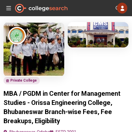
Private College
MBA / PGDM in Center for Management
Studies - Orissa Engineering College,
Bhubaneswar Branch-wise Fees, Fee
Breakups, Eligibility