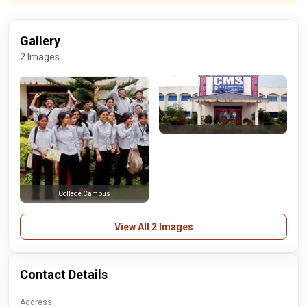
Gallery
2 Images
College Campus
View All 2 Images
Contact Details
Address