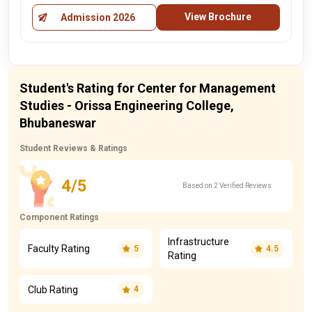
View Brochure
Admission 2026
Student's Rating for Center for Management
Studies - Orissa Engineering College,
Bhubaneswar
Student Reviews & Ratings
4/5
Based on 2 Verified Reviews
Component Ratings
Infrastructure
Faculty Rating
5
4.5
Rating
Club Rating
4