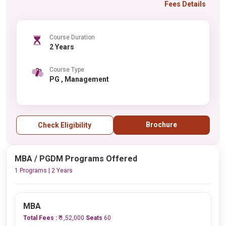
Fees Details
Course Duration
2 Years
Course Type
PG , Management
Brochure
Check Eligibility
MBA / PGDM Programs Offered
1 Programs | 2 Years
MBA
Total Fees :
₹ 1,52,000
Seats
60