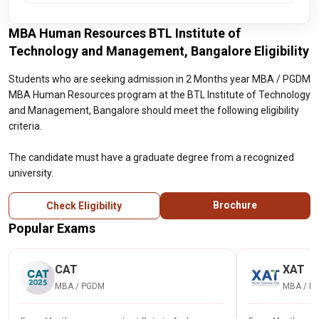
MBA Human Resources BTL Institute of
Technology and Management, Bangalore Eligibility
Students who are seeking admission in 2 Months year MBA / PGDM
MBA Human Resources program at the BTL Institute of Technology
and Management, Bangalore should meet the following eligibility
criteria.
The candidate must have a graduate degree from a recognized
university.
Brochure
Check Eligibility
Popular Exams
CAT
XAT
MBA / PGDM
MBA / P