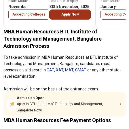
Exam Month
Last Date to Apply
Exam Month
November
30th November, 2025
January
Accepting Colleges
Apply Now
Accepting Col
MBA Human Resources BTL Institute of
Technology and Management, Bangalore
Admission Process
To take admission in MBA Human Resources at BTL Institute of
Technology and Management, Bangalore, candidates must
possess a valid score in
CAT
,
XAT
,
MAT
,
CMAT
or any other state-
level examination.
Admission will be on the basis of the entrance exam.
Admission Open
Apply in BTL Institute of Technology and Management,
Bangalore Now!
MBA Human Resources Fee Payment Options