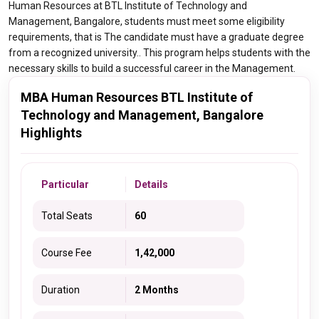
Human Resources at BTL Institute of Technology and
Management, Bangalore, students must meet some eligibility
requirements, that is The candidate must have a graduate degree
from a recognized university.. This program helps students with the
necessary skills to build a successful career in the Management.
MBA Human Resources BTL Institute of
Technology and Management, Bangalore
Highlights
Particular
Details
Total Seats
60
Course Fee
1,42,000
Duration
2 Months