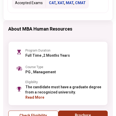
Accepted Exams
CAT
,
XAT
,
MAT
,
CMAT
About MBA Human Resources
Program Duration
Full Time ,2 Months Years
Course Type
PG , Management
Eligibility
The candidate must have a graduate degree
from a recognized university.
Read More
Brochure
Check Eligibility