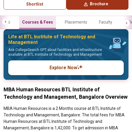
Brochure
Shortlist
Info
Courses & Fees
Placements
Faculty
Gall
Life at BTL Institute of Technology and
Management
Ask CollegeSearch GPT about facilities and infrastructure
available at BTL Institute of Technology and Management
Explore Now
MBA Human Resources BTL Institute of
Technology and Management, Bangalore Overview
MBA Human Resources is a 2 Months course at BTL Institute of
Technology and Management, Bangalore. The total fees for MBA
Human Resources at BTL Institute of Technology and
Management, Bangalore is 1,42,000. To get admission in MBA