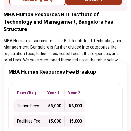
MBA Human Resources BTL Institute of
Technology and Management, Bangalore Fee
Structure
MBA Human Resources fees for BTL Institute of Technology and
Management, Bangalore is further divided into categories like
registration fees, tuition fees, hostel fees, other expenses, and
total fees. We have mentioned these details in the table below:
MBA Human Resources Fee Breakup
Fees (Rs.)
Year 1
Year 2
Tuition Fees
₹ 56,000
₹ 56,000
Facilities Fee
₹ 15,000
₹ 15,000