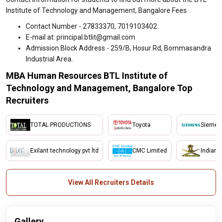
Institute of Technology and Management, Bangalore Fees
Contact Number - 27833370, 7019103402
E-mail at: principal.btlit@gmail.com
Admission Block Address - 259/B, Hosur Rd, Bommasandra
Industrial Area.
MBA Human Resources BTL Institute of
Technology and Management, Bangalore Top
Recruiters
TOTAL PRODUCTIONS
Toyota
Siemen
Exilant technology pvt ltd
CMC Limited
Indian 
View All Recruiters Details
Gallery