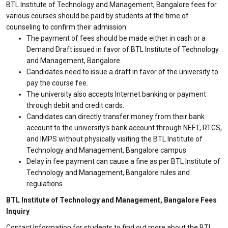
BTL Institute of Technology and Management, Bangalore fees for
various courses should be paid by students at the time of
counseling to confirm their admission:
The payment of fees should be made either in cash or a
Demand Draft issued in favor of BTL Institute of Technology
and Management, Bangalore.
Candidates need to issue a draft in favor of the university to
pay the course fee.
The university also accepts Internet banking or payment
through debit and credit cards.
Candidates can directly transfer money from their bank
account to the university's bank account through NEFT, RTGS,
and IMPS without physically visiting the BTL Institute of
Technology and Management, Bangalore campus.
Delay in fee payment can cause a fine as per BTL Institute of
Technology and Management, Bangalore rules and
regulations.
BTL Institute of Technology and Management, Bangalore Fees
Inquiry
Contact Information for students to find out more about the BTL