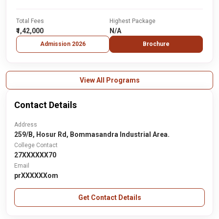
Total Fees
Highest Package
₹1,42,000
N/A
Admission 2026
Brochure
View All Programs
Contact Details
Address
259/B, Hosur Rd, Bommasandra Industrial Area.
College Contact
27XXXXXX70
Email
prXXXXXXom
Get Contact Details