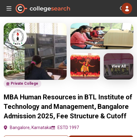
View All
Private College
MBA Human Resources in BTL Institute of
Technology and Management, Bangalore
Admission 2025, Fee Structure & Cutoff
Bangalore, Karnataka
ESTD 1997