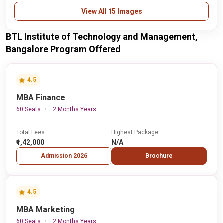
View All 15 Images
BTL Institute of Technology and Management,
Bangalore Program Offered
4.5
MBA Finance
60 Seats
2 Months Years
Total Fees
Highest Package
₹1,42,000
N/A
Admission 2026
Brochure
4.5
MBA Marketing
60 Seats
2 Months Years