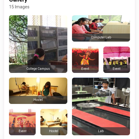
15 Images
Computer Lab
Event
Event
College Campus
Hostel
Event
Hostel
Lab