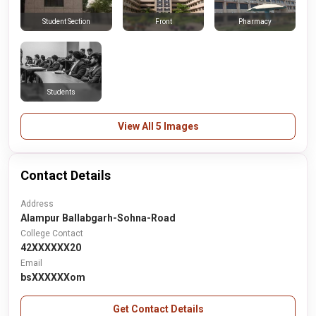
Front
Pharmacy
Student Section
Students
View All 5 Images
Contact Details
Address
Alampur Ballabgarh-Sohna-Road
College Contact
42XXXXXX20
Email
bsXXXXXXom
Get Contact Details