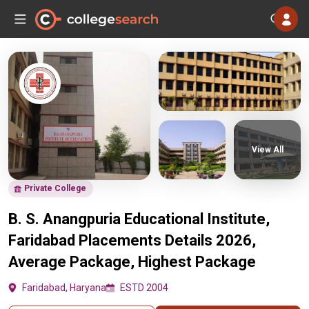
View All
Private College
B. S. Anangpuria Educational Institute,
Faridabad Placements Details 2026,
Average Package, Highest Package
Faridabad, Haryana
ESTD 2004