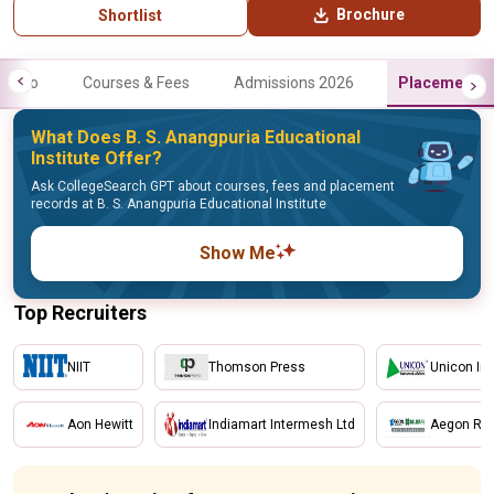
Brochure
Shortlist
Info
Courses & Fees
Admissions 2026
Placements
What Does B. S. Anangpuria Educational
Institute Offer?
Ask CollegeSearch GPT about courses, fees and placement
records at B. S. Anangpuria Educational Institute
Show Me
Top Recruiters
NIIT
Thomson Press
Unicon In
Aon Hewitt
Indiamart Intermesh Ltd
Aegon Reli