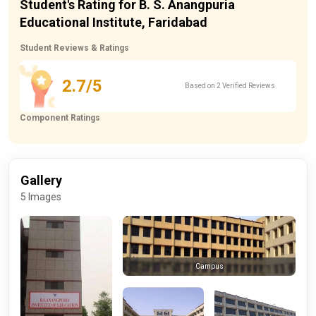
Student's Rating for B. S. Anangpuria
Educational Institute, Faridabad
Student Reviews & Ratings
2.7/5
Based on 2 Verified Reviews
Component Ratings
Gallery
5 Images
Campus