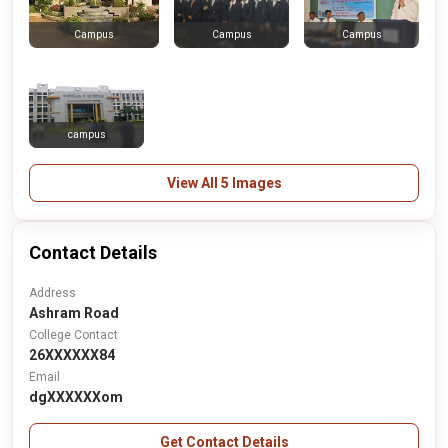
Campus
Campus
Campus
campus
View All 5 Images
Contact Details
Address
Ashram Road
College Contact
26XXXXXX84
Email
dgXXXXXXom
Get Contact Details