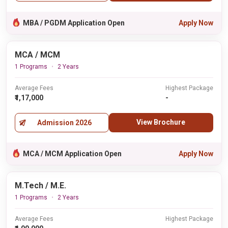
MBA / PGDM Application Open
Apply Now
MCA / MCM
1 Programs
2 Years
Average Fees
Highest Package
₹1,17,000
-
View Brochure
Admission 2026
MCA / MCM Application Open
Apply Now
M.Tech / M.E.
1 Programs
2 Years
Average Fees
Highest Package