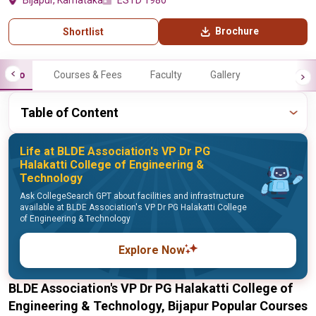
Bijapur, Karnataka
ESTD 1980
Brochure
Shortlist
Info
Courses & Fees
Faculty
Gallery
Table of Content
Life at BLDE Association's VP Dr PG
Halakatti College of Engineering &
Technology
Ask CollegeSearch GPT about facilities and infrastructure
available at BLDE Association's VP Dr PG Halakatti College
of Engineering & Technology
Explore Now
BLDE Association's VP Dr PG Halakatti College of
Engineering & Technology, Bijapur Popular Courses