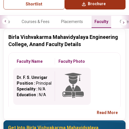
Brochure
Shortlist
Info
Courses & Fees
Placements
Faculty
Galle
Birla Vishvakarma Mahavidyalaya Engineering
College, Anand Faculty Details
Faculty Name
Faculty Photo
Dr. F. S. Umrigar
Position :
Principal
Speciality :
N/A
Education :
N/A
Read More
Get Into Birla Vishvakarma Mahavidyalaya