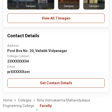
Campus
Campus
Campus
View All 7 Images
Contact Details
Address
Post Box No. 20, Vallabh Vidyanagar
College Contact
23XXXXXX04
Email
prXXXXXXom
Get Contact Details
Home
Colleges
Birla Vishvakarma Mahavidyalaya
Engineering College
Faculty