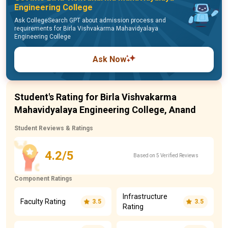
Engineering College
Ask CollegeSearch GPT about admission process and
requirements for Birla Vishvakarma Mahavidyalaya
Engineering College
Ask Now
Student's Rating for Birla Vishvakarma
Mahavidyalaya Engineering College, Anand
Student Reviews & Ratings
4.2/5
Based on 5 Verified Reviews
Component Ratings
Infrastructure
Faculty Rating
3.5
3.5
Rating