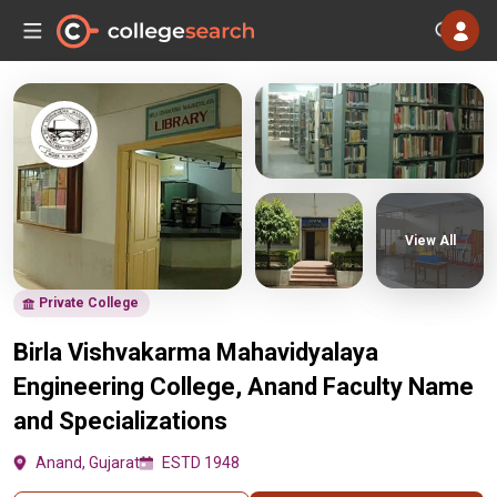
View All
Private College
Birla Vishvakarma Mahavidyalaya
Engineering College, Anand Faculty Name
and Specializations
Anand, Gujarat
ESTD 1948