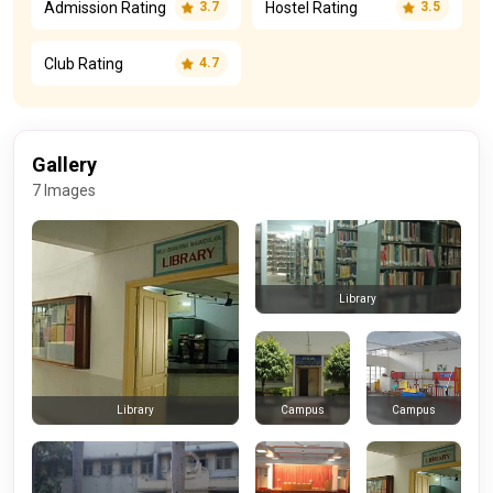
Admission Rating
Hostel Rating
3.7
3.5
Club Rating
4.7
Gallery
7 Images
Library
Campus
Campus
Library