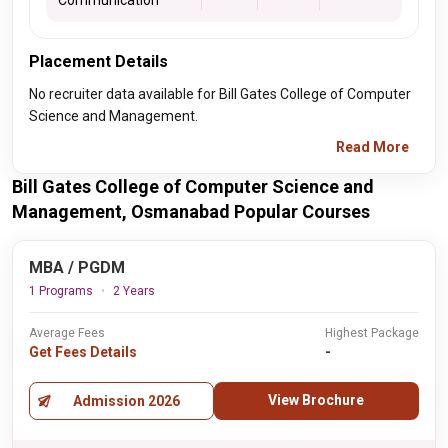
Communication
Placement Details
No recruiter data available for Bill Gates College of Computer
Science and Management.
Read More
Bill Gates College of Computer Science and
Management, Osmanabad Popular Courses
MBA / PGDM
1 Programs
2 Years
Average Fees
Highest Package
Get Fees Details
-
View Brochure
Admission 2026