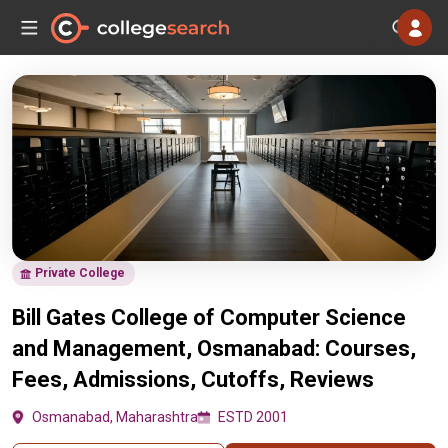
Private College
Bill Gates College of Computer Science
and Management, Osmanabad: Courses,
Fees, Admissions, Cutoffs, Reviews
Osmanabad, Maharashtra
ESTD 2001