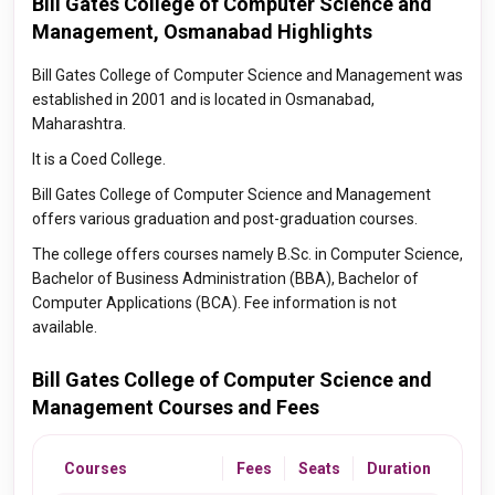
Bill Gates College of Computer Science and
Management, Osmanabad Highlights
Bill Gates College of Computer Science and Management was
established in 2001 and is located in Osmanabad,
Maharashtra.
It is a Coed College.
Bill Gates College of Computer Science and Management
offers various graduation and post-graduation courses.
The college offers courses namely B.Sc. in Computer Science,
Bachelor of Business Administration (BBA), Bachelor of
Computer Applications (BCA). Fee information is not
available.
Bill Gates College of Computer Science and
Management Courses and Fees
Courses
Fees
Seats
Duration