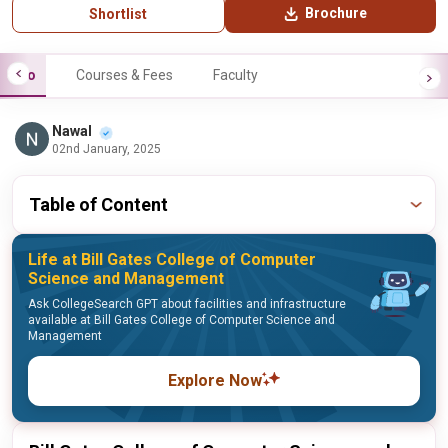
Brochure
Shortlist
Info
Courses & Fees
Faculty
Nawal
02nd January, 2025
Table of Content
Life at Bill Gates College of Computer
Science and Management
Ask CollegeSearch GPT about facilities and infrastructure
available at Bill Gates College of Computer Science and
Management
Explore Now