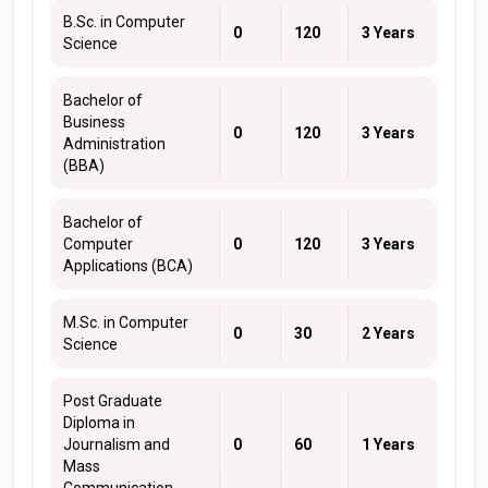
B.Sc. in Computer
0
120
3 Years
Science
Bachelor of
Business
0
120
3 Years
Administration
(BBA)
Bachelor of
Computer
0
120
3 Years
Applications (BCA)
M.Sc. in Computer
0
30
2 Years
Science
Post Graduate
Diploma in
Journalism and
0
60
1 Years
Mass