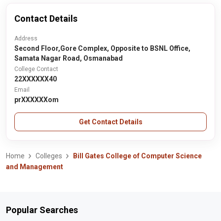
Contact Details
Address
Second Floor,Gore Complex, Opposite to BSNL Office,
Samata Nagar Road, Osmanabad
College Contact
22XXXXXX40
Email
prXXXXXXom
Get Contact Details
Home
Colleges
Bill Gates College of Computer Science
and Management
Popular Searches