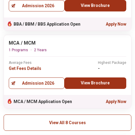
View Brochure
Admission 2026
BBA / BBM / BBS Application Open
Apply Now
MCA / MCM
1 Programs
2 Years
Average Fees
Highest Package
Get Fees Details
-
View Brochure
Admission 2026
MCA / MCM Application Open
Apply Now
View All 8 Courses