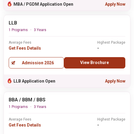
MBA / PGDM Application Open
Apply Now
LLB
1 Programs
3 Years
Average Fees
Highest Package
Get Fees Details
-
View Brochure
Admission 2026
LLB Application Open
Apply Now
BBA / BBM / BBS
1 Programs
3 Years
Average Fees
Highest Package
Get Fees Details
-