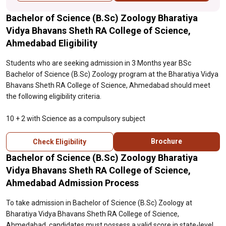
Bachelor of Science (B.Sc) Zoology Bharatiya
Vidya Bhavans Sheth RA College of Science,
Ahmedabad Eligibility
Students who are seeking admission in 3 Months year BSc
Bachelor of Science (B.Sc) Zoology program at the Bharatiya Vidya
Bhavans Sheth RA College of Science, Ahmedabad should meet
the following eligibility criteria.
10 + 2 with Science as a compulsory subject
Brochure
Check Eligibility
Bachelor of Science (B.Sc) Zoology Bharatiya
Vidya Bhavans Sheth RA College of Science,
Ahmedabad Admission Process
To take admission in Bachelor of Science (B.Sc) Zoology at
Bharatiya Vidya Bhavans Sheth RA College of Science,
Ahmedabad, candidates must possess a valid score in state-level