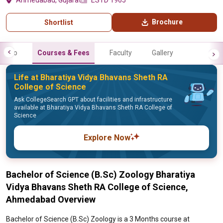
Ahmedabad, Gujarat
ESTD 1965
Brochure
Shortlist
Info
Courses & Fees
Faculty
Gallery
Life at Bharatiya Vidya Bhavans Sheth RA
College of Science
Ask CollegeSearch GPT about facilities and infrastructure
available at Bharatiya Vidya Bhavans Sheth RA College of
Science
Explore Now
Bachelor of Science (B.Sc) Zoology Bharatiya
Vidya Bhavans Sheth RA College of Science,
Ahmedabad Overview
Bachelor of Science (B.Sc) Zoology is a 3 Months course at