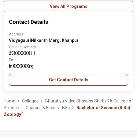
View All Programs
Contact Details
Address
VidyagauriNilkanth Marg, Khanpur
College Contact
25XXXXXX11
Email
inXXXXXXrg
Get Contact Details
Home
Colleges
Bharatiya Vidya Bhavans Sheth RA College of
Science
Courses & Fees
BSc
Bachelor of Science (B.Sc)
Zoology