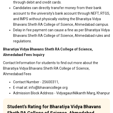
through debit and credit cards.
Candidates can directly transfer money from their bank
account to the university's bank account through NEFT, RTGS,
and IMPS without physically visiting the Bharatiya Vidya
Bhavans Sheth RA College of Science, Ahmedabad campus.
Delay in fee payment can cause a fine as per Bharatiya Vidya
Bhavans Sheth RA College of Science, Ahmedabad rules and
regulations.
Bharatiya Vidya Bhavans Sheth RA College of Science,
Ahmedabad Fees Inquiry
Contact Information for students to find out more about the
Bharatiya Vidya Bhavans Sheth RA College of Science,
Ahmedabad Fees
Contact Number - 25600311,
E-mail at: info@bhavancollege.org
Admission Block Address - VidyagauriNilkanth Marg, Khanpur
Student's Rating for Bharatiya Vidya Bhavans
Sheth RA College of Science, Ahmedabad