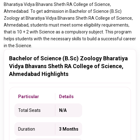
Bharatiya Vidya Bhavans Sheth RA College of Science,
Ahmedabad. To get admission in Bachelor of Science (B.Sc)
Zoology at Bharatiya Vidya Bhavans Sheth RA College of Science,
Ahmedabad, students must meet some eligibility requirements,
that is 10 + 2 with Science as a compulsory subject. This program
helps students with the necessary skills to build a successful career
in the Science.
Bachelor of Science (B.Sc) Zoology Bharatiya
Vidya Bhavans Sheth RA College of Science,
Ahmedabad Highlights
Particular
Details
Total Seats
N/A
Duration
3 Months