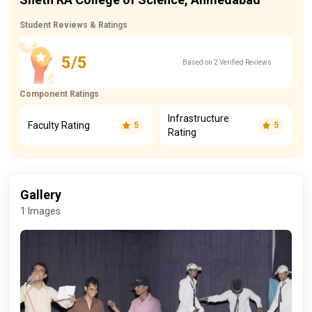
Student Reviews & Ratings
5/5
Based on 2 Verified Reviews
Component Ratings
Infrastructure
Faculty Rating
5
5
Rating
Gallery
1 Images