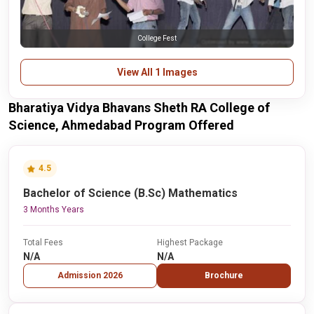
College Fest
View All 1 Images
Bharatiya Vidya Bhavans Sheth RA College of
Science, Ahmedabad Program Offered
4.5
Bachelor of Science (B.Sc) Mathematics
3 Months Years
Total Fees
Highest Package
N/A
N/A
Admission 2026
Brochure