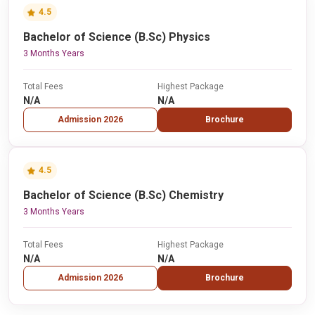
4.5
Bachelor of Science (B.Sc) Physics
3 Months Years
Total Fees
Highest Package
N/A
N/A
Admission 2026
Brochure
4.5
Bachelor of Science (B.Sc) Chemistry
3 Months Years
Total Fees
Highest Package
N/A
N/A
Admission 2026
Brochure