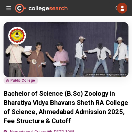
Public College
Bachelor of Science (B.Sc) Zoology in
Bharatiya Vidya Bhavans Sheth RA College
of Science, Ahmedabad Admission 2025,
Fee Structure & Cutoff