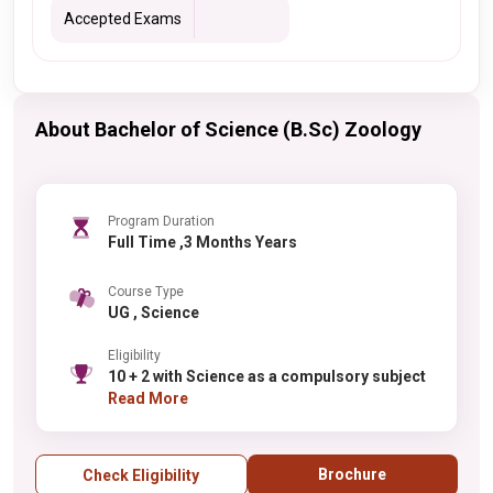
Accepted Exams
About Bachelor of Science (B.Sc) Zoology
Program Duration
Full Time ,3 Months Years
Course Type
UG , Science
Eligibility
10 + 2 with Science as a compulsory subject
Read More
Brochure
Check Eligibility