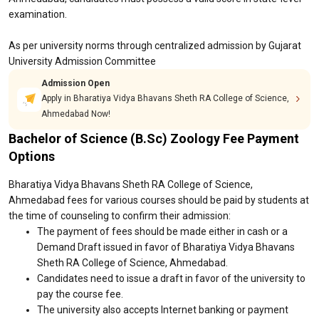
examination.
As per university norms through centralized admission by Gujarat
University Admission Committee
Admission Open
Apply in Bharatiya Vidya Bhavans Sheth RA College of Science,
Ahmedabad Now!
Bachelor of Science (B.Sc) Zoology Fee Payment
Options
Bharatiya Vidya Bhavans Sheth RA College of Science,
Ahmedabad fees for various courses should be paid by students at
the time of counseling to confirm their admission:
The payment of fees should be made either in cash or a
Demand Draft issued in favor of Bharatiya Vidya Bhavans
Sheth RA College of Science, Ahmedabad.
Candidates need to issue a draft in favor of the university to
pay the course fee.
The university also accepts Internet banking or payment