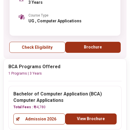
3 Years
Course Type
UG , Computer Applications
Brochure
Check Eligibility
BCA Programs Offered
1 Programs | 3 Years
Bachelor of Computer Application (BCA)
Computer Applications
Total Fees :
₹ 84,780
View Brochure
Admission 2026