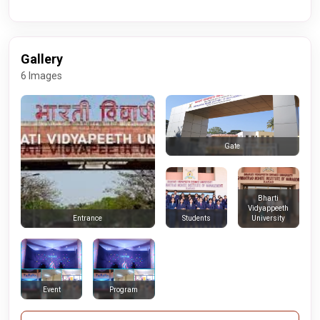
Gallery
6 Images
Gate
Bharti
Vidyappeeth
Students
University
Entrance
Event
Program