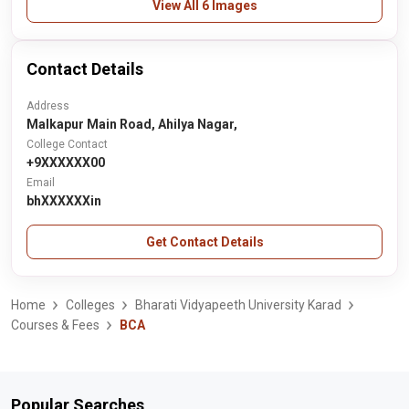
View All 6 Images
Contact Details
Address
Malkapur Main Road, Ahilya Nagar,
College Contact
+9XXXXXX00
Email
bhXXXXXXin
Get Contact Details
Home
Colleges
Bharati Vidyapeeth University Karad
Courses & Fees
BCA
Popular Searches