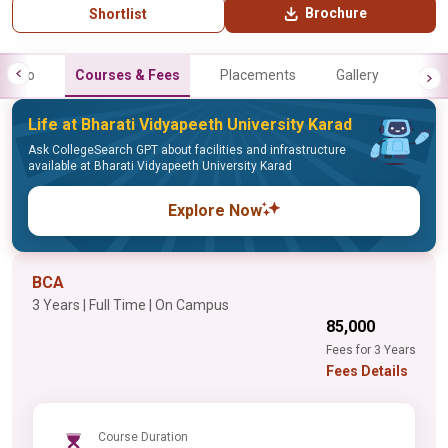
Brochure
Shortlist
Info
Courses & Fees
Placements
Gallery
Life at Bharati Vidyapeeth University Karad
Ask CollegeSearch GPT about facilities and infrastructure
available at Bharati Vidyapeeth University Karad
Explore Now
BCA
3 Years | Full Time | On Campus
₹85,000
Fees for 3 Years
Fees Details
Course Duration