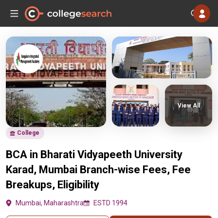
View All
College
BCA in Bharati Vidyapeeth University
Karad, Mumbai Branch-wise Fees, Fee
Breakups, Eligibility
Mumbai, Maharashtra
ESTD 1994