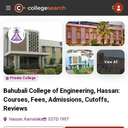
View All
Private College
Bahubali College of Engineering, Hassan:
Courses, Fees, Admissions, Cutoffs,
Reviews
Hassan, Karnataka
ESTD 1997