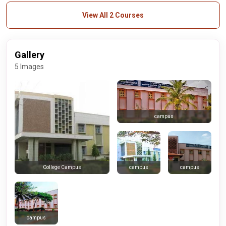
View All 2 Courses
Gallery
5 Images
campus
campus
campus
College Campus
campus