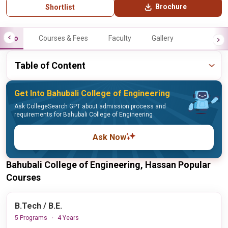
Brochure
Shortlist
Info
Courses & Fees
Faculty
Gallery
Table of Content
Get Into Bahubali College of Engineering
Ask CollegeSearch GPT about admission process and
requirements for Bahubali College of Engineering
Ask Now
Bahubali College of Engineering, Hassan Popular
Courses
B.Tech / B.E.
5 Programs
4 Years