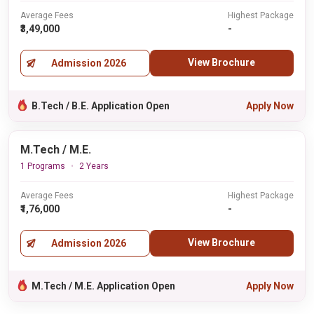
Average Fees
Highest Package
₹3,49,000
-
View Brochure
Admission 2026
B.Tech / B.E. Application Open
Apply Now
M.Tech / M.E.
1 Programs
2 Years
Average Fees
Highest Package
₹1,76,000
-
View Brochure
Admission 2026
M.Tech / M.E. Application Open
Apply Now