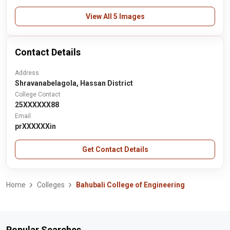
View All 5 Images
Contact Details
Address
Shravanabelagola, Hassan District
College Contact
25XXXXXX88
Email
prXXXXXXin
Get Contact Details
Home
Colleges
Bahubali College of Engineering
Popular Searches