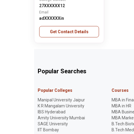
27XXXXXX12
Email
adXXXXXXin
Get Contact Details
Popular Searches
Popular Colleges
Courses
Manipal University Jaipur
MBA in Fin
K R Mangalam University
MBA in HR
IBS Hyderabad
MBA Busine
Amity University Mumbai
MBA Marke
SAGE University
B.Tech Bio
IIT Bombay
B.Tech Mech