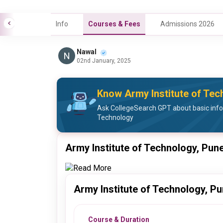
Info
Courses & Fees
Admissions 2026
Nawal
02nd January, 2025
Know Army Institute of Tec
Ask CollegeSearch GPT about basic info
Technology
Army Institute of Technology, Pun
Read More
Army Institute of Technology, P
Course & Duration