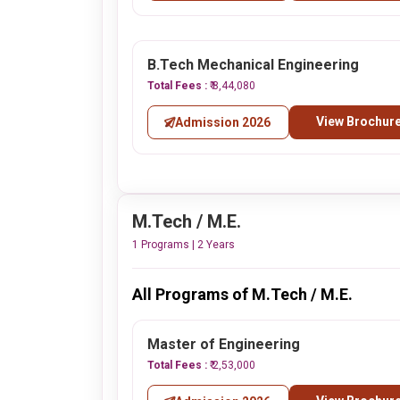
B.Tech Mechanical Engineering
Total Fees :
₹ 8,44,080
View Brochur
Admission 2026
M.Tech / M.E.
1 Programs | 2 Years
All Programs of M.Tech / M.E.
Master of Engineering
Total Fees :
₹ 2,53,000