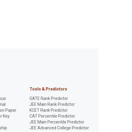
Tools & Predictors
bus
GATE Rank Predictor
ial
JEE Main Rank Predictor
ion Paper
KCET Rank Predictor
r Key
CAT Percentile Predictor
JEE Main Percentile Predictor
ship
JEE Advanced College Predictor