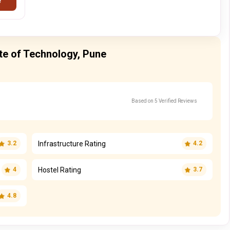
e
ute of Technology, Pune
Based on 5 Verified Reviews
Infrastructure Rating
3.2
4.2
Hostel Rating
4
3.7
4.8