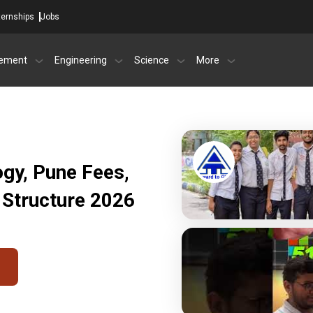
ternships
Jobs
ement
Engineering
Science
More
ogy, Pune Fees,
 Structure 2026