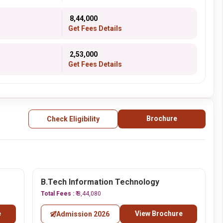
₹ 8,44,000
Get Fees Details
₹ 2,53,000
Get Fees Details
Brochure
Check Eligibility
B.Tech Information Technology
Total Fees :
₹ 8,44,080
e
View Brochure
Admission 2026