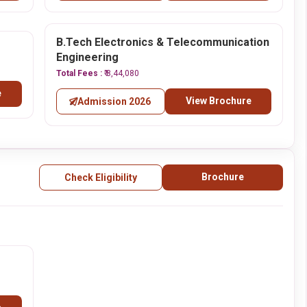
B.Tech Electronics & Telecommunication
Engineering
Total Fees :
₹ 8,44,080
e
View Brochure
Admission 2026
Brochure
Check Eligibility