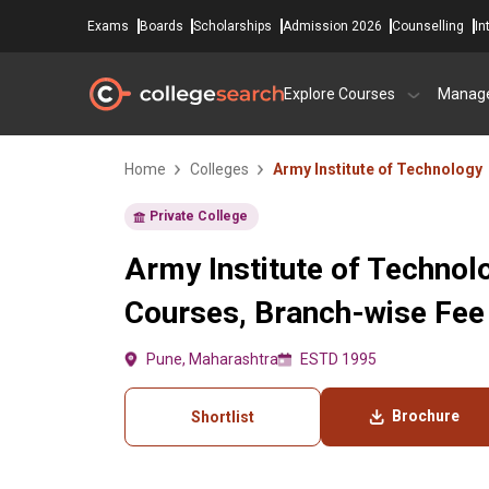
Exams
Boards
Scholarships
Admission 2026
Counselling
In
Explore Courses
Manag
Home
Colleges
Army Institute of Technology
Private College
Army Institute of Technol
Courses, Branch-wise Fee
Pune, Maharashtra
ESTD 1995
Brochure
Shortlist