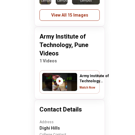
Campus
Campus
Campus
View All 15 Images
Army Institute of
Technology, Pune
Videos
1 Videos
Army Institute of
Technology
Pune College
Watch Now
Review | AIT
Pune College
Review 2024
Contact Details
Address
Dighi Hills
College Contact