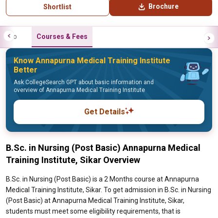
Brochure
Shortlist
Info
Courses & Fees
Know Annapurna Medical Training Institute
Better
Ask CollegeSearch GPT about basic information and
overview of Annapurna Medical Training Institute
Get Details
B.Sc. in Nursing (Post Basic) Annapurna Medical
Training Institute, Sikar Overview
B.Sc. in Nursing (Post Basic) is a 2 Months course at Annapurna
Medical Training Institute, Sikar. To get admission in B.Sc. in Nursing
(Post Basic) at Annapurna Medical Training Institute, Sikar,
students must meet some eligibility requirements, that is