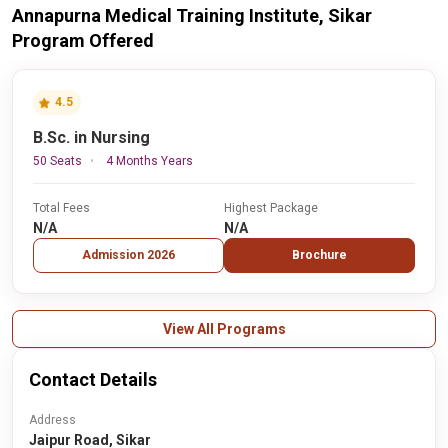
Annapurna Medical Training Institute, Sikar
Program Offered
4.5
B.Sc. in Nursing
50 Seats
4 Months Years
Total Fees
Highest Package
N/A
N/A
Admission 2026
Brochure
View All Programs
Contact Details
Address
Jaipur Road, Sikar