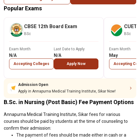
Popular Exams
CBSE 12th Board Exam
CUET
BSc
BSc
Exam Month
Last Date to Apply
Exam Month
N/A
N/A
May
Accepting Colleges
Apply Now
Accepting Col
Admission Open
Apply in Annapurna Medical Training Institute, Sikar Now!
B.Sc. in Nursing (Post Basic) Fee Payment Options
Annapurna Medical Training Institute, Sikar fees for various
courses should be paid by students at the time of counseling to
confirm their admission:
The payment of fees should be made either in cash or a