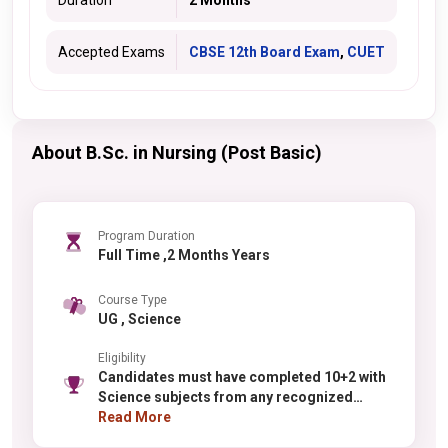
Duration
2 Months
Accepted Exams
CBSE 12th Board Exam
,
CUET
About B.Sc. in Nursing (Post Basic)
Program Duration
Full Time ,2 Months Years
Course Type
UG , Science
Eligibility
Candidates must have completed 10+2 with
Science subjects from any recognized
board. For physics, chemistry, or
Read More
mathematics specializations, PCM in Class