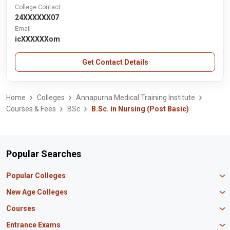
College Contact
24XXXXXX07
Email
icXXXXXXom
Get Contact Details
Home
Colleges
Annapurna Medical Training Institute
Courses & Fees
BSc
B.Sc. in Nursing (Post Basic)
Popular Searches
Popular Colleges
Manipal University Jaipur
New Age Colleges
K R Mangalam University
Newton School
Courses
IBS Hyderabad
Scaler School of Technology
Amity University Mumbai
MBA in Finance
Entrance Exams
Master union school of business