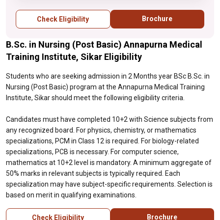
12 is required. For biology-related
specializations, PCB is necessary. For
Brochure
Check Eligibility
computer science, mathematics at 10+2
level is mandatory. A minimum aggregate of
B.Sc. in Nursing (Post Basic) Annapurna Medical
50% marks in relevant subjects is typically
required. Each specialization may have
Training Institute, Sikar Eligibility
subject-specific requirements. Selection is
based on merit in qualifying examinations.
Students who are seeking admission in 2 Months year BSc B.Sc. in
Nursing (Post Basic) program at the Annapurna Medical Training
Institute, Sikar should meet the following eligibility criteria.
Candidates must have completed 10+2 with Science subjects from
any recognized board. For physics, chemistry, or mathematics
specializations, PCM in Class 12 is required. For biology-related
specializations, PCB is necessary. For computer science,
mathematics at 10+2 level is mandatory. A minimum aggregate of
50% marks in relevant subjects is typically required. Each
specialization may have subject-specific requirements. Selection is
based on merit in qualifying examinations.
Brochure
Check Eligibility