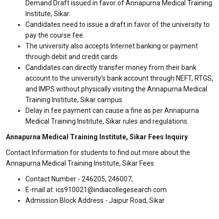
Demand Draft issued in favor of Annapurna Medical Training
Institute, Sikar.
Candidates need to issue a draft in favor of the university to
pay the course fee.
The university also accepts Internet banking or payment
through debit and credit cards.
Candidates can directly transfer money from their bank
account to the university's bank account through NEFT, RTGS,
and IMPS without physically visiting the Annapurna Medical
Training Institute, Sikar campus.
Delay in fee payment can cause a fine as per Annapurna
Medical Training Institute, Sikar rules and regulations.
Annapurna Medical Training Institute, Sikar Fees Inquiry
Contact Information for students to find out more about the
Annapurna Medical Training Institute, Sikar Fees
Contact Number - 246205, 246007,
E-mail at: ics910021@indiacollegesearch.com
Admission Block Address - Jaipur Road, Sikar