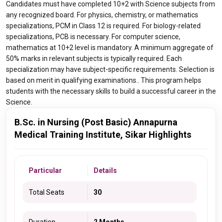
Candidates must have completed 10+2 with Science subjects from
any recognized board. For physics, chemistry, or mathematics
specializations, PCM in Class 12 is required. For biology-related
specializations, PCB is necessary. For computer science,
mathematics at 10+2 level is mandatory. A minimum aggregate of
50% marks in relevant subjects is typically required. Each
specialization may have subject-specific requirements. Selection is
based on merit in qualifying examinations.. This program helps
students with the necessary skills to build a successful career in the
Science.
B.Sc. in Nursing (Post Basic) Annapurna
Medical Training Institute, Sikar Highlights
Particular
Details
Total Seats
30