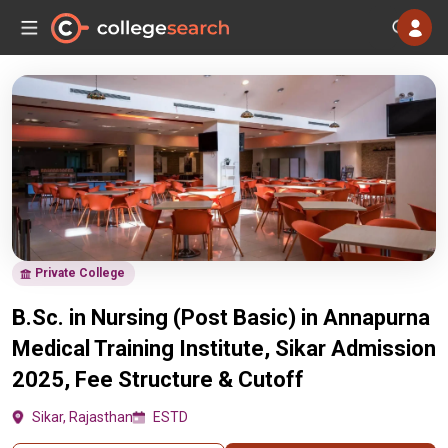
Private College
B.Sc. in Nursing (Post Basic) in Annapurna
Medical Training Institute, Sikar Admission
2025, Fee Structure & Cutoff
Sikar, Rajasthan
ESTD